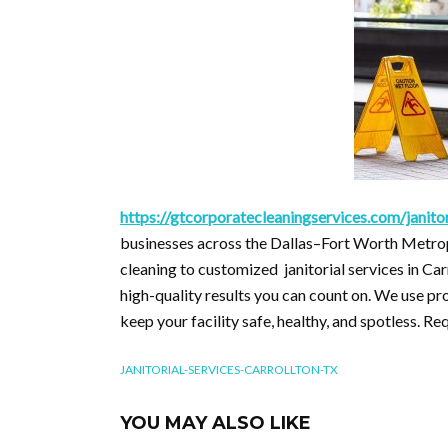
https://gtcorporatecleaningservices.com/janitor
businesses across the Dallas–Fort Worth Metrop
cleaning to customized janitorial services in Car
high-quality results you can count on. We use 
keep your facility safe, healthy, and spotless. Re
JANITORIAL-SERVICES-CARROLLTON-TX
YOU MAY ALSO LIKE