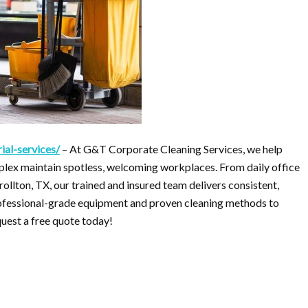
ial-services/
– At G&T Corporate Cleaning Services, we help
lex maintain spotless, welcoming workplaces. From daily office
rollton, TX, our trained and insured team delivers consistent,
professional-grade equipment and proven cleaning methods to
quest a free quote today!