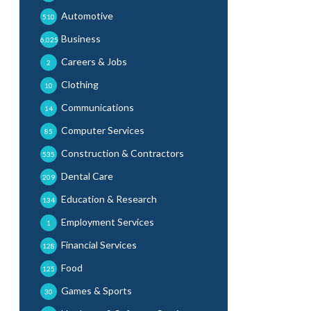
Automotive
510
Business
6,025
Careers & Jobs
2
Clothing
10
Communications
14
Computer Services
85
Construction & Contractors
535
Dental Care
209
Education & Research
134
Employment Services
1
Financial Services
128
Food
125
Games & Sports
30