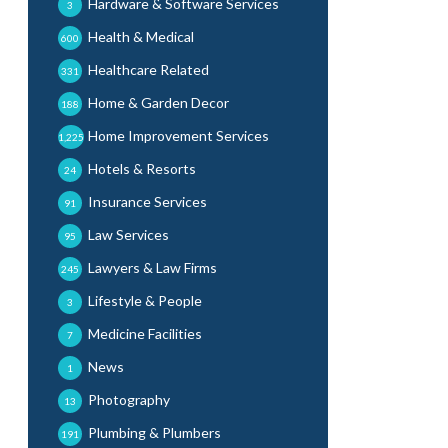
Hardware & Software Services
3
Health & Medical
600
Healthcare Related
331
Home & Garden Decor
188
Home Improvement Services
1,225
Hotels & Resorts
24
Insurance Services
91
Law Services
95
Lawyers & Law Firms
245
Lifestyle & People
3
Medicine Facilities
7
News
1
Photography
13
Plumbing & Plumbers
191