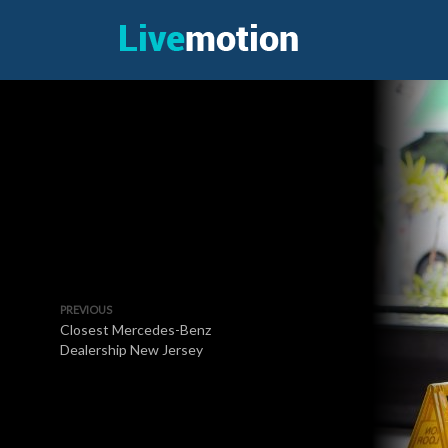
PREVIOUS
Closest Mercedes-Benz
Dealership New Jersey