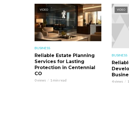
VIDEO
VIDEO
BUSINESS
Reliable Estate Planning
BUSINESS
Services for Lasting
Reliab
Protection in Centennial
Develo
CO
Busine
0 views
1 min read
4 views
1