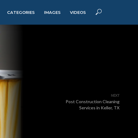
CATEGORIES
IMAGES
VIDEOS
NEXT
Post Construction Cleaning
Services in Keller, TX