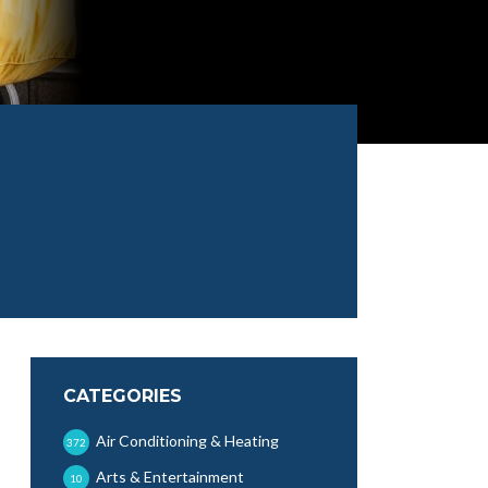
CATEGORIES
Air Conditioning & Heating
372
Arts & Entertainment
10