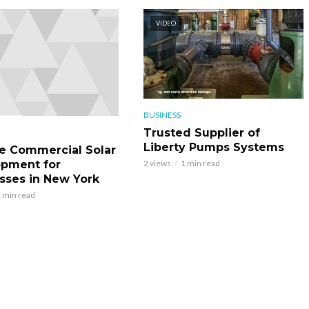
VIDEO
BUSINESS
Trusted Supplier of
Liberty Pumps Systems
le Commercial Solar
pment for
2 views
1 min read
sses in New York
 min read