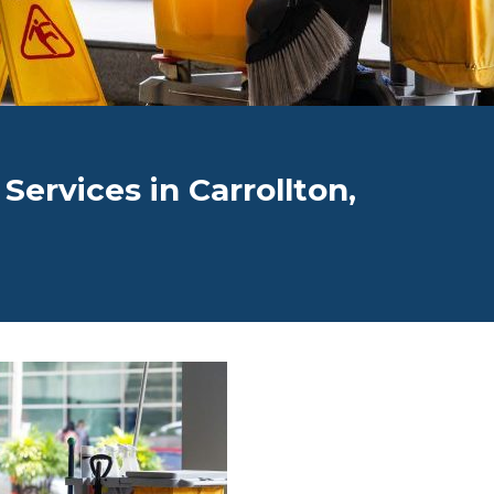
 Services in Carrollton,