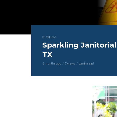
BUSINESS
Sparkling Janitorial
TX
8 months ago
7 views
1 min read