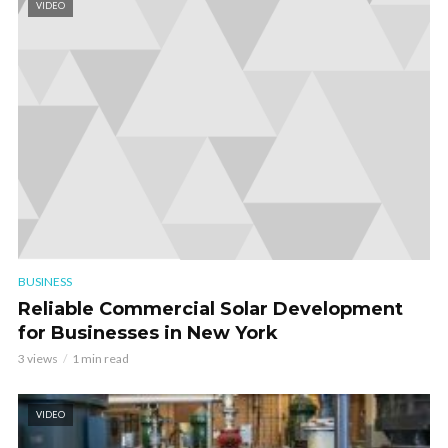
VIDEO
BUSINESS
Reliable Commercial Solar Development
for Businesses in New York
3 views
1 min read
VIDEO