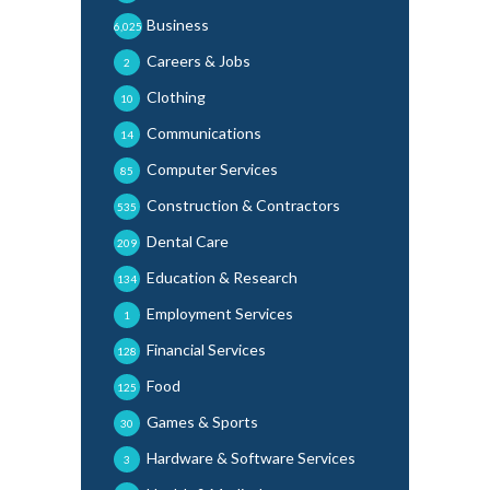
Business
6,025
Careers & Jobs
2
Clothing
10
Communications
14
Computer Services
85
Construction & Contractors
535
Dental Care
209
Education & Research
134
Employment Services
1
Financial Services
128
Food
125
Games & Sports
30
Hardware & Software Services
3