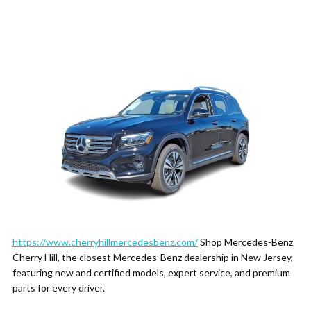
https://www.cherryhillmercedesbenz.com/
Shop Mercedes-Benz
Cherry Hill, the closest Mercedes-Benz dealership in New Jersey,
featuring new and certified models, expert service, and premium
parts for every driver.