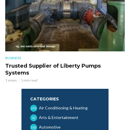
BUSINESS
Trusted Supplier of Liberty Pumps
Systems
1 views
1 min read
CATEGORIES
Air Conditioning & Heating
372
Arts & Entertainment
10
Automotive
510