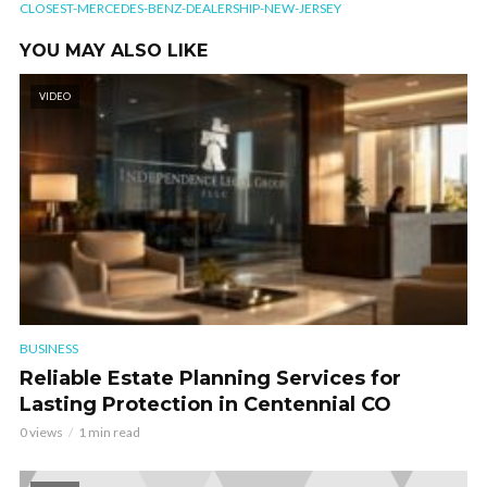
CLOSEST-MERCEDES-BENZ-DEALERSHIP-NEW-JERSEY
YOU MAY ALSO LIKE
VIDEO
BUSINESS
Reliable Estate Planning Services for
Lasting Protection in Centennial CO
0 views
1 min read