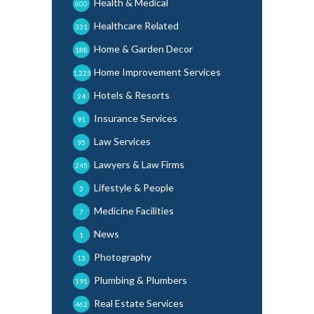
Health & Medical
600
Healthcare Related
331
Home & Garden Decor
188
Home Improvement Services
1,225
Hotels & Resorts
24
Insurance Services
91
Law Services
95
Lawyers & Law Firms
245
Lifestyle & People
3
Medicine Facilities
7
News
1
Photography
13
Plumbing & Plumbers
191
Real Estate Services
462