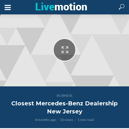
BUSINESS
Closest Mercedes-Benz Dealership
New Jersey
8 months ago
10 views
1 min read