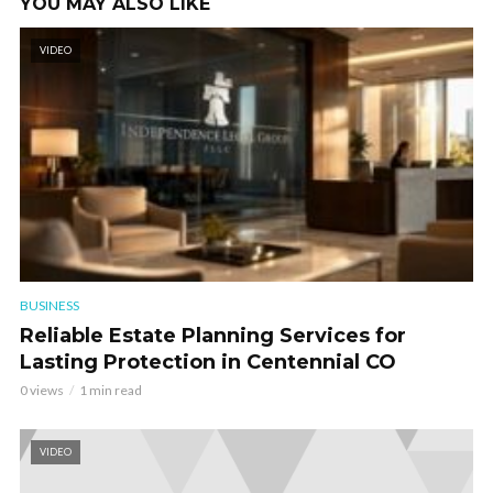
YOU MAY ALSO LIKE
VIDEO
BUSINESS
Reliable Estate Planning Services for
Lasting Protection in Centennial CO
0 views
1 min read
VIDEO