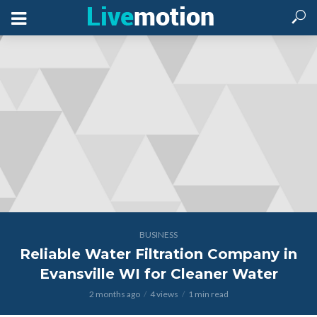
BUSINESS
Reliable Water Filtration Company in
Evansville WI for Cleaner Water
2 months ago
4 views
1 min read