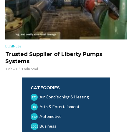
BUSINESS
Trusted Supplier of Liberty Pumps
Systems
1 views
1 min read
CATEGORIES
Air Conditioning & Heating
372
Arts & Entertainment
10
Automotive
510
Business
6,025