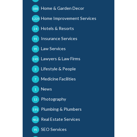
Home & Garden Decor
188
Home Improvement Services
1,225
Hotels & Resorts
24
Insurance Services
91
Law Services
95
Lawyers & Law Firms
245
Lifestyle & People
3
Medicine Facilities
7
News
1
Photography
13
Plumbing & Plumbers
191
Real Estate Services
462
SEO Services
95