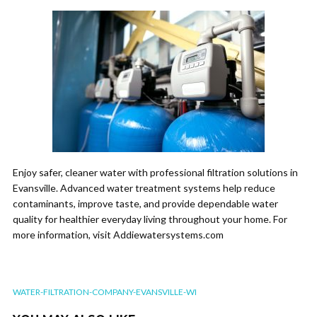
Enjoy safer, cleaner water with professional filtration solutions in
Evansville. Advanced water treatment systems help reduce
contaminants, improve taste, and provide dependable water
quality for healthier everyday living throughout your home. For
more information, visit Addiewatersystems.com
WATER-FILTRATION-COMPANY-EVANSVILLE-WI