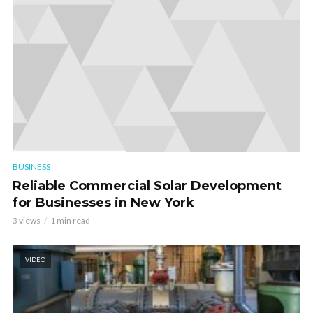
BUSINESS
Reliable Commercial Solar Development
for Businesses in New York
3 views
1 min read
VIDEO