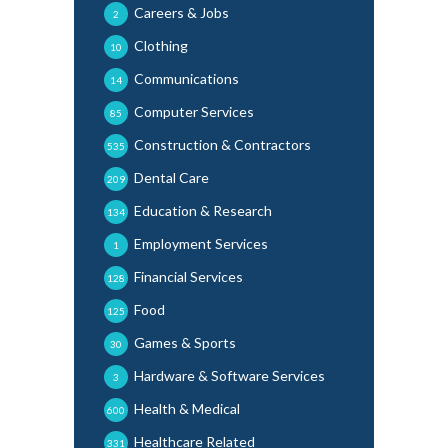
Careers & Jobs
2
Clothing
10
Communications
14
Computer Services
85
Construction & Contractors
535
Dental Care
209
Education & Research
134
Employment Services
1
Financial Services
128
Food
125
Games & Sports
30
Hardware & Software Services
3
Health & Medical
600
Healthcare Related
331