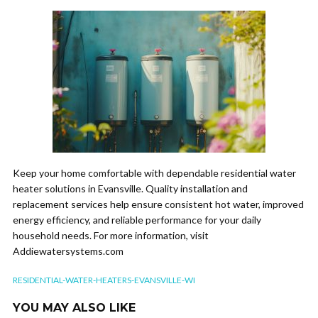
Keep your home comfortable with dependable residential water
heater solutions in Evansville. Quality installation and
replacement services help ensure consistent hot water, improved
energy efficiency, and reliable performance for your daily
household needs. For more information, visit
Addiewatersystems.com
RESIDENTIAL-WATER-HEATERS-EVANSVILLE-WI
YOU MAY ALSO LIKE