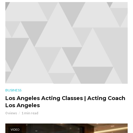
BUSINESS
Los Angeles Acting Classes | Acting Coach
Los Angeles
0 views
1 min read
VIDEO