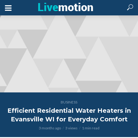
BUSINESS
Efficient Residential Water Heaters in
Evansville WI for Everyday Comfort
3 months ago
3 views
1 min read