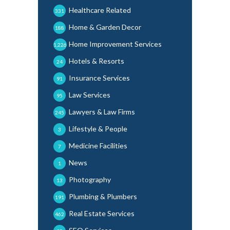
Healthcare Related
331
Home & Garden Decor
188
Home Improvement Services
1,226
Hotels & Resorts
24
Insurance Services
91
Law Services
95
Lawyers & Law Firms
245
Lifestyle & People
3
Medicine Facilities
7
News
1
Photography
13
Plumbing & Plumbers
191
Real Estate Services
462