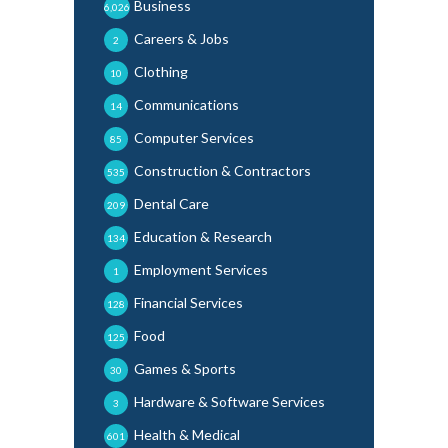
Business
6,026
Careers & Jobs
2
Clothing
10
Communications
14
Computer Services
85
Construction & Contractors
535
Dental Care
209
Education & Research
134
Employment Services
1
Financial Services
128
Food
125
Games & Sports
30
Hardware & Software Services
3
Health & Medical
601