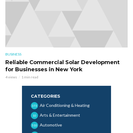
BUSINESS
Reliable Commercial Solar Development
for Businesses in New York
4 views
1 min read
CATEGORIES
Air Conditioning & Heating
373
Arts & Entertainment
10
Automotive
510