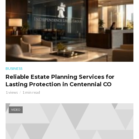
BUSINESS
Reliable Estate Planning Services for
Lasting Protection in Centennial CO
1 views
1 min read
VIDEO