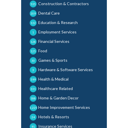
Construction & Contractors
535
Dental Care
209
Education & Research
132
Employment Services
1
Financial Services
128
Food
125
Games & Sports
30
Hardware & Software Services
3
Health & Medical
599
Healthcare Related
331
Home & Garden Decor
188
Home Improvement Services
1,225
Hotels & Resorts
24
Insurance Services
91