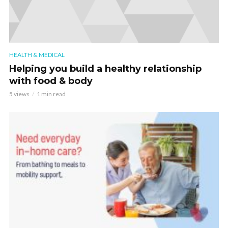
HEALTH & MEDICAL
Helping you build a healthy relationship
with food & body
5 views
1 min read