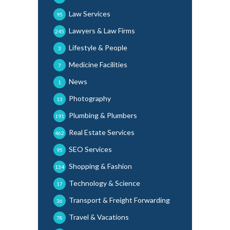
Law Services
95
Lawyers & Law Firms
245
Lifestyle & People
3
Medicine Facilities
7
News
1
Photography
13
Plumbing & Plumbers
191
Real Estate Services
462
SEO Services
95
Shopping & Fashion
134
Technology & Science
17
Transport & Freight Forwarding
36
Travel & Vacations
78