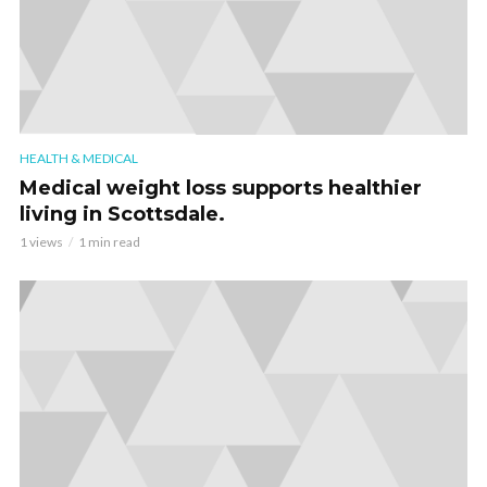
HEALTH & MEDICAL
Medical weight loss supports healthier
living in Scottsdale.
1 views
1 min read