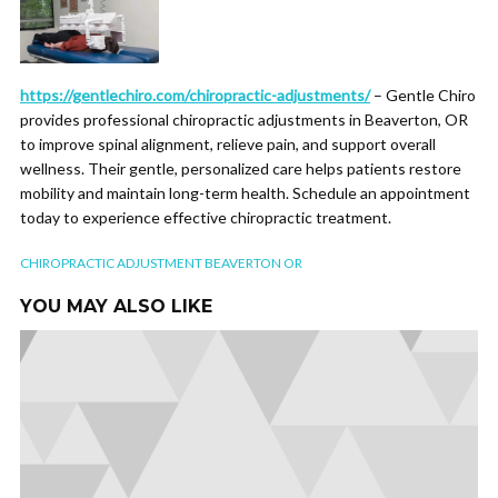
https://gentlechiro.com/chiropractic-adjustments/
– Gentle Chiro
provides professional chiropractic adjustments in Beaverton, OR
to improve spinal alignment, relieve pain, and support overall
wellness. Their gentle, personalized care helps patients restore
mobility and maintain long-term health. Schedule an appointment
today to experience effective chiropractic treatment.
CHIROPRACTIC ADJUSTMENT BEAVERTON OR
YOU MAY ALSO LIKE