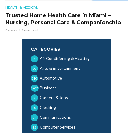
HEALTH & MEDICAL
Trusted Home Health Care in Miami –
Nursing, Personal Care & Companionship
6 views
1 min read
CATEGORIES
Air Conditioning & Heating
372
Arts & Entertainment
10
Automotive
510
Business
6,025
Careers & Jobs
2
Clothing
10
Communications
14
Computer Services
85