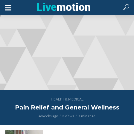
HEALTH & MEDICAL
Pain Relief and General Wellness
4 weeks ago
3 views
1 min read