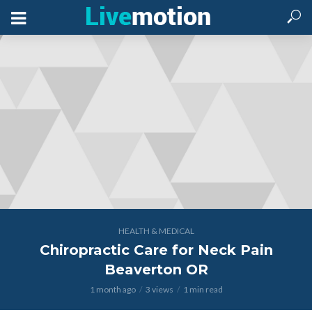
HEALTH & MEDICAL
Chiropractic Care for Neck Pain
Beaverton OR
1 month ago
3 views
1 min read