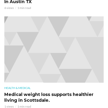
In Austin TX
6 views
1 min read
HEALTH & MEDICAL
Medical weight loss supports healthier
living in Scottsdale.
1 views
1 min read