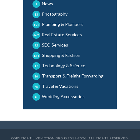
News
1
Photography
13
Plumbing & Plumbers
191
Real Estate Services
462
SEO Services
95
Shopping & Fashion
134
Technology & Science
17
Transport & Freight Forwarding
36
Travel & Vacations
78
Wedding Accessories
8
COPYRIGHT LIVEMOTION.ORG © 2019-2026. ALL RIGHTS RESERVED.