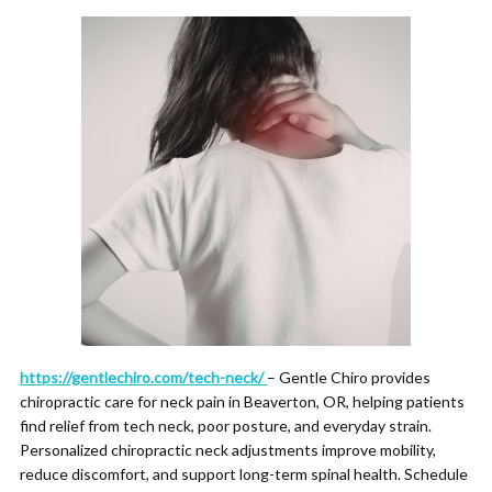
https://gentlechiro.com/tech-neck/
– Gentle Chiro provides
chiropractic care for neck pain in Beaverton, OR, helping patients
find relief from tech neck, poor posture, and everyday strain.
Personalized chiropractic neck adjustments improve mobility,
reduce discomfort, and support long-term spinal health. Schedule