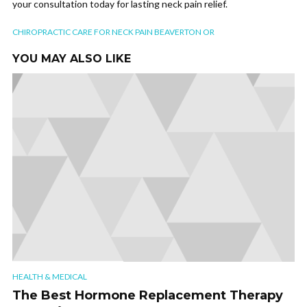
your consultation today for lasting neck pain relief.
CHIROPRACTIC CARE FOR NECK PAIN BEAVERTON OR
YOU MAY ALSO LIKE
HEALTH & MEDICAL
The Best Hormone Replacement Therapy