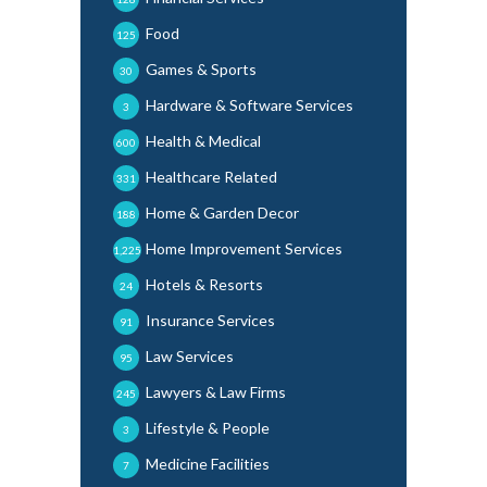
Food
125
Games & Sports
30
Hardware & Software Services
3
Health & Medical
600
Healthcare Related
331
Home & Garden Decor
188
Home Improvement Services
1,225
Hotels & Resorts
24
Insurance Services
91
Law Services
95
Lawyers & Law Firms
245
Lifestyle & People
3
Medicine Facilities
7