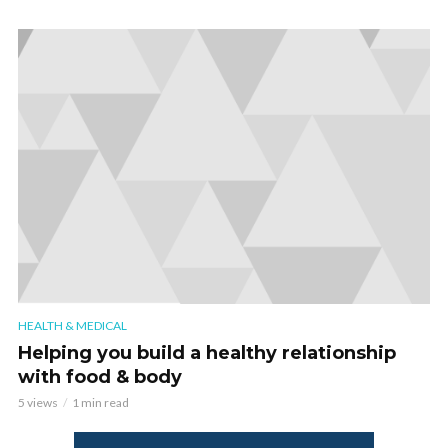
HEALTH & MEDICAL
Helping you build a healthy relationship
with food & body
5 views
1 min read