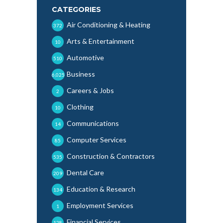
CATEGORIES
Air Conditioning & Heating
372
Arts & Entertainment
10
Automotive
510
Business
6,025
Careers & Jobs
2
Clothing
10
Communications
14
Computer Services
85
Construction & Contractors
535
Dental Care
209
Education & Research
134
Employment Services
1
Financial Services
128