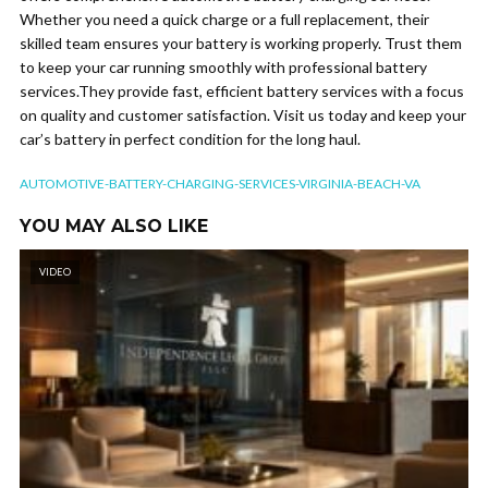
Whether you need a quick charge or a full replacement, their
skilled team ensures your battery is working properly. Trust them
to keep your car running smoothly with professional battery
services.They provide fast, efficient battery services with a focus
on quality and customer satisfaction. Visit us today and keep your
car’s battery in perfect condition for the long haul.
AUTOMOTIVE-BATTERY-CHARGING-SERVICES-VIRGINIA-BEACH-VA
YOU MAY ALSO LIKE
VIDEO