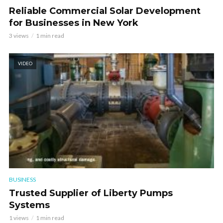
Reliable Commercial Solar Development
for Businesses in New York
3 views
1 min read
VIDEO
BUSINESS
Trusted Supplier of Liberty Pumps
Systems
1 views
1 min read