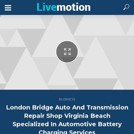
BUSINESS
London Bridge Auto And Transmission
Repair Shop Virginia Beach
Specialized In Automotive Battery
Charging Services