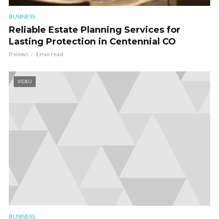
BUSINESS
Reliable Estate Planning Services for
Lasting Protection in Centennial CO
0 views
1 min read
VIDEO
BUSINESS