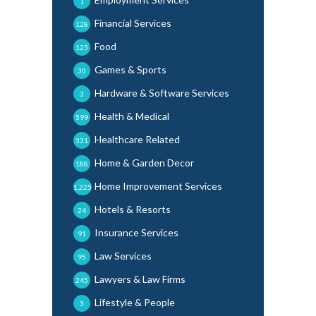
1
Financial Services
128
Food
125
Games & Sports
30
Hardware & Software Services
3
Health & Medical
599
Healthcare Related
331
Home & Garden Decor
188
Home Improvement Services
1,225
Hotels & Resorts
24
Insurance Services
91
Law Services
95
Lawyers & Law Firms
245
Lifestyle & People
3