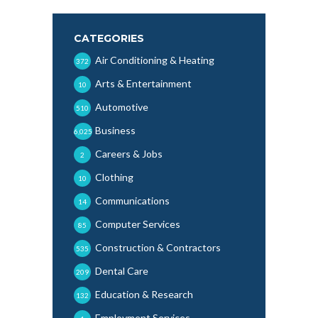
CATEGORIES
Air Conditioning & Heating
372
Arts & Entertainment
10
Automotive
510
Business
6,025
Careers & Jobs
2
Clothing
10
Communications
14
Computer Services
85
Construction & Contractors
535
Dental Care
209
Education & Research
132
Employment Services