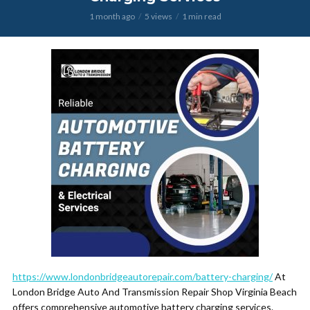
1 month ago
5 views
1 min read
https://www.londonbridgeautorepair.com/battery-charging/
At
London Bridge Auto And Transmission Repair Shop Virginia Beach
offers comprehensive automotive battery charging services.