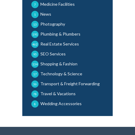
Medicine Facilities
7
News
1
Photography
13
Plumbing & Plumbers
191
Real Estate Services
462
SEO Services
95
Shopping & Fashion
134
Technology & Science
17
Transport & Freight Forwarding
36
Travel & Vacations
78
Wedding Accessories
8