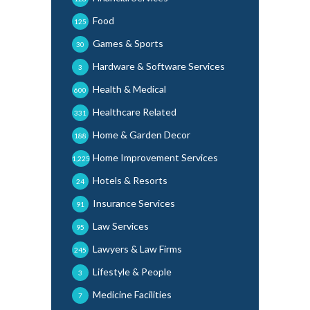
Food
125
Games & Sports
30
Hardware & Software Services
3
Health & Medical
600
Healthcare Related
331
Home & Garden Decor
188
Home Improvement Services
1,225
Hotels & Resorts
24
Insurance Services
91
Law Services
95
Lawyers & Law Firms
245
Lifestyle & People
3
Medicine Facilities
7