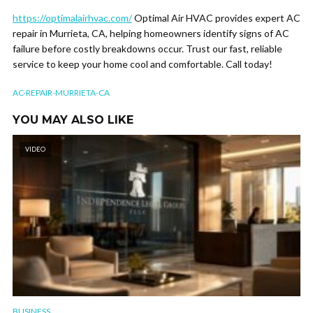
https://optimalairhvac.com/
Optimal Air HVAC provides expert AC
repair in Murrieta, CA, helping homeowners identify signs of AC
failure before costly breakdowns occur. Trust our fast, reliable
service to keep your home cool and comfortable. Call today!
AC-REPAIR-MURRIETA-CA
YOU MAY ALSO LIKE
VIDEO
BUSINESS