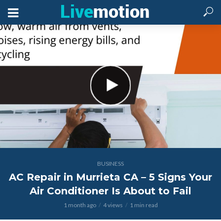
BUSINESS
AC Repair in Murrieta CA – 5 Signs Your
Air Conditioner Is About to Fail
1 month ago
4 views
1 min read