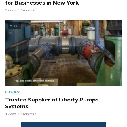
for Businesses in New York
3 views
1 min read
VIDEO
BUSINESS
Trusted Supplier of Liberty Pumps
Systems
1 views
1 min read