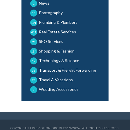
News
1
Photography
13
Plumbing & Plumbers
191
Real Estate Services
462
SEO Services
95
Shopping & Fashion
134
Technology & Science
17
Transport & Freight Forwarding
36
Travel & Vacations
78
Wedding Accessories
8
COPYRIGHT LIVEMOTION.ORG © 2019-2026. ALL RIGHTS RESERVED.