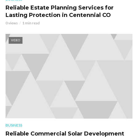
Reliable Estate Planning Services for
Lasting Protection in Centennial CO
0 views
1 min read
VIDEO
BUSINESS
Reliable Commercial Solar Development