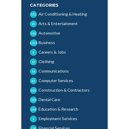
CATEGORIES
Air Conditioning & Heating
372
Arts & Entertainment
10
Automotive
510
Business
6,025
Careers & Jobs
2
Clothing
10
Communications
14
Computer Services
85
Construction & Contractors
535
Dental Care
209
Education & Research
134
Employment Services
1
Financial Services
128