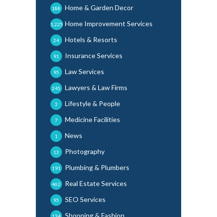
Home & Garden Decor
188
Home Improvement Services
1,225
Hotels & Resorts
24
Insurance Services
91
Law Services
95
Lawyers & Law Firms
245
Lifestyle & People
3
Medicine Facilities
7
News
1
Photography
13
Plumbing & Plumbers
191
Real Estate Services
462
SEO Services
95
Shopping & Fashion
134