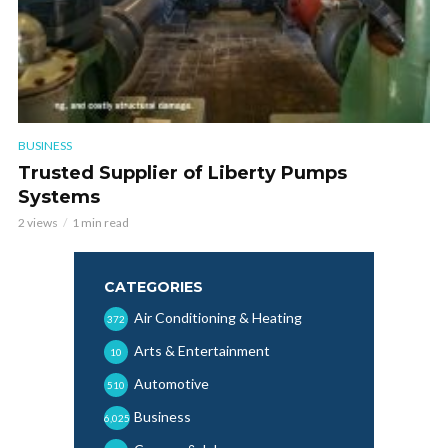
BUSINESS
Trusted Supplier of Liberty Pumps
Systems
2 views
1 min read
CATEGORIES
Air Conditioning & Heating
372
Arts & Entertainment
10
Automotive
510
Business
6,025