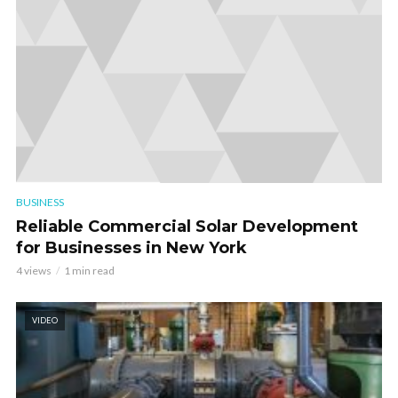
BUSINESS
Reliable Commercial Solar Development
for Businesses in New York
4 views
1 min read
VIDEO