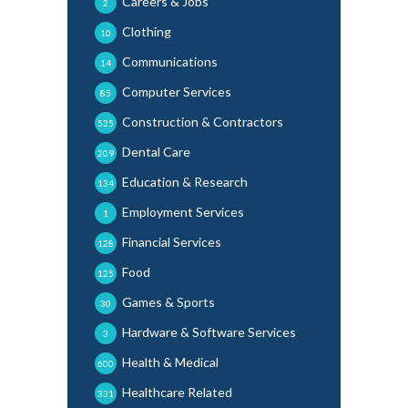
Careers & Jobs
2
Clothing
10
Communications
14
Computer Services
85
Construction & Contractors
535
Dental Care
209
Education & Research
134
Employment Services
1
Financial Services
128
Food
125
Games & Sports
30
Hardware & Software Services
3
Health & Medical
600
Healthcare Related
331