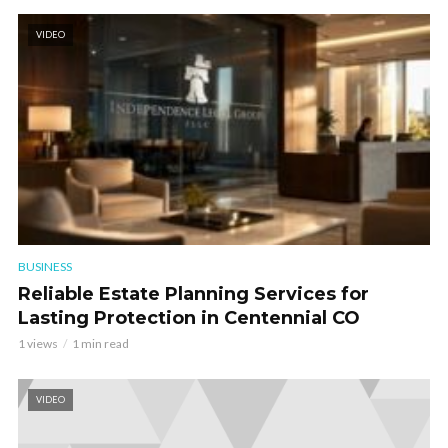
VIDEO
BUSINESS
Reliable Estate Planning Services for
Lasting Protection in Centennial CO
1 views
1 min read
VIDEO