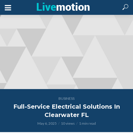
BUSINESS
Full-Service Electrical Solutions In
Clearwater FL
May 6, 2025
10 views
1 min read