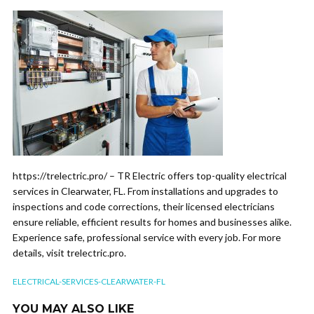
https://trelectric.pro/ – TR Electric offers top-quality electrical
services in Clearwater, FL. From installations and upgrades to
inspections and code corrections, their licensed electricians
ensure reliable, efficient results for homes and businesses alike.
Experience safe, professional service with every job. For more
details, visit trelectric.pro.
ELECTRICAL-SERVICES-CLEARWATER-FL
YOU MAY ALSO LIKE