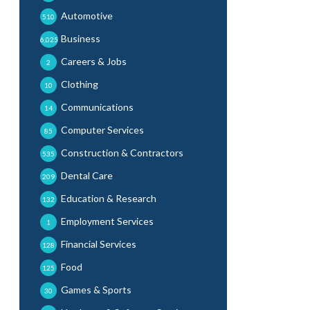
Automotive
510
Business
6,025
Careers & Jobs
2
Clothing
10
Communications
14
Computer Services
85
Construction & Contractors
535
Dental Care
209
Education & Research
132
Employment Services
1
Financial Services
128
Food
125
Games & Sports
30