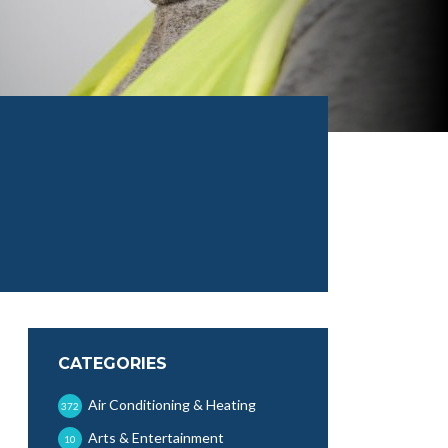
CATEGORIES
Air Conditioning & Heating
372
Arts & Entertainment
10