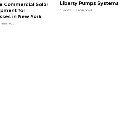
Liberty Pumps Systems
le Commercial Solar
pment for
1 views
1 min read
sses in New York
 min read