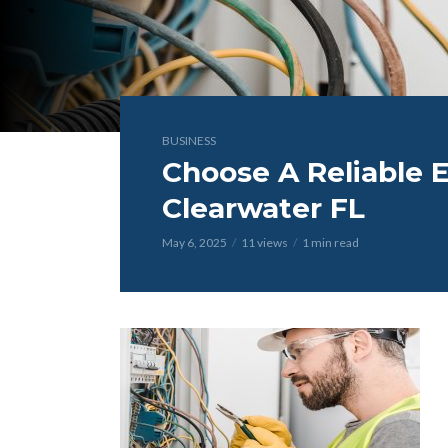
BUSINESS
Choose A Reliable El
Clearwater FL
May 6, 2025
11 views
1 min read