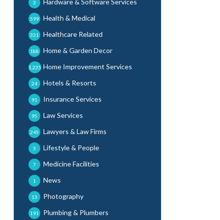
Hardware & Software Services
3
Health & Medical
599
Healthcare Related
331
Home & Garden Decor
188
Home Improvement Services
1,225
Hotels & Resorts
24
Insurance Services
91
Law Services
95
Lawyers & Law Firms
245
Lifestyle & People
3
Medicine Facilities
7
News
1
Photography
13
Plumbing & Plumbers
191