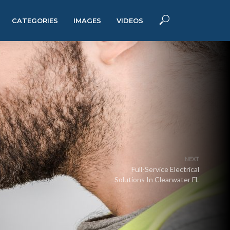
CATEGORIES
IMAGES
VIDEOS
NEXT
Full-Service Electrical
Solutions In Clearwater FL