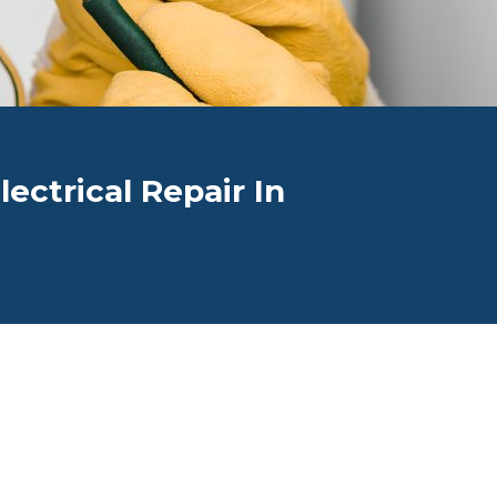
ectrical Repair In