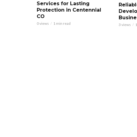
Services for Lasting
Reliab
Protection in Centennial
Develo
CO
Busine
0 views
1 min read
3 views
1