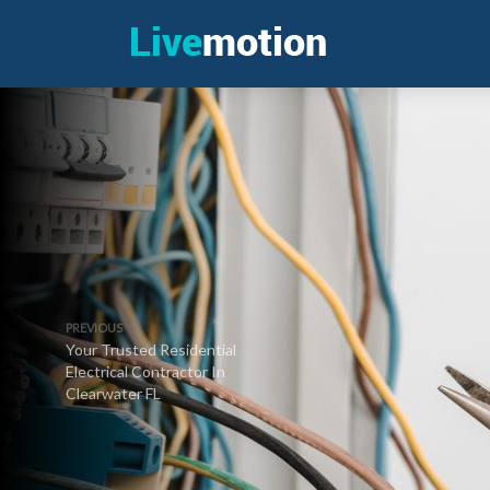
PREVIOUS
Your Trusted Residential
Electrical Contractor In
Clearwater FL