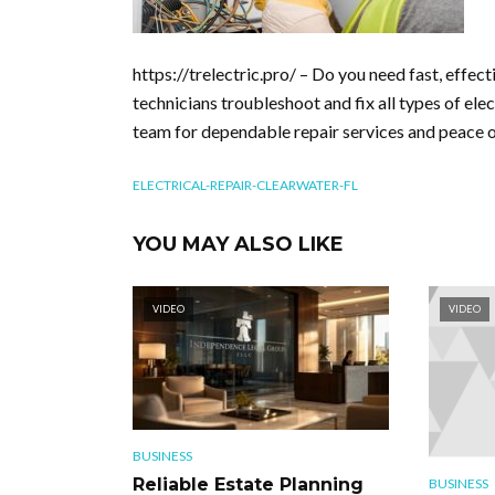
https://trelectric.pro/ – Do you need fast, effect
technicians troubleshoot and fix all types of elec
team for dependable repair services and peace of
ELECTRICAL-REPAIR-CLEARWATER-FL
YOU MAY ALSO LIKE
VIDEO
VIDEO
BUSINESS
Reliable Estate Planning
BUSINESS