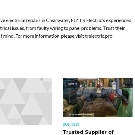
ive electrical repairs in Clearwater, FL? TR Electric’s experienced
trical issues, from faulty wiring to panel problems. Trust their
 mind. For more information, please visit trelectric.pro.
VIDEO
BUSINESS
Trusted Supplier of