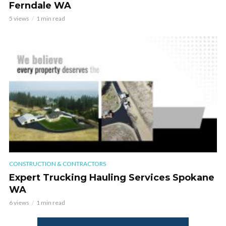
Ferndale WA
5 views
1 min read
CONSTRUCTION & CONTRACTORS
Expert Trucking Hauling Services Spokane
WA
6 views
1 min read