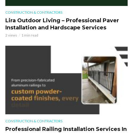
CONSTRUCTION & CONTRACTORS
Lira Outdoor Living – Professional Paver
Installation and Hardscape Services
2 views
1 min read
CONSTRUCTION & CONTRACTORS
Professional Railing Installation Services In