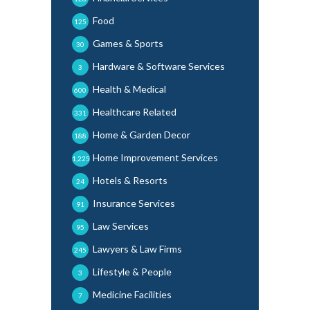
Food
125
Games & Sports
30
Hardware & Software Services
3
Health & Medical
600
Healthcare Related
331
Home & Garden Decor
188
Home Improvement Services
1,225
Hotels & Resorts
24
Insurance Services
91
Law Services
95
Lawyers & Law Firms
245
Lifestyle & People
3
Medicine Facilities
7