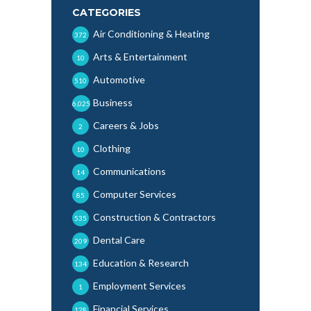
CATEGORIES
Air Conditioning & Heating
372
Arts & Entertainment
10
Automotive
510
Business
6,025
Careers & Jobs
2
Clothing
10
Communications
14
Computer Services
85
Construction & Contractors
535
Dental Care
209
Education & Research
134
Employment Services
1
Financial Services
128