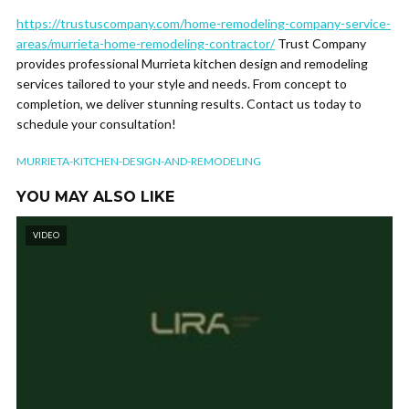
https://trustuscompany.com/home-remodeling-company-service-
areas/murrieta-home-remodeling-contractor/
Trust Company
provides professional Murrieta kitchen design and remodeling
services tailored to your style and needs. From concept to
completion, we deliver stunning results. Contact us today to
schedule your consultation!
MURRIETA-KITCHEN-DESIGN-AND-REMODELING
YOU MAY ALSO LIKE
VIDEO