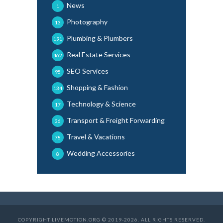
News
1
Photography
13
Plumbing & Plumbers
191
Real Estate Services
462
SEO Services
95
Shopping & Fashion
134
Technology & Science
17
Transport & Freight Forwarding
36
Travel & Vacations
78
Wedding Accessories
8
COPYRIGHT LIVEMOTION.ORG © 2019-2026. ALL RIGHTS RESERVED.