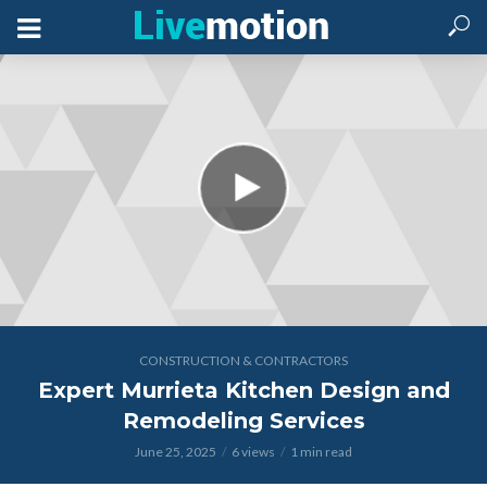
CONSTRUCTION & CONTRACTORS
Expert Murrieta Kitchen Design and
Remodeling Services
June 25, 2025
6 views
1 min read