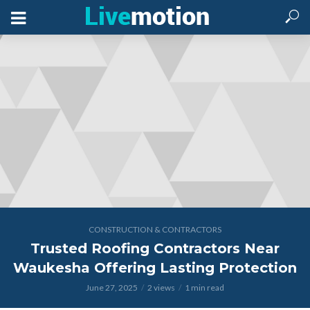
CONSTRUCTION & CONTRACTORS
Trusted Roofing Contractors Near
Waukesha Offering Lasting Protection
June 27, 2025
2 views
1 min read