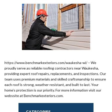
https://www.benchmarkexteriors.com/waukesha-wi/ – We
proudly serve as reliable roofing contractors near Waukesha,
providing expert roof repairs, replacements, and inspections. Our
team uses premium materials and skilled craftsmanship to ensure
each roof is strong, weather-resistant, and built to last. Your
home’s protection is our priority. For more information visit our
webssite at Benchmarkexteriors.com.
CATEGORIES