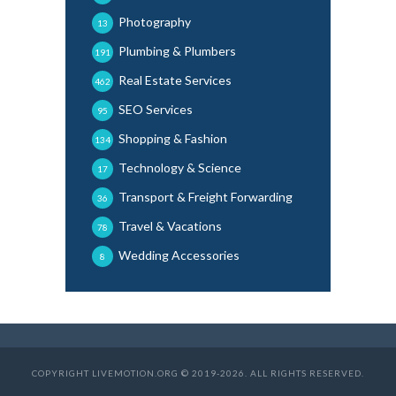
Photography
13
Plumbing & Plumbers
191
Real Estate Services
462
SEO Services
95
Shopping & Fashion
134
Technology & Science
17
Transport & Freight Forwarding
36
Travel & Vacations
78
Wedding Accessories
8
COPYRIGHT LIVEMOTION.ORG © 2019-2026. ALL RIGHTS RESERVED.