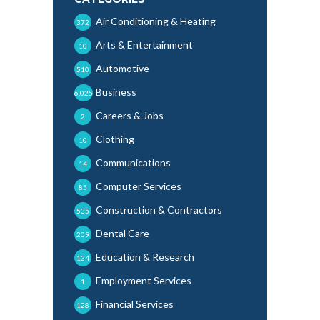
Air Conditioning & Heating
372
Arts & Entertainment
10
Automotive
510
Business
6,025
Careers & Jobs
2
Clothing
10
Communications
14
Computer Services
85
Construction & Contractors
535
Dental Care
209
Education & Research
134
Employment Services
1
Financial Services
128