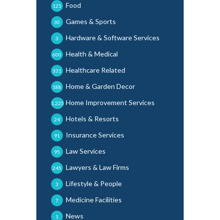
Food
125
Games & Sports
30
Hardware & Software Services
3
Health & Medical
600
Healthcare Related
331
Home & Garden Decor
188
Home Improvement Services
1,225
Hotels & Resorts
24
Insurance Services
91
Law Services
95
Lawyers & Law Firms
245
Lifestyle & People
3
Medicine Facilities
7
News
1