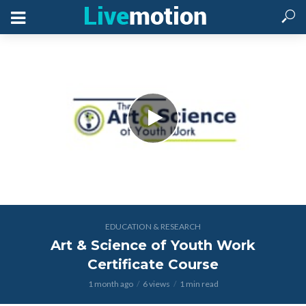
EDUCATION & RESEARCH
Art & Science of Youth Work
Certificate Course
1 month ago
6 views
1 min read