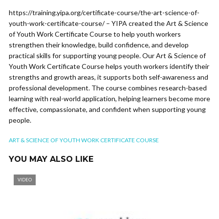
https://training.yipa.org/certificate-course/the-art-science-of-
youth-work-certificate-course/ – YIPA created the Art & Science
of Youth Work Certificate Course to help youth workers
strengthen their knowledge, build confidence, and develop
practical skills for supporting young people. Our Art & Science of
Youth Work Certificate Course helps youth workers identify their
strengths and growth areas, it supports both self-awareness and
professional development. The course combines research-based
learning with real-world application, helping learners become more
effective, compassionate, and confident when supporting young
people.
ART & SCIENCE OF YOUTH WORK CERTIFICATE COURSE
YOU MAY ALSO LIKE
VIDEO