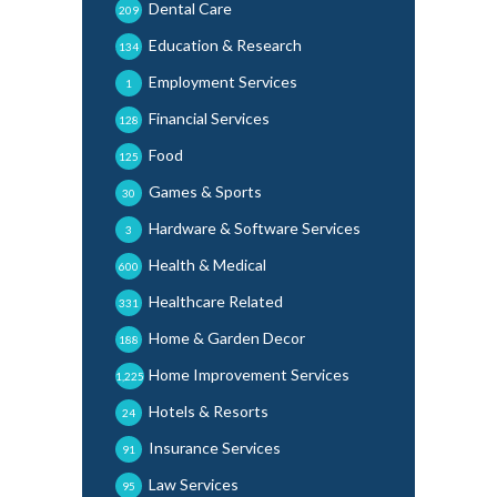
Dental Care
209
Education & Research
134
Employment Services
1
Financial Services
128
Food
125
Games & Sports
30
Hardware & Software Services
3
Health & Medical
600
Healthcare Related
331
Home & Garden Decor
188
Home Improvement Services
1,225
Hotels & Resorts
24
Insurance Services
91
Law Services
95