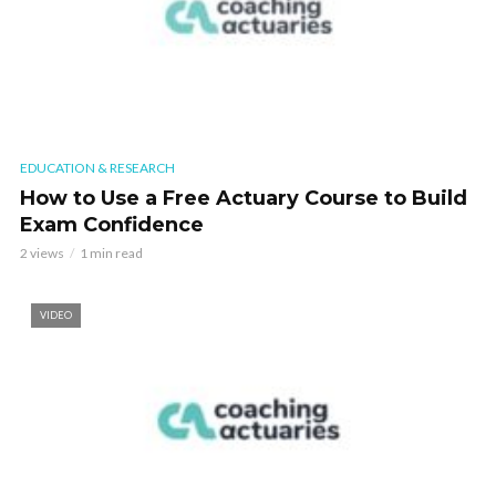
EDUCATION & RESEARCH
How to Use a Free Actuary Course to Build
Exam Confidence
2 views
1 min read
VIDEO