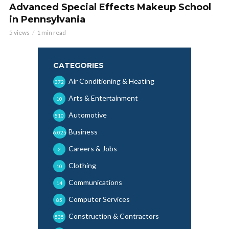
Advanced Special Effects Makeup School
in Pennsylvania
5 views
1 min read
CATEGORIES
Air Conditioning & Heating
372
Arts & Entertainment
10
Automotive
510
Business
6,025
Careers & Jobs
2
Clothing
10
Communications
14
Computer Services
85
Construction & Contractors
535