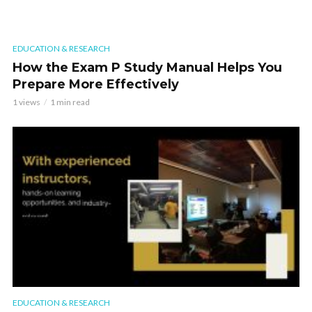
EDUCATION & RESEARCH
How the Exam P Study Manual Helps You
Prepare More Effectively
1 views
1 min read
EDUCATION & RESEARCH