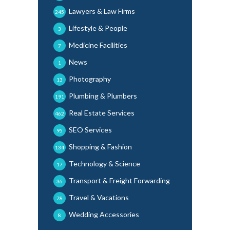
Lawyers & Law Firms
245
Lifestyle & People
3
Medicine Facilities
7
News
1
Photography
13
Plumbing & Plumbers
191
Real Estate Services
462
SEO Services
95
Shopping & Fashion
134
Technology & Science
17
Transport & Freight Forwarding
36
Travel & Vacations
78
Wedding Accessories
8