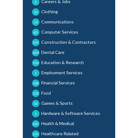
Careers & Jobs
2
Clothing
10
Communications
14
Computer Services
85
Construction & Contractors
535
Dental Care
209
Education & Research
134
Employment Services
1
Financial Services
128
Food
125
Games & Sports
30
Hardware & Software Services
3
Health & Medical
600
Healthcare Related
331