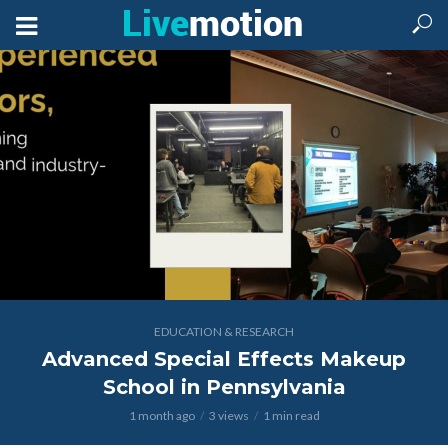
EDUCATION & RESEARCH
Advanced Special Effects Makeup
School in Pennsylvania
1 month ago
3 views
1 min read