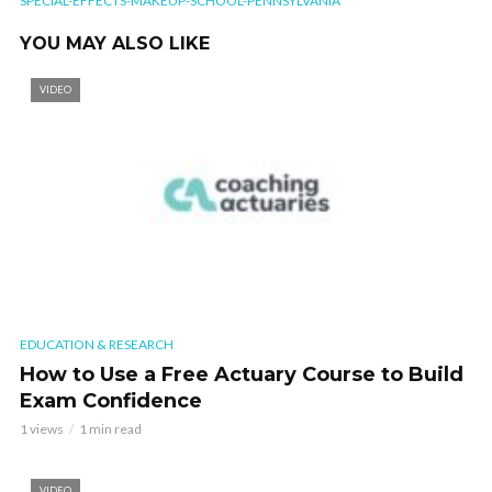
SPECIAL-EFFECTS-MAKEUP-SCHOOL-PENNSYLVANIA
YOU MAY ALSO LIKE
VIDEO
EDUCATION & RESEARCH
How to Use a Free Actuary Course to Build
Exam Confidence
1 views
1 min read
VIDEO