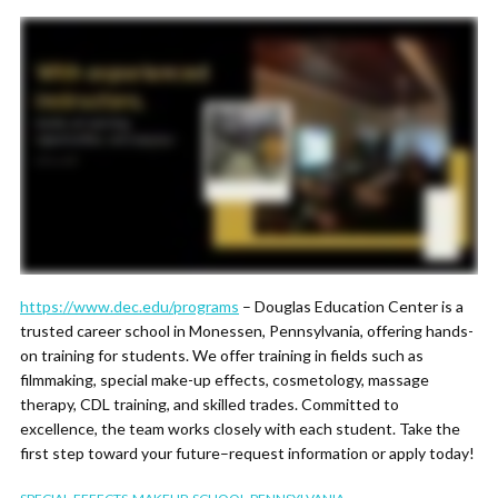
https://www.dec.edu/programs
– Douglas Education Center is a
trusted career school in Monessen, Pennsylvania, offering hands-
on training for students. We offer training in fields such as
filmmaking, special make-up effects, cosmetology, massage
therapy, CDL training, and skilled trades. Committed to
excellence, the team works closely with each student. Take the
first step toward your future–request information or apply today!