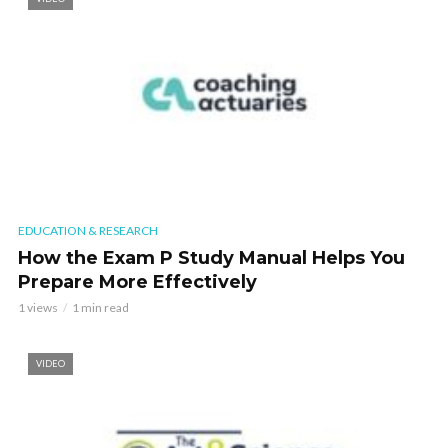
EDUCATION & RESEARCH
How the Exam P Study Manual Helps You
Prepare More Effectively
1 views
1 min read
VIDEO