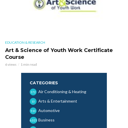
EDUCATION & RESEARCH
Art & Science of Youth Work Certificate
Course
6 views
1 min read
CATEGORIES
Air Conditioning & Heating
372
Arts & Entertainment
10
Automotive
510
Business
6,025