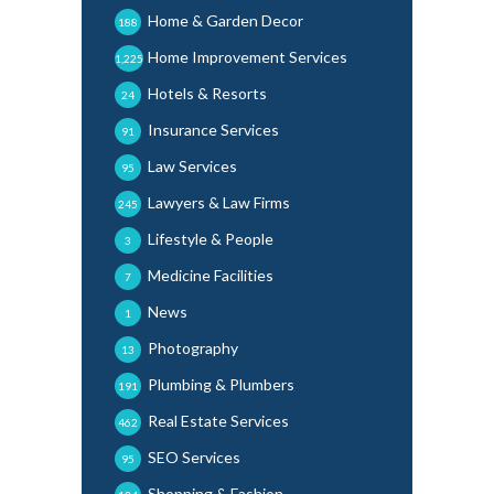
Home & Garden Decor
188
Home Improvement Services
1,225
Hotels & Resorts
24
Insurance Services
91
Law Services
95
Lawyers & Law Firms
245
Lifestyle & People
3
Medicine Facilities
7
News
1
Photography
13
Plumbing & Plumbers
191
Real Estate Services
462
SEO Services
95
Shopping & Fashion