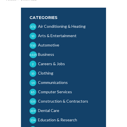
CATEGORIES
Air Conditioning & Heating
372
Arts & Entertainment
10
Automotive
510
Business
6,025
Careers & Jobs
2
Clothing
10
Communications
14
Computer Services
85
Construction & Contractors
535
Dental Care
209
Education & Research
134