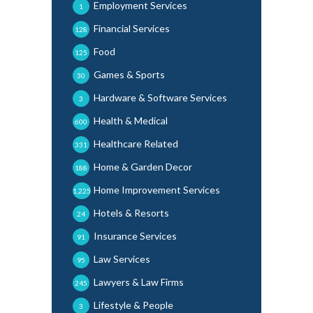
Employment Services
1
Financial Services
128
Food
125
Games & Sports
30
Hardware & Software Services
3
Health & Medical
600
Healthcare Related
331
Home & Garden Decor
188
Home Improvement Services
1,225
Hotels & Resorts
24
Insurance Services
91
Law Services
95
Lawyers & Law Firms
245
Lifestyle & People
3