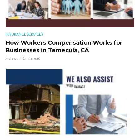
INSURANCE SERVICES
How Workers Compensation Works for
Businesses in Temecula, CA
4 views
1 min read