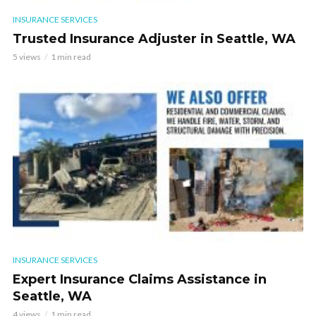
INSURANCE SERVICES
Trusted Insurance Adjuster in Seattle, WA
5 views
1 min read
INSURANCE SERVICES
Expert Insurance Claims Assistance in
Seattle, WA
4 views
1 min read