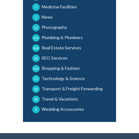
Medicine Facilities
7
News
1
Photography
13
Plumbing & Plumbers
191
Real Estate Services
462
SEO Services
95
Shopping & Fashion
134
Technology & Science
17
Transport & Freight Forwarding
36
Travel & Vacations
78
Wedding Accessories
8