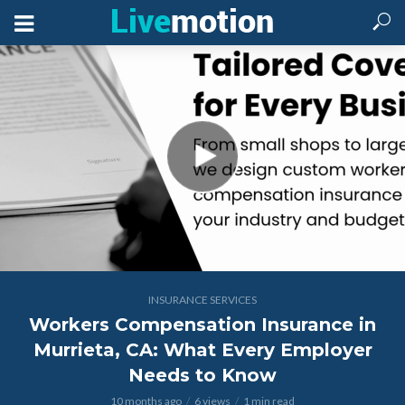
INSURANCE SERVICES
Workers Compensation Insurance in
Murrieta, CA: What Every Employer
Needs to Know
10 months ago
6 views
1 min read