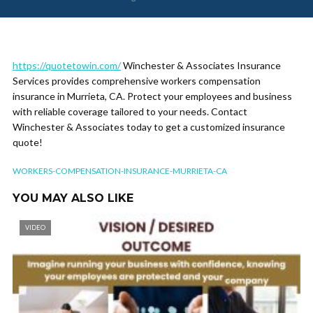
https://quotetowin.com/
Winchester & Associates Insurance
Services provides comprehensive workers compensation
insurance in Murrieta, CA. Protect your employees and business
with reliable coverage tailored to your needs. Contact
Winchester & Associates today to get a customized insurance
quote!
WORKERS-COMPENSATION-INSURANCE-MURRIETA-CA
YOU MAY ALSO LIKE
VIDEO