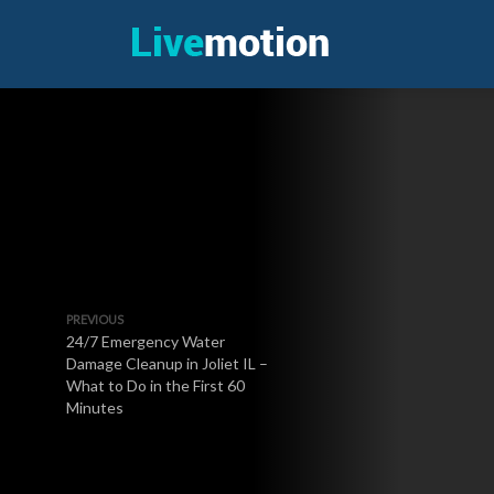
PREVIOUS
24/7 Emergency Water
Damage Cleanup in Joliet IL –
What to Do in the First 60
Minutes