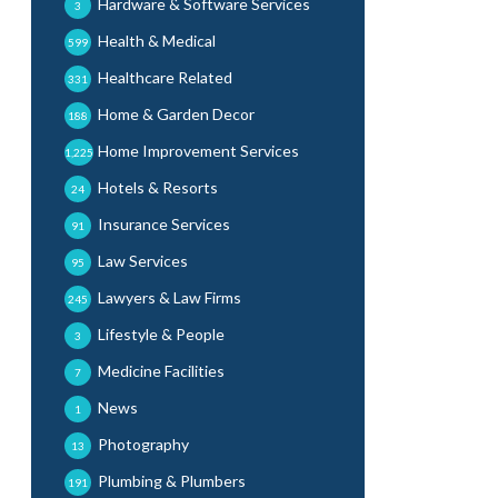
Hardware & Software Services
3
Health & Medical
599
Healthcare Related
331
Home & Garden Decor
188
Home Improvement Services
1,225
Hotels & Resorts
24
Insurance Services
91
Law Services
95
Lawyers & Law Firms
245
Lifestyle & People
3
Medicine Facilities
7
News
1
Photography
13
Plumbing & Plumbers
191