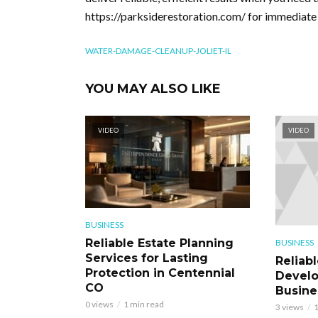
https://parksiderestoration.com/ for immediate 
WATER-DAMAGE-CLEANUP-JOLIET-IL
YOU MAY ALSO LIKE
VIDEO
VIDEO
BUSINESS
Reliable Estate Planning
BUSINESS
Services for Lasting
Reliab
Protection in Centennial
Develo
CO
Busine
0 views
1 min read
3 views
1