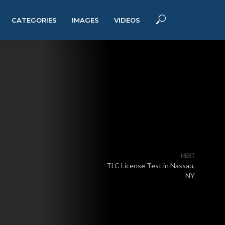
CATEGORIES
IMAGES
VIDEOS
NEXT
TLC License Test in Nassau,
NY