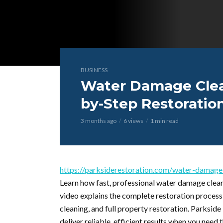
BUSINESS
Water Damage Cleanu
by-Step Restoratio
3 months ago
6 views
1 min read
https://parksiderestoration.com/water-damage-c
Learn how fast, professional water damage clea
video explains the complete restoration proces
cleaning, and full property restoration. Parksi
deliver reliable, efficient results when you need