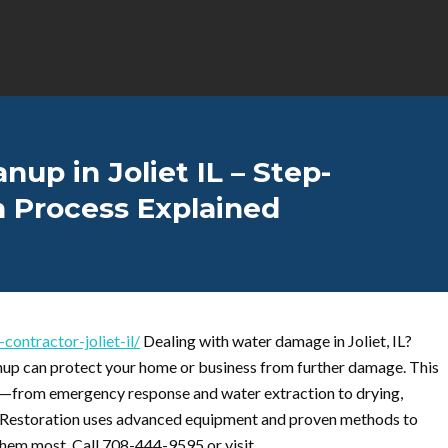
p in Joliet IL – Step-
n Process Explained
ontractor-joliet-il/
Dealing with water damage in Joliet, IL?
nup can protect your home or business from further damage. This
s—from emergency response and water extraction to drying,
de Restoration uses advanced equipment and proven methods to
 them most. Call 708-444-9595 or visit