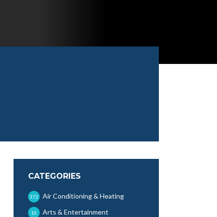
CATEGORIES
Air Conditioning & Heating
372
Arts & Entertainment
10