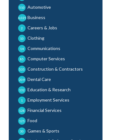
Automotive
510
Business
6,025
Careers & Jobs
2
Clothing
10
Communications
14
Computer Services
85
Construction & Contractors
535
Dental Care
209
Education & Research
132
Employment Services
1
Financial Services
128
Food
125
Games & Sports
30