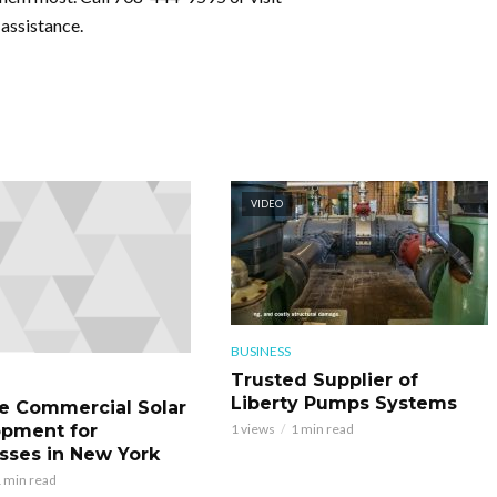
assistance.
VIDEO
BUSINESS
Trusted Supplier of
Liberty Pumps Systems
le Commercial Solar
pment for
1 views
1 min read
sses in New York
 min read