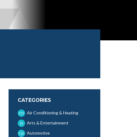
CATEGORIES
Air Conditioning & Heating
372
Arts & Entertainment
10
Automotive
510