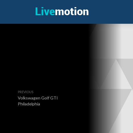
PREVIOUS
Volkswagen Golf GTI
Philadelphia