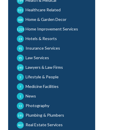
Health & Medical
599
Healthcare Related
331
Home & Garden Decor
188
Home Improvement Services
1,225
Hotels & Resorts
24
Insurance Services
91
Law Services
95
Lawyers & Law Firms
245
Lifestyle & People
3
Medicine Facilities
7
News
1
Photography
13
Plumbing & Plumbers
191
Real Estate Services
462