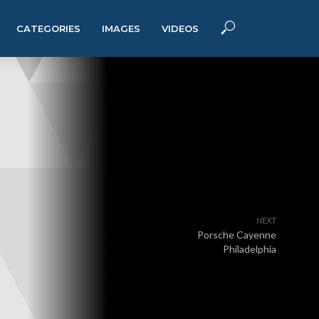
CATEGORIES
IMAGES
VIDEOS
NEXT
Porsche Cayenne
Philadelphia