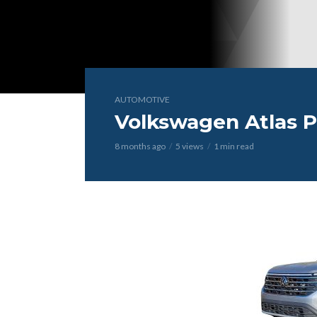
AUTOMOTIVE
Volkswagen Atlas P
8 months ago
5 views
1 min read