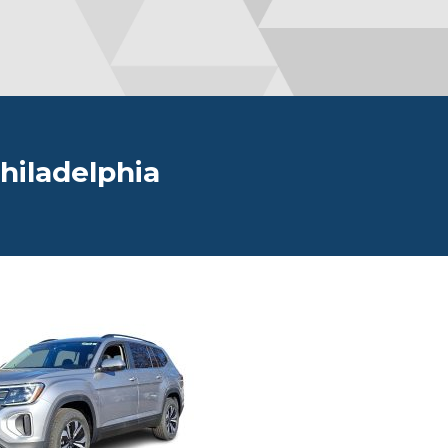
hiladelphia