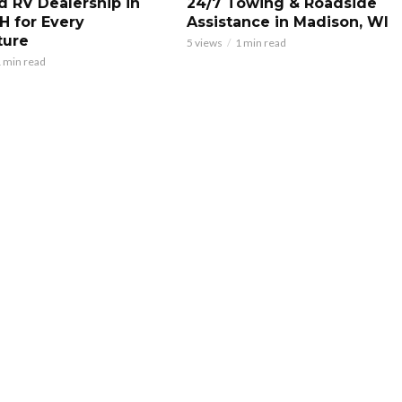
d RV Dealership in
24/7 Towing & Roadside
H for Every
Assistance in Madison, WI
ture
5 views
1 min read
 min read