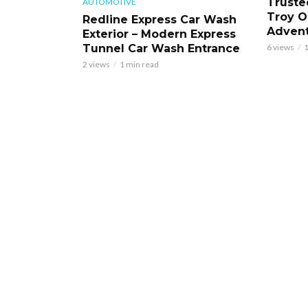
Truste
AUTOMOTIVE
Troy O
Redline Express Car Wash
Adven
Exterior – Modern Express
Tunnel Car Wash Entrance
6 views
1
2 views
1 min read