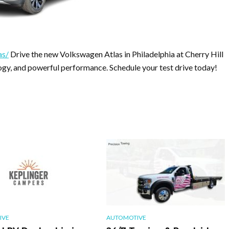
as/
Drive the new Volkswagen Atlas in Philadelphia at Cherry Hill
y, and powerful performance. Schedule your test drive today!
IVE
AUTOMOTIVE