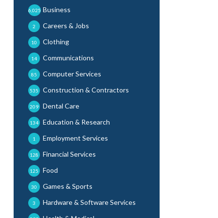
Business
6,025
Careers & Jobs
2
Clothing
10
Communications
14
Computer Services
85
Construction & Contractors
535
Dental Care
209
Education & Research
134
Employment Services
1
Financial Services
128
Food
125
Games & Sports
30
Hardware & Software Services
3