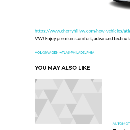
https://www.cherryhillvw.com/new-vehicles/atl
VW! Enjoy premium comfort, advanced technolog
VOLKSWAGEN-ATLAS-PHILADELPHIA
YOU MAY ALSO LIKE
AUTOMOT