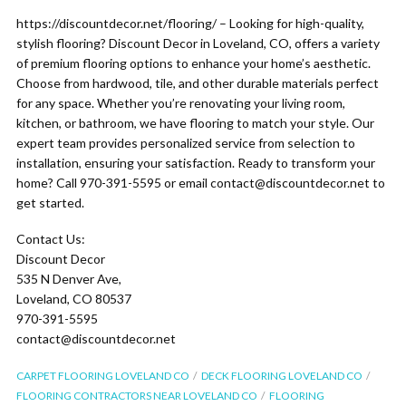
https://discountdecor.net/flooring/ – Looking for high-quality,
stylish flooring? Discount Decor in Loveland, CO, offers a variety
of premium flooring options to enhance your home’s aesthetic.
Choose from hardwood, tile, and other durable materials perfect
for any space. Whether you’re renovating your living room,
kitchen, or bathroom, we have flooring to match your style. Our
expert team provides personalized service from selection to
installation, ensuring your satisfaction. Ready to transform your
home? Call 970-391-5595 or email contact@discountdecor.net to
get started.
Contact Us:
Discount Decor
535 N Denver Ave,
Loveland, CO 80537
970-391-5595
contact@discountdecor.net
CARPET FLOORING LOVELAND CO
DECK FLOORING LOVELAND CO
FLOORING CONTRACTORS NEAR LOVELAND CO
FLOORING