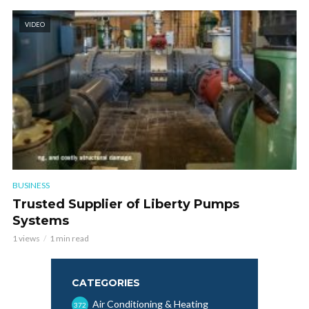
VIDEO
BUSINESS
Trusted Supplier of Liberty Pumps
Systems
1 views
1 min read
CATEGORIES
Air Conditioning & Heating
372