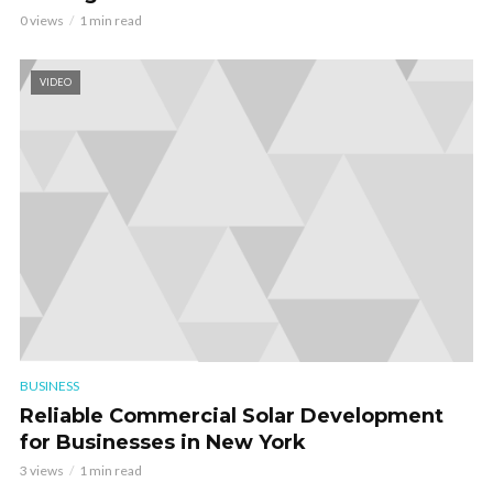
0 views
1 min read
VIDEO
BUSINESS
Reliable Commercial Solar Development
for Businesses in New York
3 views
1 min read