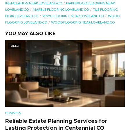
INSTALLATION NEAR LOVELAND CO
HARDWOOD FLOORING NEAR
LOVELAND CO
MARBLE FLOORING LOVELAND CO
TILE FLOORING
NEAR LOVELAND CO
VINYL FLOORING NEAR LOVELAND CO
WOOD
FLOORING LOVELAND CO
WOOD FLOORING NEAR LOVELAND CO
YOU MAY ALSO LIKE
VIDEO
BUSINESS
Reliable Estate Planning Services for
Lasting Protection in Centennial CO