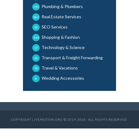
Plumbing & Plumbers
191
Real Estate Services
462
SEO Services
95
Shopping & Fashion
134
Technology & Science
17
Transport & Freight Forwarding
36
Travel & Vacations
78
Wedding Accessories
8
COPYRIGHT LIVEMOTION.ORG © 2019-2026. ALL RIGHTS RESERVED.