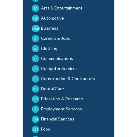
Arts & Entertainment
10
Automotive
510
Business
6,025
Careers & Jobs
2
Clothing
10
Communications
14
Computer Services
85
Construction & Contractors
535
Dental Care
209
Education & Research
132
Employment Services
1
Financial Services
128
Food
125