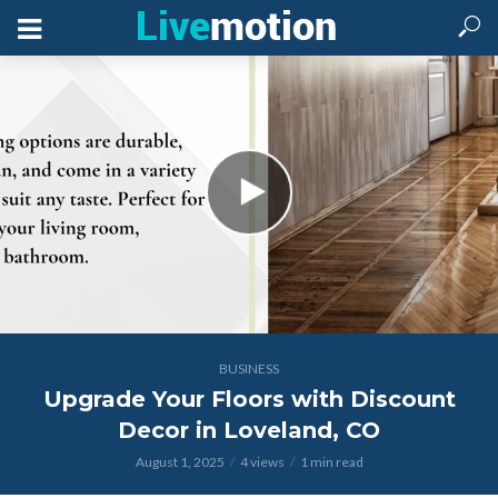
BUSINESS
Upgrade Your Floors with Discount
Decor in Loveland, CO
August 1, 2025
4 views
1 min read