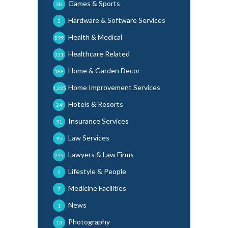
Games & Sports
30
Hardware & Software Services
3
Health & Medical
599
Healthcare Related
331
Home & Garden Decor
188
Home Improvement Services
1,225
Hotels & Resorts
24
Insurance Services
91
Law Services
95
Lawyers & Law Firms
245
Lifestyle & People
3
Medicine Facilities
7
News
1
Photography
13