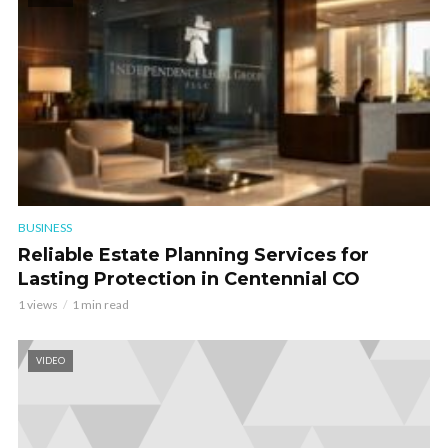
BUSINESS
Reliable Estate Planning Services for
Lasting Protection in Centennial CO
1 views
1 min read
VIDEO