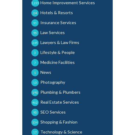
Home Improvement Services
1,225
Hotels & Resorts
24
Insurance Services
91
Law Services
95
Lawyers & Law Firms
245
Lifestyle & People
3
Medicine Facilities
7
News
1
Photography
13
Plumbing & Plumbers
191
Real Estate Services
462
SEO Services
95
Shopping & Fashion
134
Technology & Science
17