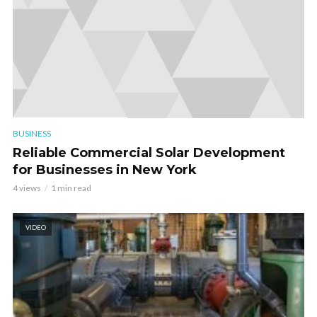
BUSINESS
Reliable Commercial Solar Development
for Businesses in New York
4 views
1 min read
VIDEO