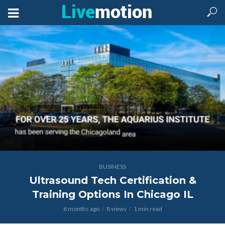
BUSINESS
Ultrasound Tech Certification &
Training Options In Chicago IL
6 months ago
8 views
1 min read