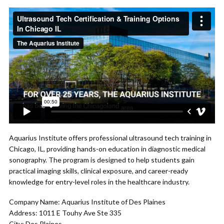
Aquarius Institute offers professional ultrasound tech training in
Chicago, IL, providing hands-on education in diagnostic medical
sonography. The program is designed to help students gain
practical imaging skills, clinical exposure, and career-ready
knowledge for entry-level roles in the healthcare industry.
Company Name: Aquarius Institute of Des Plaines
Address: 1011 E Touhy Ave Ste 335
City: Des Plaines