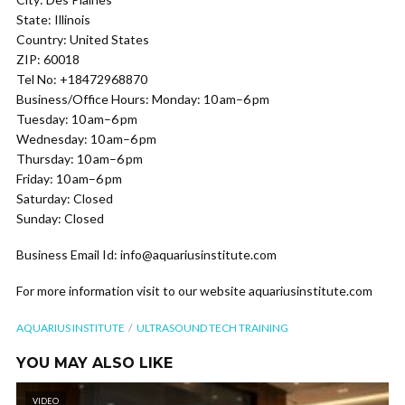
State: Illinois
Country: United States
ZIP: 60018
Tel No: +18472968870
Business/Office Hours: Monday: 10 am–6 pm
Tuesday: 10 am–6 pm
Wednesday: 10 am–6 pm
Thursday: 10 am–6 pm
Friday: 10 am–6 pm
Saturday: Closed
Sunday: Closed
Business Email Id: info@aquariusinstitute.com
For more information visit to our website aquariusinstitute.com
AQUARIUS INSTITUTE
ULTRASOUND TECH TRAINING
YOU MAY ALSO LIKE
VIDEO