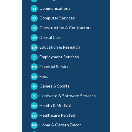
Communications
14
Computer Services
85
Construction & Contractors
535
Dental Care
209
Education & Research
134
Employment Services
1
Financial Services
128
Food
125
Games & Sports
30
Hardware & Software Services
3
Health & Medical
600
Healthcare Related
331
Home & Garden Decor
188