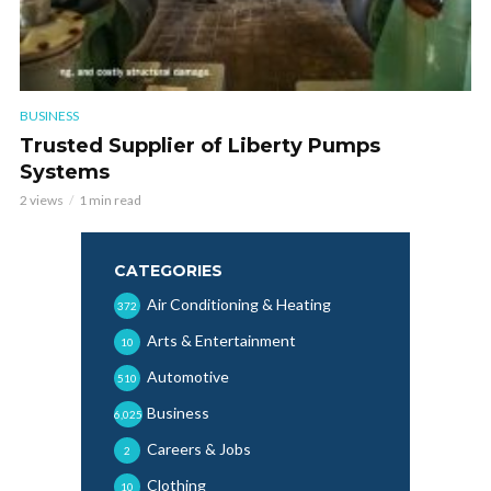
BUSINESS
Trusted Supplier of Liberty Pumps
Systems
2 views
1 min read
CATEGORIES
Air Conditioning & Heating
372
Arts & Entertainment
10
Automotive
510
Business
6,025
Careers & Jobs
2
Clothing
10