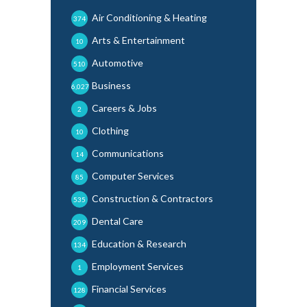
Air Conditioning & Heating
374
Arts & Entertainment
10
Automotive
510
Business
6,027
Careers & Jobs
2
Clothing
10
Communications
14
Computer Services
85
Construction & Contractors
535
Dental Care
209
Education & Research
134
Employment Services
1
Financial Services
128