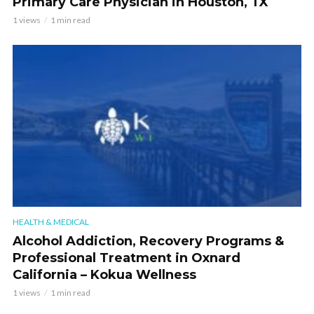
Primary Care Physician in Houston, TX
1 views
1 min read
HEALTH & MEDICAL
Alcohol Addiction, Recovery Programs &
Professional Treatment in Oxnard
California – Kokua Wellness
1 views
1 min read