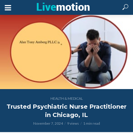
HEALTH & MEDICAL
Trusted Psychiatric Nurse Practitioner
in Chicago, IL
November 7, 2024
9 views
1 min read