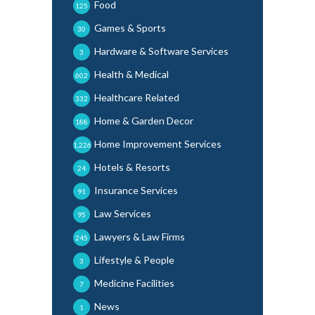
Food
125
Games & Sports
30
Hardware & Software Services
3
Health & Medical
602
Healthcare Related
332
Home & Garden Decor
188
Home Improvement Services
1,226
Hotels & Resorts
24
Insurance Services
91
Law Services
95
Lawyers & Law Firms
245
Lifestyle & People
3
Medicine Facilities
7
News
1