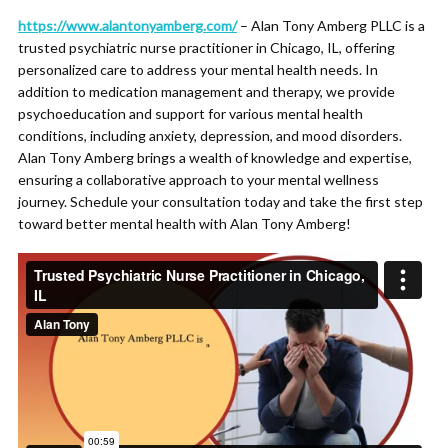
https://www.alantonyamberg.com/
– Alan Tony Amberg PLLC is a
trusted psychiatric nurse practitioner in Chicago, IL, offering
personalized care to address your mental health needs. In
addition to medication management and therapy, we provide
psychoeducation and support for various mental health
conditions, including anxiety, depression, and mood disorders.
Alan Tony Amberg brings a wealth of knowledge and expertise,
ensuring a collaborative approach to your mental wellness
journey. Schedule your consultation today and take the first step
toward better mental health with Alan Tony Amberg!