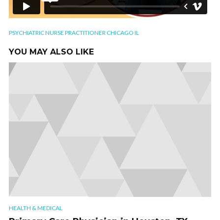
PSYCHIATRIC NURSE PRACTITIONER CHICAGO IL
YOU MAY ALSO LIKE
HEALTH & MEDICAL