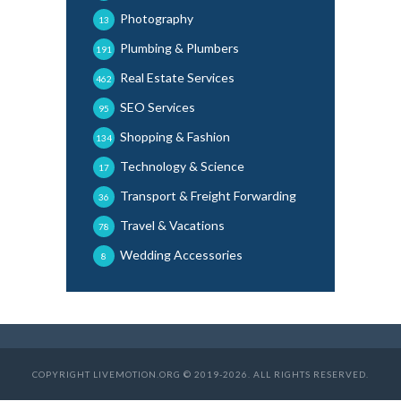
Photography
13
Plumbing & Plumbers
191
Real Estate Services
462
SEO Services
95
Shopping & Fashion
134
Technology & Science
17
Transport & Freight Forwarding
36
Travel & Vacations
78
Wedding Accessories
8
COPYRIGHT LIVEMOTION.ORG © 2019-2026. ALL RIGHTS RESERVED.