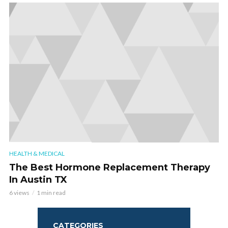
HEALTH & MEDICAL
The Best Hormone Replacement Therapy
In Austin TX
6 views
1 min read
CATEGORIES