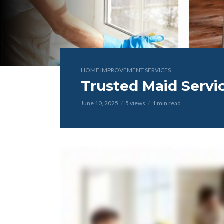
HOME IMPROVEMENT SERVICES
Trusted Maid Servi
June 10, 2025
5 views
1 min read