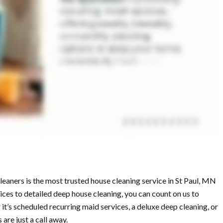
aners is the most trusted house cleaning service in St Paul, MN
ces to detailed deep house cleaning, you can count on us to
 it’s scheduled recurring maid services, a deluxe deep cleaning, or
are just a call away.