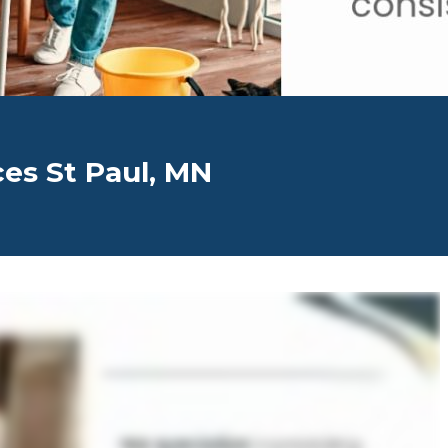
ces St Paul, MN