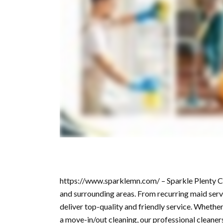
https://www.sparklemn.com/ – Sparkle Plenty Cle
and surrounding areas. From recurring maid servi
deliver top-quality and friendly service. Whether
a move-in/out cleaning, our professional cleaners 