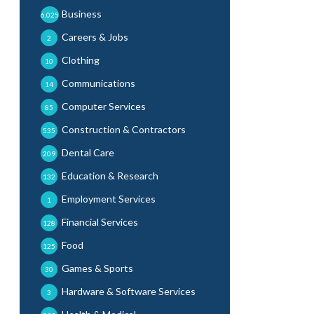
Business
6,025
Careers & Jobs
2
Clothing
10
Communications
14
Computer Services
85
Construction & Contractors
535
Dental Care
209
Education & Research
132
Employment Services
1
Financial Services
128
Food
125
Games & Sports
30
Hardware & Software Services
3