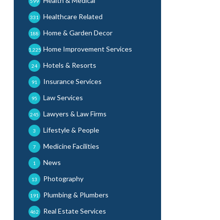
Health & Medical
599
Healthcare Related
331
Home & Garden Decor
188
Home Improvement Services
1,225
Hotels & Resorts
24
Insurance Services
91
Law Services
95
Lawyers & Law Firms
245
Lifestyle & People
3
Medicine Facilities
7
News
1
Photography
13
Plumbing & Plumbers
191
Real Estate Services
462