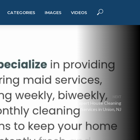
CATEGORIES
IMAGES
VIDEOS
NEXT
Expert House Cleaning
Services in Union, NJ