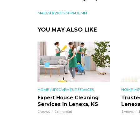
MAID-SERVICES-ST-PAUL-MN
YOU MAY ALSO LIKE
HOME IMPROVEMENT SERVICES
HOME IMP
Expert House Cleaning
Truste
Services in Lenexa, KS
Lenexa
1 views
1 min read
1 views
1