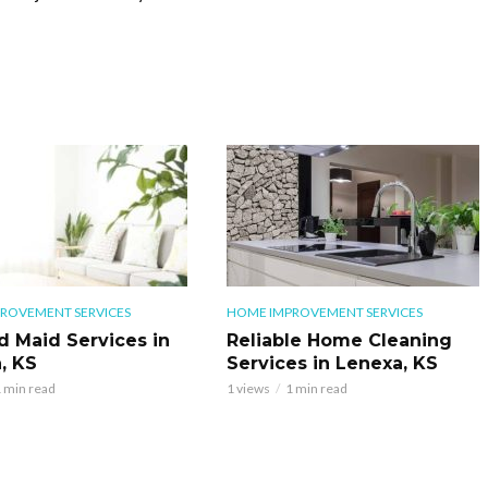
ROVEMENT SERVICES
HOME IMPROVEMENT SERVICES
d Maid Services in
Reliable Home Cleaning
, KS
Services in Lenexa, KS
 min read
1 views
1 min read