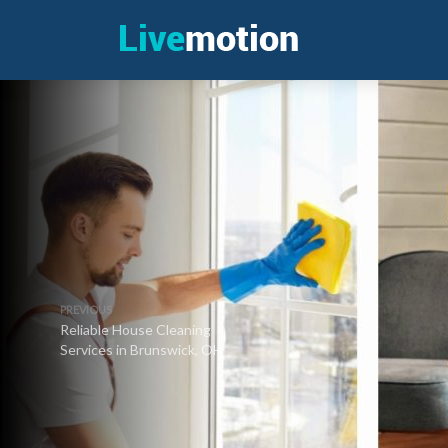
PREVIOUS
Reliable House Cleaning
Services in Brunswick, OH