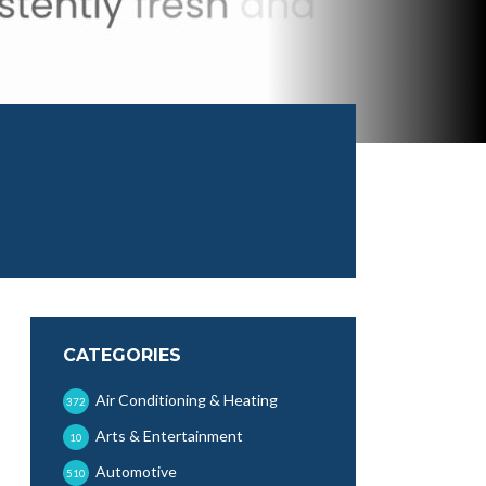
CATEGORIES
Air Conditioning & Heating
372
Arts & Entertainment
10
Automotive
510