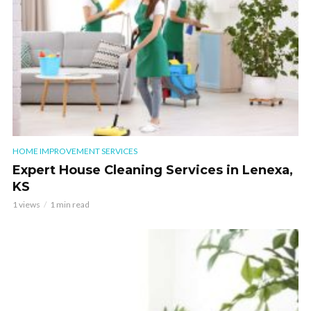
HOME IMPROVEMENT SERVICES
Expert House Cleaning Services in Lenexa,
KS
1 views
1 min read