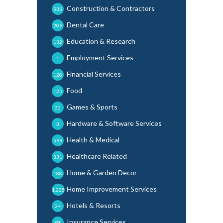
Construction & Contractors
535
Dental Care
209
Education & Research
132
Employment Services
1
Financial Services
128
Food
125
Games & Sports
30
Hardware & Software Services
3
Health & Medical
599
Healthcare Related
331
Home & Garden Decor
188
Home Improvement Services
1,225
Hotels & Resorts
24
Insurance Services
91