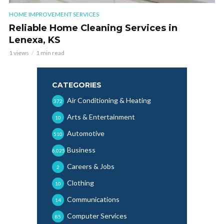
HOME IMPROVEMENT SERVICES
Reliable Home Cleaning Services in
Lenexa, KS
1 views
1 min read
CATEGORIES
Air Conditioning & Heating
372
Arts & Entertainment
10
Automotive
510
Business
6,025
Careers & Jobs
2
Clothing
10
Communications
14
Computer Services
85