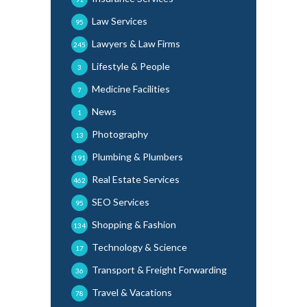
Law Services
95
Lawyers & Law Firms
245
Lifestyle & People
3
Medicine Facilities
7
News
1
Photography
13
Plumbing & Plumbers
191
Real Estate Services
462
SEO Services
95
Shopping & Fashion
134
Technology & Science
17
Transport & Freight Forwarding
36
Travel & Vacations
78