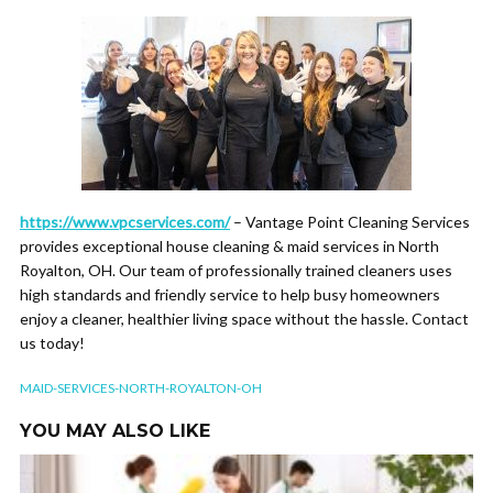
https://www.vpcservices.com/
– Vantage Point Cleaning Services
provides exceptional house cleaning & maid services in North
Royalton, OH. Our team of professionally trained cleaners uses
high standards and friendly service to help busy homeowners
enjoy a cleaner, healthier living space without the hassle. Contact
us today!
MAID-SERVICES-NORTH-ROYALTON-OH
YOU MAY ALSO LIKE