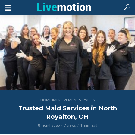
HOME IMPROVEMENT SERVICES
Trusted Maid Services in North
Royalton, OH
8 months ago
7 views
1 min read