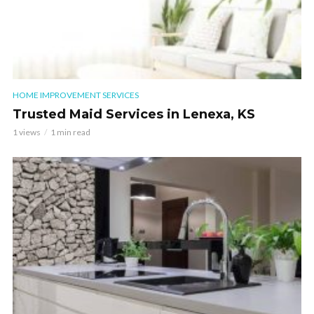
HOME IMPROVEMENT SERVICES
Trusted Maid Services in Lenexa, KS
1 views
1 min read