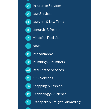
Insurance Services
91
Law Services
95
Lawyers & Law Firms
245
Lifestyle & People
3
Medicine Facilities
7
News
1
Photography
13
Plumbing & Plumbers
191
Real Estate Services
462
SEO Services
95
Shopping & Fashion
134
Technology & Science
17
Transport & Freight Forwarding
36