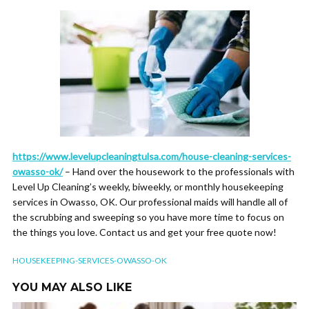
https://www.levelupcleaningtulsa.com/house-cleaning-services-
owasso-ok/
– Hand over the housework to the professionals with
Level Up Cleaning’s weekly, biweekly, or monthly housekeeping
services in Owasso, OK. Our professional maids will handle all of
the scrubbing and sweeping so you have more time to focus on
the things you love. Contact us and get your free quote now!
HOUSEKEEPING-SERVICES-OWASSO-OK
YOU MAY ALSO LIKE