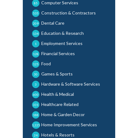
Computer Services
85
Construction & Contractors
535
Dental Care
209
Education & Research
134
Employment Services
1
Financial Services
128
Food
125
Games & Sports
30
Hardware & Software Services
3
Health & Medical
600
Healthcare Related
331
Home & Garden Decor
188
Home Improvement Services
1,225
Hotels & Resorts
24