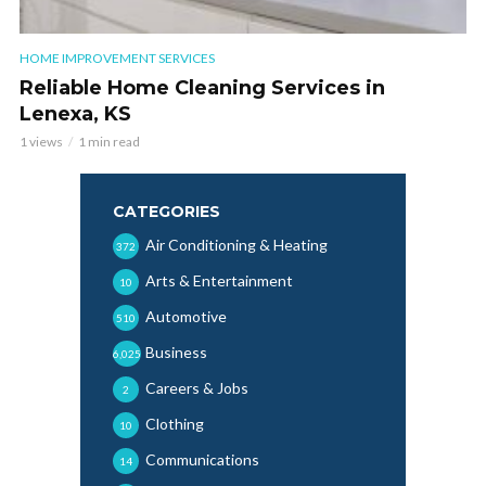
HOME IMPROVEMENT SERVICES
Reliable Home Cleaning Services in
Lenexa, KS
1 views
1 min read
CATEGORIES
Air Conditioning & Heating
372
Arts & Entertainment
10
Automotive
510
Business
6,025
Careers & Jobs
2
Clothing
10
Communications
14