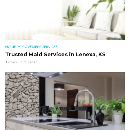
HOME IMPROVEMENT SERVICES
Trusted Maid Services in Lenexa, KS
1 views
1 min read