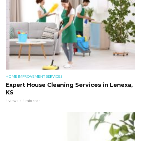
HOME IMPROVEMENT SERVICES
Expert House Cleaning Services in Lenexa,
KS
1 views
1 min read