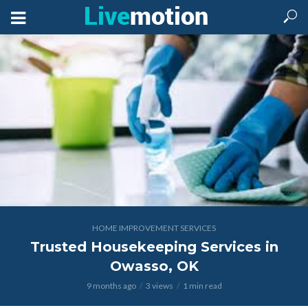
HOME IMPROVEMENT SERVICES
Trusted Housekeeping Services in
Owasso, OK
9 months ago
3 views
1 min read