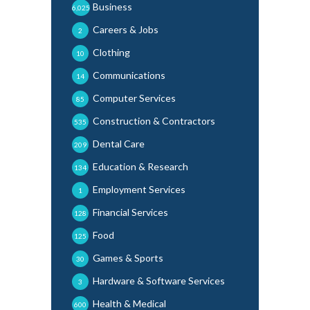
Business
6,025
Careers & Jobs
2
Clothing
10
Communications
14
Computer Services
85
Construction & Contractors
535
Dental Care
209
Education & Research
134
Employment Services
1
Financial Services
128
Food
125
Games & Sports
30
Hardware & Software Services
3
Health & Medical
600