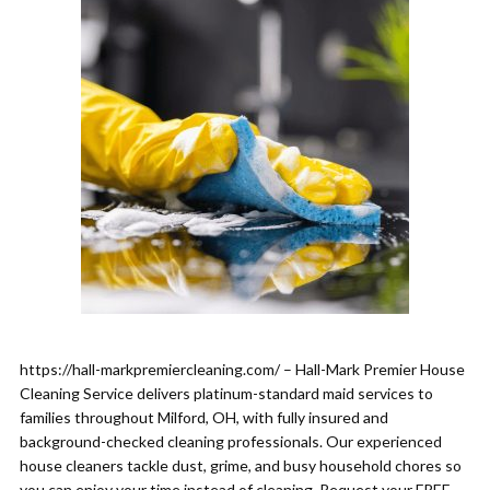
https://hall-markpremiercleaning.com/ – Hall-Mark Premier House
Cleaning Service delivers platinum-standard maid services to
families throughout Milford, OH, with fully insured and
background-checked cleaning professionals. Our experienced
house cleaners tackle dust, grime, and busy household chores so
you can enjoy your time instead of cleaning. Request your FREE