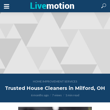
HOME IMPROVEMENT SERVICES
Trusted House Cleaners in Milford, OH
6 months ago
7 views
1 min read