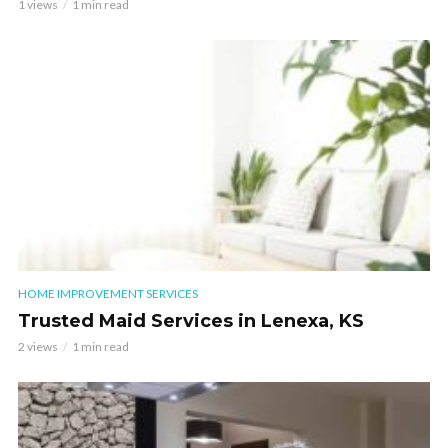
1 views
1 min read
HOME IMPROVEMENT SERVICES
Trusted Maid Services in Lenexa, KS
2 views
1 min read