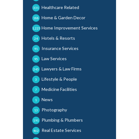
Healthcare Related
331
Home & Garden Decor
188
Home Improvement Services
1,225
Hotels & Resorts
24
Insurance Services
91
Law Services
95
Lawyers & Law Firms
245
Lifestyle & People
3
Medicine Facilities
7
News
1
Photography
13
Plumbing & Plumbers
191
Real Estate Services
462