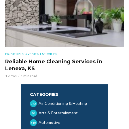
HOME IMPROVEMENT SERVICES
Reliable Home Cleaning Services in
Lenexa, KS
1 views
1 min read
CATEGORIES
Air Conditioning & Heating
372
Arts & Entertainment
10
Automotive
510