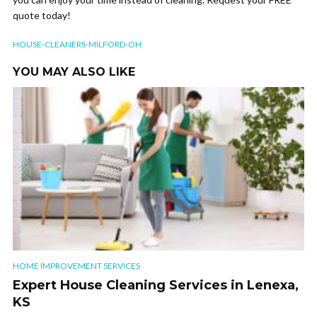
quote today!
HOUSE-CLEANERS-MILFORD-OH
YOU MAY ALSO LIKE
HOME IMPROVEMENT SERVICES
Expert House Cleaning Services in Lenexa,
KS