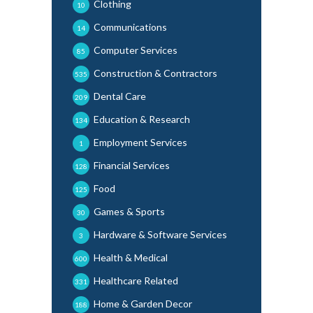
Clothing
10
Communications
14
Computer Services
85
Construction & Contractors
535
Dental Care
209
Education & Research
134
Employment Services
1
Financial Services
128
Food
125
Games & Sports
30
Hardware & Software Services
3
Health & Medical
600
Healthcare Related
331
Home & Garden Decor
188