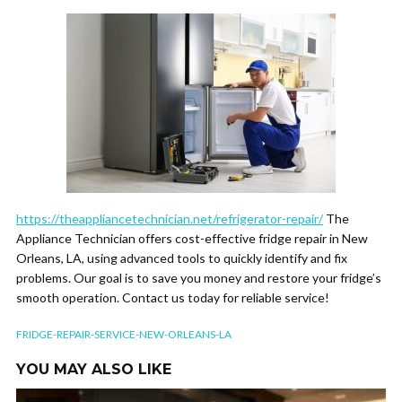
https://theappliancetechnician.net/refrigerator-repair/
The
Appliance Technician offers cost-effective fridge repair in New
Orleans, LA, using advanced tools to quickly identify and fix
problems. Our goal is to save you money and restore your fridge’s
smooth operation. Contact us today for reliable service!
FRIDGE-REPAIR-SERVICE-NEW-ORLEANS-LA
YOU MAY ALSO LIKE