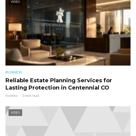
VIDEO
BUSINESS
Reliable Estate Planning Services for
Lasting Protection in Centennial CO
0 views
1 min read
VIDEO