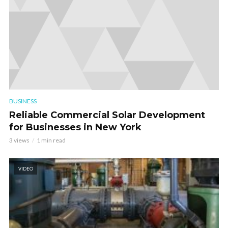
BUSINESS
Reliable Commercial Solar Development
for Businesses in New York
3 views
1 min read
VIDEO