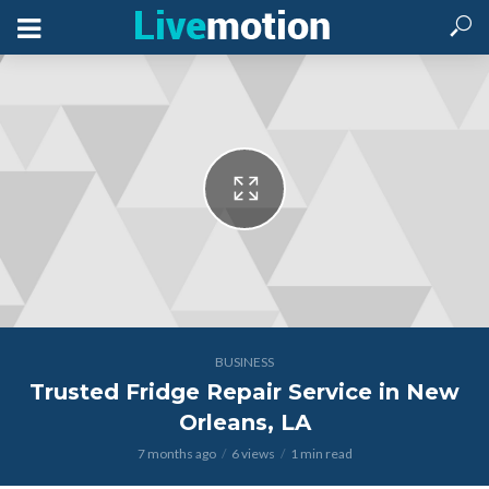
BUSINESS
Trusted Fridge Repair Service in New
Orleans, LA
7 months ago
6 views
1 min read