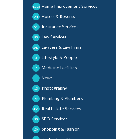
Home Improvement Services
1,225
Hotels & Resorts
24
Insurance Services
91
Law Services
95
Lawyers & Law Firms
245
Lifestyle & People
3
Medicine Facilities
7
News
1
Photography
13
Plumbing & Plumbers
191
Real Estate Services
462
SEO Services
95
Shopping & Fashion
134