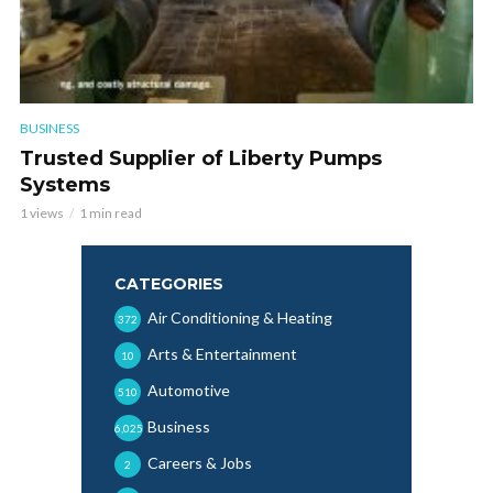
BUSINESS
Trusted Supplier of Liberty Pumps
Systems
1 views
1 min read
CATEGORIES
Air Conditioning & Heating
372
Arts & Entertainment
10
Automotive
510
Business
6,025
Careers & Jobs
2