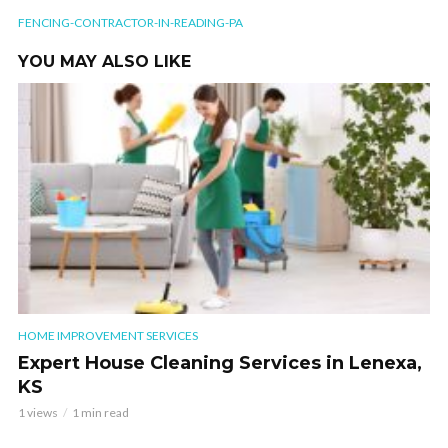
FENCING-CONTRACTOR-IN-READING-PA
YOU MAY ALSO LIKE
HOME IMPROVEMENT SERVICES
Expert House Cleaning Services in Lenexa,
KS
1 views
1 min read