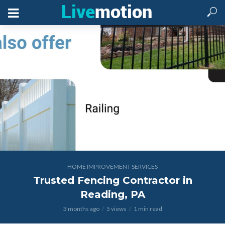
HOME IMPROVEMENT SERVICES
Trusted Fencing Contractor in
Reading, PA
3 months ago
5 views
1 min read