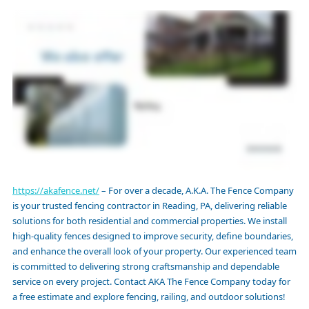
https://akafence.net/
– For over a decade, A.K.A. The Fence Company
is your trusted fencing contractor in Reading, PA, delivering reliable
solutions for both residential and commercial properties. We install
high-quality fences designed to improve security, define boundaries,
and enhance the overall look of your property. Our experienced team
is committed to delivering strong craftsmanship and dependable
service on every project. Contact AKA The Fence Company today for
a free estimate and explore fencing, railing, and outdoor solutions!