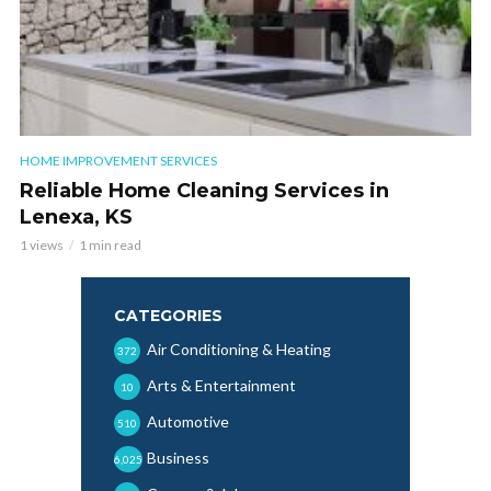
HOME IMPROVEMENT SERVICES
Reliable Home Cleaning Services in
Lenexa, KS
1 views
1 min read
CATEGORIES
Air Conditioning & Heating
372
Arts & Entertainment
10
Automotive
510
Business
6,025