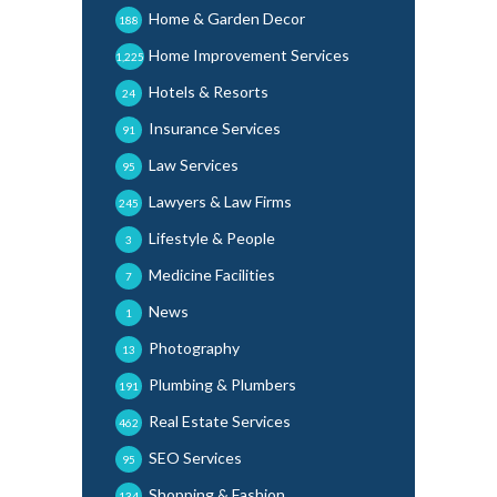
Home & Garden Decor
188
Home Improvement Services
1,225
Hotels & Resorts
24
Insurance Services
91
Law Services
95
Lawyers & Law Firms
245
Lifestyle & People
3
Medicine Facilities
7
News
1
Photography
13
Plumbing & Plumbers
191
Real Estate Services
462
SEO Services
95
Shopping & Fashion
134