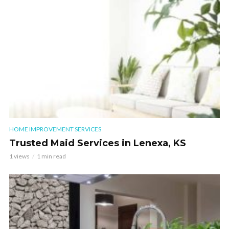
HOME IMPROVEMENT SERVICES
Trusted Maid Services in Lenexa, KS
1 views
1 min read