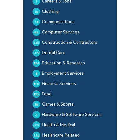
Careers & Jobs
2
Clothing
10
Communications
14
Computer Services
85
Construction & Contractors
535
Dental Care
209
Education & Research
134
Employment Services
1
Financial Services
128
Food
125
Games & Sports
30
Hardware & Software Services
3
Health & Medical
600
Healthcare Related
331