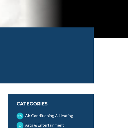
CATEGORIES
Air Conditioning & Heating
372
Arts & Entertainment
10