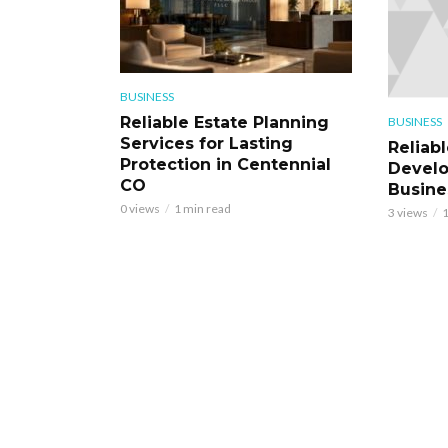
BUSINESS
Reliable Estate Planning
BUSINESS
Services for Lasting
Reliab
Protection in Centennial
Develo
CO
Busine
0 views
1 min read
3 views
1