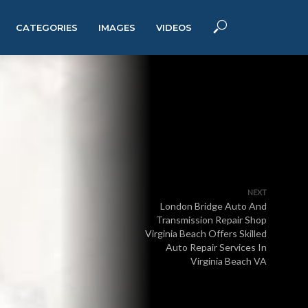
CATEGORIES
IMAGES
VIDEOS
NEXT
London Bridge Auto And
Transmission Repair Shop
Virginia Beach Offers Skilled
Auto Repair Services In
Virginia Beach VA