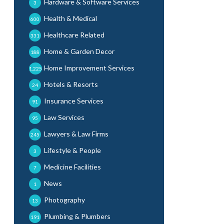
Hardware & Software Services
3
Health & Medical
600
Healthcare Related
331
Home & Garden Decor
188
Home Improvement Services
1,225
Hotels & Resorts
24
Insurance Services
91
Law Services
95
Lawyers & Law Firms
245
Lifestyle & People
3
Medicine Facilities
7
News
1
Photography
13
Plumbing & Plumbers
191