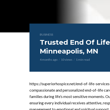
BUSINESS
Trusted End Of Life
Minneapolis, MN
4 months ago
10 views
1 min read
https://superiorhospice.net/end-of-life-service
compassionate and personalized end-of-life car
families during life’s most sensitive moments. O
ensuring every individual receives attentive, re
management to emotional and spiritual support, 