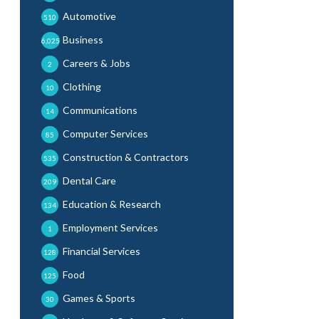
Automotive
510
Business
6,025
Careers & Jobs
2
Clothing
10
Communications
14
Computer Services
85
Construction & Contractors
535
Dental Care
209
Education & Research
134
Employment Services
1
Financial Services
128
Food
125
Games & Sports
30