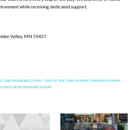
nvironment while receiving dedicated support.
olden Valley, MN 55427
FE CARE MINNEAPOLIS MN
END OF LIFE CARE NURSING MINNEAPOLIS MN
 HOSPICE NEAR MINNEAPOLIS MN
VIDEO