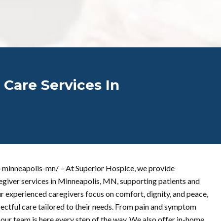
 Care Services In
s-minneapolis-mn/ – At Superior Hospice, we provide
egiver services in Minneapolis, MN, supporting patients and
ur experienced caregivers focus on comfort, dignity, and peace,
spectful care tailored to their needs. From pain and symptom
our team is here every step of the way. We also offer in-home