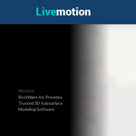
PREVIOUS
RockWare Inc Provides
Trusted 3D Subsurface
Modeling Software