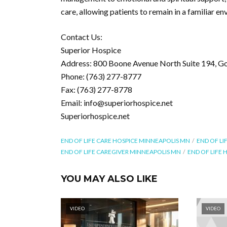
care, allowing patients to remain in a familiar e
Contact Us:
Superior Hospice
Address: 800 Boone Avenue North Suite 194, G
Phone: (763) 277-8777
Fax: (763) 277-8778
Email: info@superiorhospice.net
Superiorhospice.net
END OF LIFE CARE HOSPICE MINNEAPOLIS MN
END OF LI
END OF LIFE CAREGIVER MINNEAPOLIS MN
END OF LIFE
YOU MAY ALSO LIKE
VIDEO
VIDEO