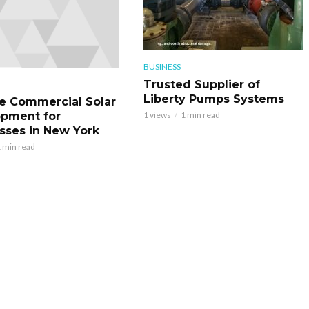
BUSINESS
Trusted Supplier of
Liberty Pumps Systems
le Commercial Solar
pment for
1 views
1 min read
sses in New York
 min read