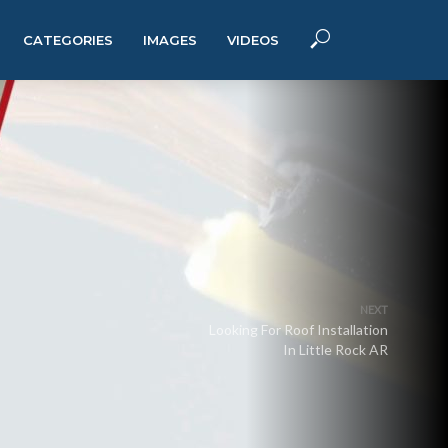
CATEGORIES
IMAGES
VIDEOS
NEXT
Looking For Roof Installation
In Little Rock AR