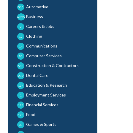
Automotive
510
Business
6,025
Careers & Jobs
2
Clothing
10
Communications
14
Computer Services
85
Construction & Contractors
535
Dental Care
209
Education & Research
134
Employment Services
1
Financial Services
128
Food
125
Games & Sports
30