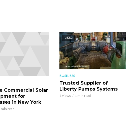
VIDEO
BUSINESS
Trusted Supplier of
Liberty Pumps Systems
le Commercial Solar
pment for
1 views
1 min read
sses in New York
 min read