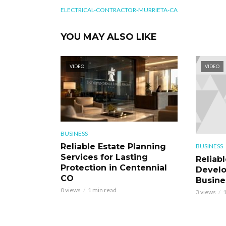
ELECTRICAL-CONTRACTOR-MURRIETA-CA
YOU MAY ALSO LIKE
VIDEO
VIDEO
BUSINESS
Reliable Estate Planning
BUSINESS
Services for Lasting
Reliab
Protection in Centennial
Develo
CO
Busine
0 views
1 min read
3 views
1