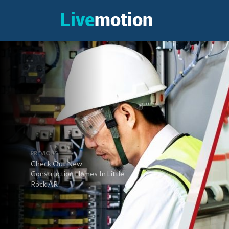
PREVIOUS
Check Out New
Construction Homes In Little
Rock AR