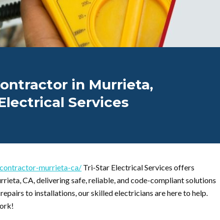
ontractor in Murrieta,
Electrical Services
l-contractor-murrieta-ca/
Tri-Star Electrical Services offers
rrieta, CA, delivering safe, reliable, and code-compliant solutions
pairs to installations, our skilled electricians are here to help.
ork!