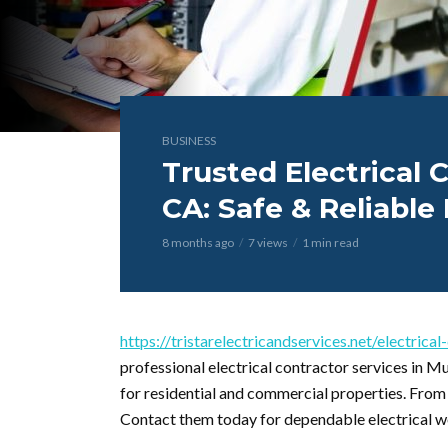
BUSINESS
Trusted Electrical C
CA: Safe & Reliable 
8 months ago
7 views
1 min read
https://tristarelectricandservices.net/electrica
professional electrical contractor services in Mu
for residential and commercial properties. From re
Contact them today for dependable electrical w