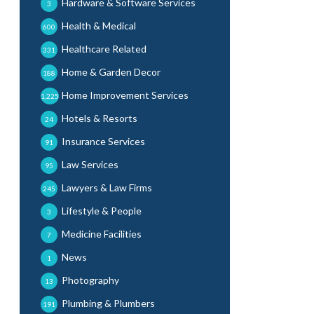
Hardware & Software Services
3
Health & Medical
600
Healthcare Related
331
Home & Garden Decor
188
Home Improvement Services
1,225
Hotels & Resorts
24
Insurance Services
91
Law Services
95
Lawyers & Law Firms
245
Lifestyle & People
3
Medicine Facilities
7
News
1
Photography
13
Plumbing & Plumbers
191