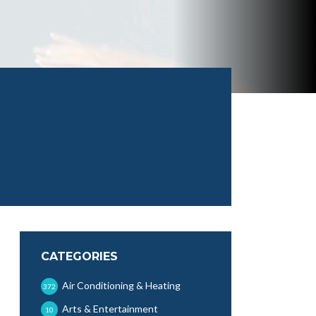
CATEGORIES
Air Conditioning & Heating
372
Arts & Entertainment
10