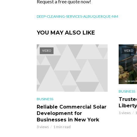
Request a free quote now!
DEEP-CLEANING-SERVICES-ALBUQUERQUE-NM
YOU MAY ALSO LIKE
VIDEO
VIDEO
BUSINESS
Truste
BUSINESS
Libert
Reliable Commercial Solar
Development for
1 views
1
Businesses in New York
3 views
1 min read