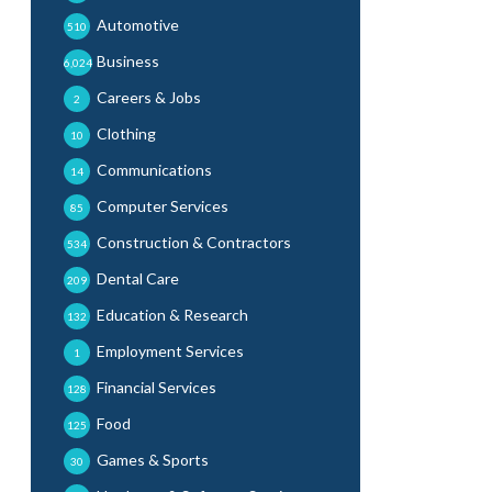
Automotive
510
Business
6,024
Careers & Jobs
2
Clothing
10
Communications
14
Computer Services
85
Construction & Contractors
534
Dental Care
209
Education & Research
132
Employment Services
1
Financial Services
128
Food
125
Games & Sports
30