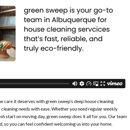
 care it deserves with green sweep’s deep house cleaning
r cleaning needs with ease. Whether you need regular weekly
resh start on moving day, green sweep does it all for you. Our team
ed, so you can feel confident welcoming us into your home.