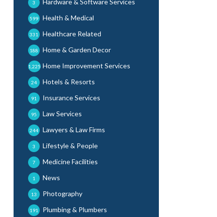
Hardware & Software Services
3
Health & Medical
599
Healthcare Related
331
Home & Garden Decor
188
Home Improvement Services
1,225
Hotels & Resorts
24
Insurance Services
91
Law Services
95
Lawyers & Law Firms
244
Lifestyle & People
3
Medicine Facilities
7
News
1
Photography
13
Plumbing & Plumbers
191