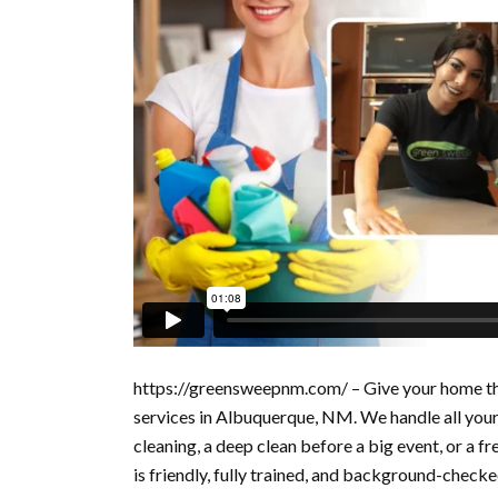
https://greensweepnm.com/ – Give your home the
services in Albuquerque, NM. We handle all you
cleaning, a deep clean before a big event, or a f
is friendly, fully trained, and background-check