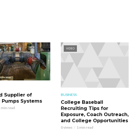
VIDEO
d Supplier of
BUSINESS
y Pumps Systems
College Baseball
Recruiting Tips for
 min read
Exposure, Coach Outreach,
and College Opportunities
0 views
1 min read