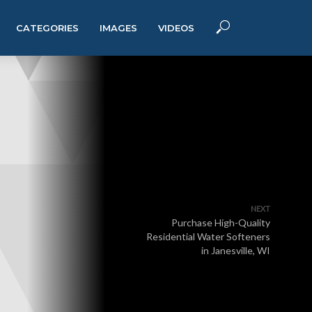
CATEGORIES
IMAGES
VIDEOS
NEXT
Purchase High-Quality
Residential Water Softeners
in Janesville, WI