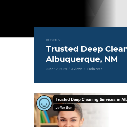
BUSINESS
Trusted Deep Clean
Albuquerque, NM
June 17, 2025
3 views
1 min read