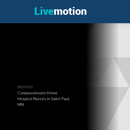
PREVIOUS
Compassionate Home
Hospice Nurses in Saint Paul,
MN