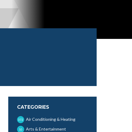
CATEGORIES
Air Conditioning & Heating
372
Arts & Entertainment
10