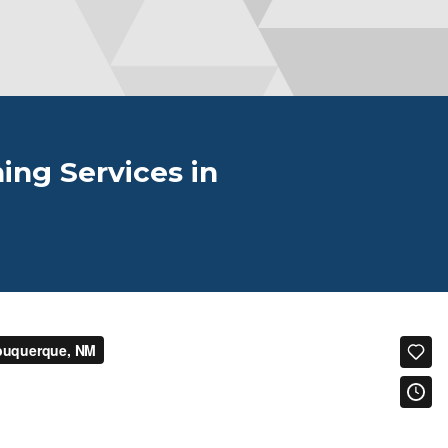
ing Services in