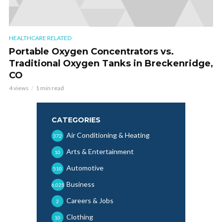
HEALTHCARE RELATED
Portable Oxygen Concentrators vs.
Traditional Oxygen Tanks in Breckenridge,
CO
4 views
1 min read
CATEGORIES
Air Conditioning & Heating
372
Arts & Entertainment
10
Automotive
510
Business
6,025
Careers & Jobs
2
Clothing
10