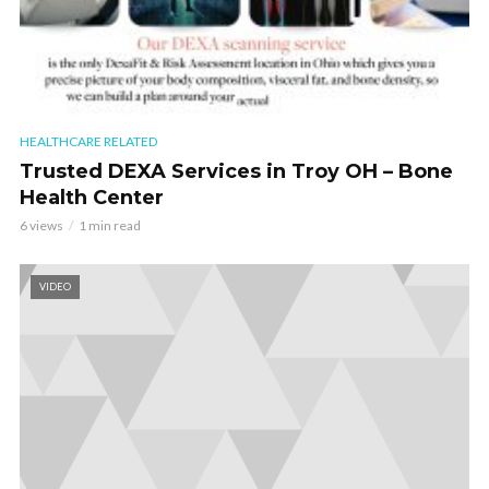
HEALTHCARE RELATED
Trusted DEXA Services in Troy OH – Bone
Health Center
6 views
1 min read
VIDEO