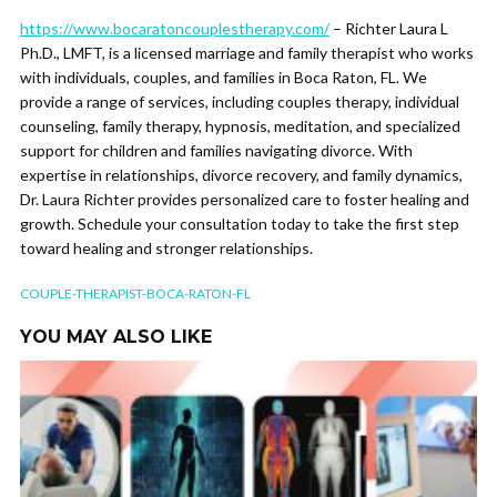
https://www.bocaratoncouplestherapy.com/
– Richter Laura L
Ph.D., LMFT, is a licensed marriage and family therapist who works
with individuals, couples, and families in Boca Raton, FL. We
provide a range of services, including couples therapy, individual
counseling, family therapy, hypnosis, meditation, and specialized
support for children and families navigating divorce. With
expertise in relationships, divorce recovery, and family dynamics,
Dr. Laura Richter provides personalized care to foster healing and
growth. Schedule your consultation today to take the first step
toward healing and stronger relationships.
COUPLE-THERAPIST-BOCA-RATON-FL
YOU MAY ALSO LIKE