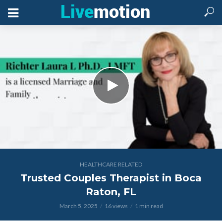
HEALTHCARE RELATED
Trusted Couples Therapist in Boca
Raton, FL
March 5, 2025
16 views
1 min read