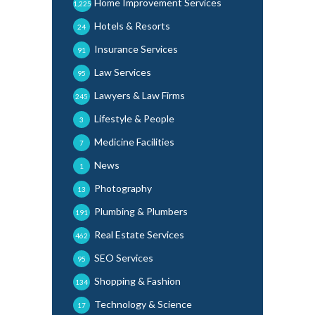
Home Improvement Services
1,225
Hotels & Resorts
24
Insurance Services
91
Law Services
95
Lawyers & Law Firms
245
Lifestyle & People
3
Medicine Facilities
7
News
1
Photography
13
Plumbing & Plumbers
191
Real Estate Services
462
SEO Services
95
Shopping & Fashion
134
Technology & Science
17