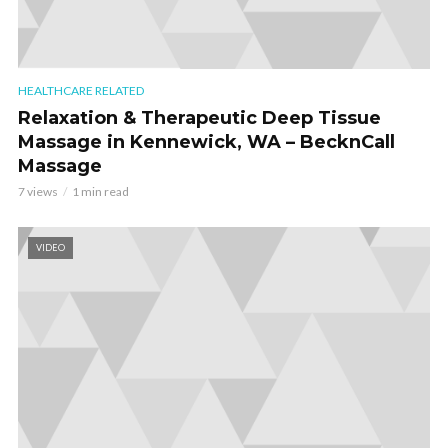
HEALTHCARE RELATED
Relaxation & Therapeutic Deep Tissue
Massage in Kennewick, WA – BecknCall
Massage
7 views
1 min read
VIDEO