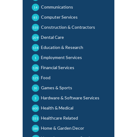
Communications
14
Computer Services
85
Construction & Contractors
535
Dental Care
209
Education & Research
134
Employment Services
1
Financial Services
128
Food
125
Games & Sports
30
Hardware & Software Services
3
Health & Medical
600
Healthcare Related
331
Home & Garden Decor
188