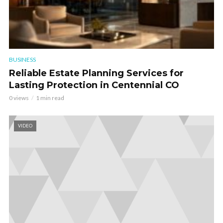
BUSINESS
Reliable Estate Planning Services for
Lasting Protection in Centennial CO
0 views
1 min read
VIDEO