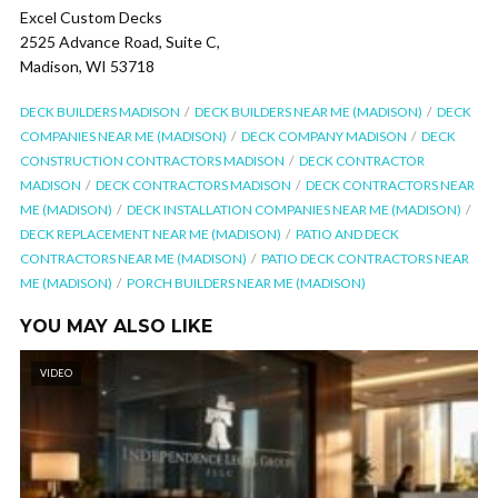
Excel Custom Decks
2525 Advance Road, Suite C,
Madison, WI 53718
DECK BUILDERS MADISON
DECK BUILDERS NEAR ME (MADISON)
DECK
COMPANIES NEAR ME (MADISON)
DECK COMPANY MADISON
DECK
CONSTRUCTION CONTRACTORS MADISON
DECK CONTRACTOR
MADISON
DECK CONTRACTORS MADISON
DECK CONTRACTORS NEAR
ME (MADISON)
DECK INSTALLATION COMPANIES NEAR ME (MADISON)
DECK REPLACEMENT NEAR ME (MADISON)
PATIO AND DECK
CONTRACTORS NEAR ME (MADISON)
PATIO DECK CONTRACTORS NEAR
ME (MADISON)
PORCH BUILDERS NEAR ME (MADISON)
YOU MAY ALSO LIKE
VIDEO