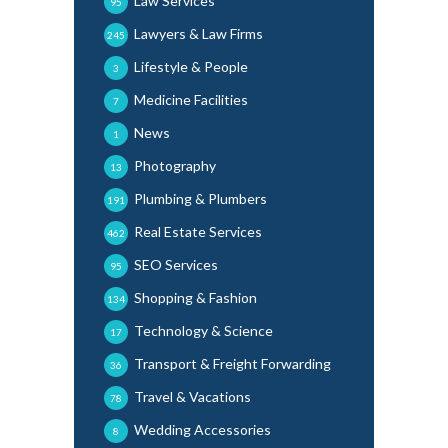
Law Services
95
Lawyers & Law Firms
245
Lifestyle & People
3
Medicine Facilities
7
News
1
Photography
13
Plumbing & Plumbers
191
Real Estate Services
462
SEO Services
95
Shopping & Fashion
134
Technology & Science
17
Transport & Freight Forwarding
36
Travel & Vacations
78
Wedding Accessories
8