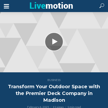
BUSINESS
Transform Your Outdoor Space with
the Premier Deck Company in
Madison
February 6, 2025
11 views
1 min read