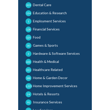
Dental Care
209
Education & Research
134
Employment Services
1
Financial Services
128
Food
125
Games & Sports
30
Hardware & Software Services
3
Health & Medical
600
Healthcare Related
331
Home & Garden Decor
188
Home Improvement Services
1,225
Hotels & Resorts
24
Insurance Services
91