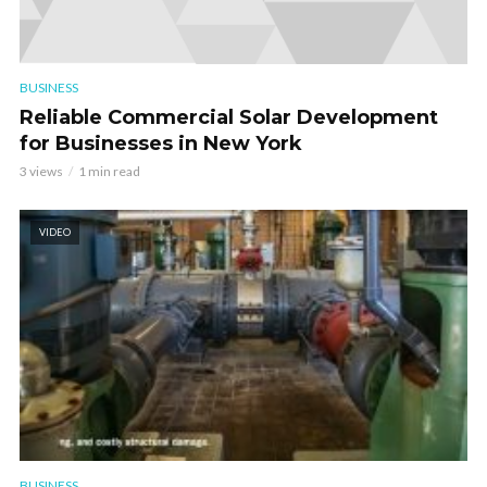
BUSINESS
Reliable Commercial Solar Development
for Businesses in New York
3 views
1 min read
VIDEO
BUSINESS