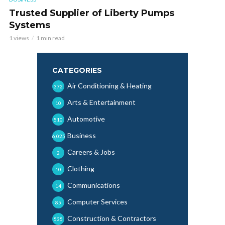
Trusted Supplier of Liberty Pumps
Systems
1 views
1 min read
CATEGORIES
Air Conditioning & Heating
372
Arts & Entertainment
10
Automotive
510
Business
6,025
Careers & Jobs
2
Clothing
10
Communications
14
Computer Services
85
Construction & Contractors
535