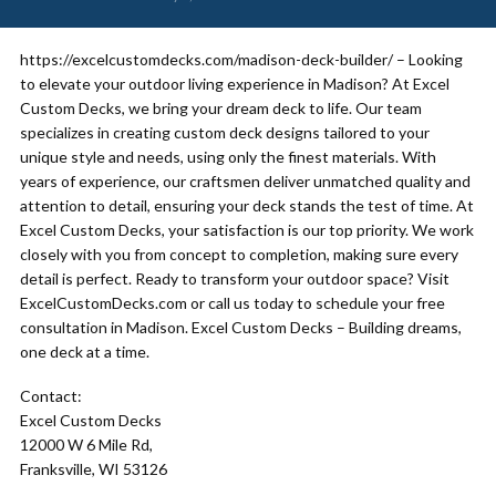
https://excelcustomdecks.com/madison-deck-builder/ – Looking
to elevate your outdoor living experience in Madison? At Excel
Custom Decks, we bring your dream deck to life. Our team
specializes in creating custom deck designs tailored to your
unique style and needs, using only the finest materials. With
years of experience, our craftsmen deliver unmatched quality and
attention to detail, ensuring your deck stands the test of time. At
Excel Custom Decks, your satisfaction is our top priority. We work
closely with you from concept to completion, making sure every
detail is perfect. Ready to transform your outdoor space? Visit
ExcelCustomDecks.com or call us today to schedule your free
consultation in Madison. Excel Custom Decks – Building dreams,
one deck at a time.
Contact:
Excel Custom Decks
12000 W 6 Mile Rd,
Franksville, WI 53126