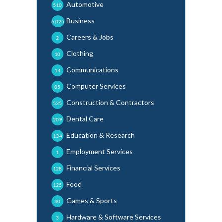
Automotive
510
Business
6,025
Careers & Jobs
2
Clothing
10
Communications
14
Computer Services
85
Construction & Contractors
535
Dental Care
209
Education & Research
134
Employment Services
1
Financial Services
128
Food
125
Games & Sports
30
Hardware & Software Services
3