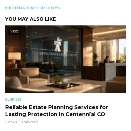
KITCHEN AND BATHS DULUTH MN
YOU MAY ALSO LIKE
VIDEO
BUSINESS
Reliable Estate Planning Services for
Lasting Protection in Centennial CO
0 views
1 min read