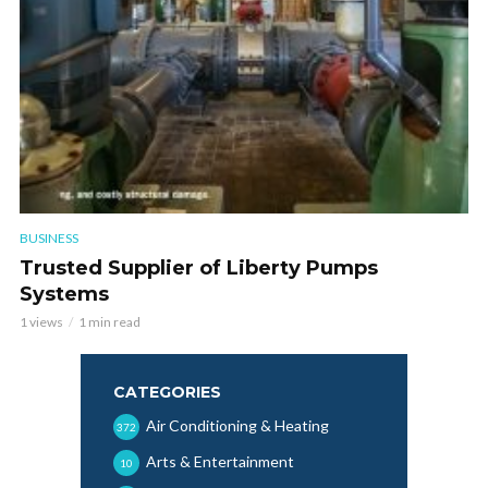
BUSINESS
Trusted Supplier of Liberty Pumps
Systems
1 views
1 min read
CATEGORIES
Air Conditioning & Heating
372
Arts & Entertainment
10