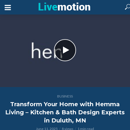
BUSINESS
Transform Your Home with Hemma
Living – Kitchen & Bath Design Experts
in Duluth, MN
June 11, 2025
8 views
1 min read