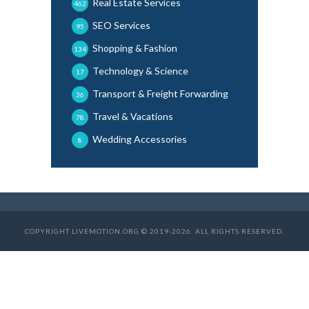
Real Estate Services
462
SEO Services
95
Shopping & Fashion
134
Technology & Science
17
Transport & Freight Forwarding
36
Travel & Vacations
78
Wedding Accessories
8
COPYRIGHT LIVEMOTION.ORG © 2019-2026. ALL RIGHTS RESERVED.