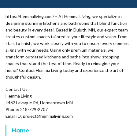
https://hemmaliving.com/ – At Hemma Living, we specialize in
designing stunning kitchens and bathrooms that blend function
and beauty in every detail. Based in Duluth, MN, our expert team
creates custom spaces tailored to your lifestyle and vision. From
start to finish, we work closely with you to ensure every element
aligns with your needs. Using only premium materials, we
transform outdated kitchens and baths into show-stopping
spaces that stand the test of time. Ready to reimagine your
home? Contact Hemma Living today and experience the art of
thoughtful design.
Contact Us:
Hemma Living
4462 Lavaque Rd, Hermantown MN
Phone: 218-729-2707
Email ID: project@hemmaliving.com
Home