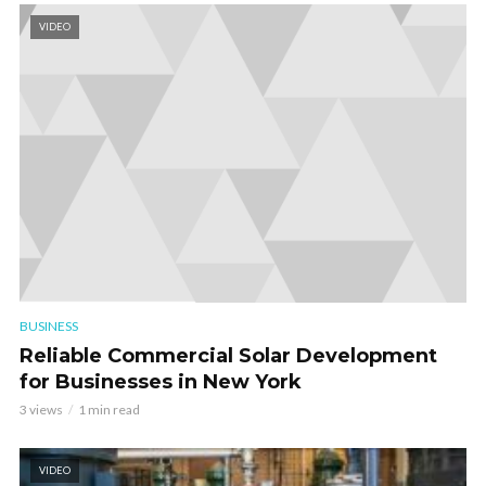
VIDEO
BUSINESS
Reliable Commercial Solar Development
for Businesses in New York
3 views
1 min read
VIDEO