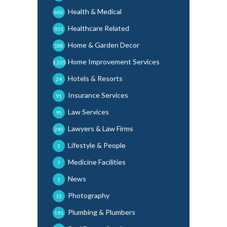
Health & Medical
600
Healthcare Related
331
Home & Garden Decor
188
Home Improvement Services
1,225
Hotels & Resorts
24
Insurance Services
91
Law Services
95
Lawyers & Law Firms
245
Lifestyle & People
3
Medicine Facilities
7
News
1
Photography
13
Plumbing & Plumbers
191