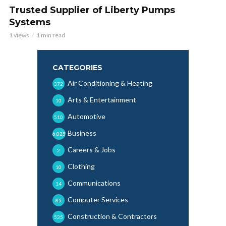
Trusted Supplier of Liberty Pumps
Systems
1 views
1 min read
CATEGORIES
Air Conditioning & Heating
372
Arts & Entertainment
10
Automotive
510
Business
6,025
Careers & Jobs
2
Clothing
10
Communications
14
Computer Services
85
Construction & Contractors
535