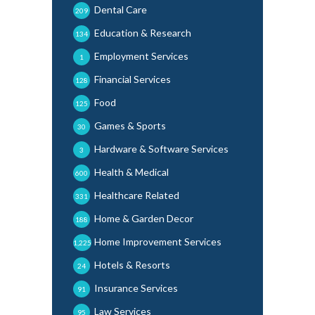
Dental Care
209
Education & Research
134
Employment Services
1
Financial Services
128
Food
125
Games & Sports
30
Hardware & Software Services
3
Health & Medical
600
Healthcare Related
331
Home & Garden Decor
188
Home Improvement Services
1,225
Hotels & Resorts
24
Insurance Services
91
Law Services
95