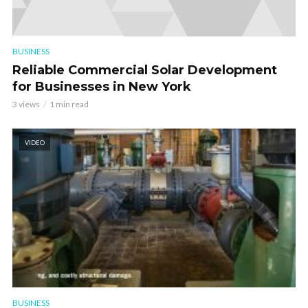
BUSINESS
Reliable Commercial Solar Development
for Businesses in New York
3 views
1 min read
VIDEO
BUSINESS