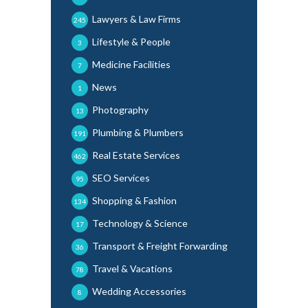
Lawyers & Law Firms
245
Lifestyle & People
3
Medicine Facilities
7
News
1
Photography
13
Plumbing & Plumbers
191
Real Estate Services
462
SEO Services
95
Shopping & Fashion
134
Technology & Science
17
Transport & Freight Forwarding
36
Travel & Vacations
78
Wedding Accessories
8