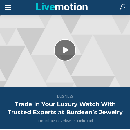
BUSINESS
Trade In Your Luxury Watch With
Trusted Experts at Burdeen’s Jewelry
1 month ago
7 views
1 min read