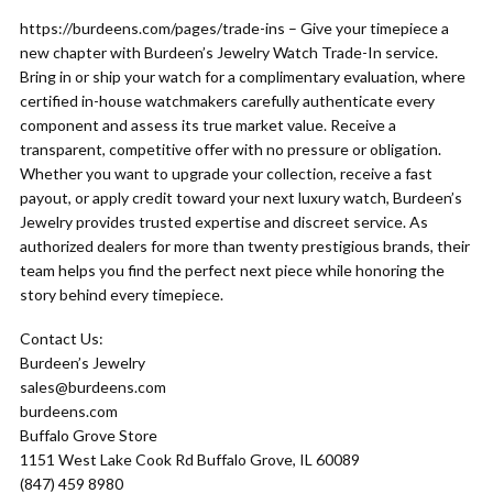
https://burdeens.com/pages/trade-ins – Give your timepiece a
new chapter with Burdeen’s Jewelry Watch Trade-In service.
Bring in or ship your watch for a complimentary evaluation, where
certified in-house watchmakers carefully authenticate every
component and assess its true market value. Receive a
transparent, competitive offer with no pressure or obligation.
Whether you want to upgrade your collection, receive a fast
payout, or apply credit toward your next luxury watch, Burdeen’s
Jewelry provides trusted expertise and discreet service. As
authorized dealers for more than twenty prestigious brands, their
team helps you find the perfect next piece while honoring the
story behind every timepiece.
Contact Us:
Burdeen’s Jewelry
sales@burdeens.com
burdeens.com
Buffalo Grove Store
1151 West Lake Cook Rd Buffalo Grove, IL 60089
(847) 459 8980