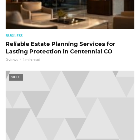
BUSINESS
Reliable Estate Planning Services for
Lasting Protection in Centennial CO
0 views
1 min read
VIDEO