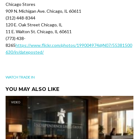
Chicago Stores
909 N. Michigan Ave. Chicago, IL 60611
(312) 448-8344
120 E. Oak Street Chicago, IL
11 E. Walton St. Chicago, IL 60611
(773) 438-
8265
https://www.flickr.com/photos/199004974@N07/55381500
630/in/dateposted/
WATCH TRADE IN
YOU MAY ALSO LIKE
VIDEO