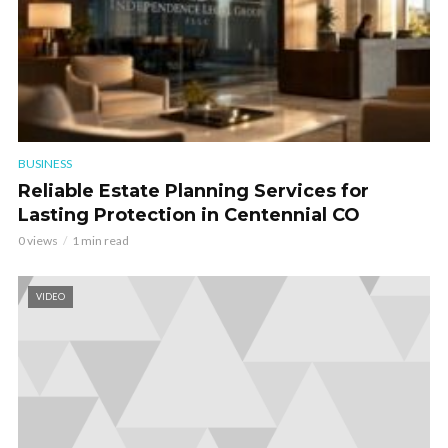
BUSINESS
Reliable Estate Planning Services for
Lasting Protection in Centennial CO
0 views
1 min read
VIDEO