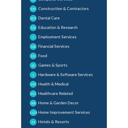
Construction & Contractors
535
Dental Care
209
Education & Research
132
Employment Services
1
Financial Services
128
Food
125
Games & Sports
30
Hardware & Software Services
3
Health & Medical
599
Healthcare Related
331
Home & Garden Decor
188
Home Improvement Services
1,225
Hotels & Resorts
24