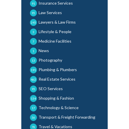
Insurance Services
91
Law Services
95
Lawyers & Law Firms
245
Lifestyle & People
3
Medicine Facilities
7
News
1
Photography
13
Plumbing & Plumbers
191
Real Estate Services
462
SEO Services
95
Shopping & Fashion
134
Technology & Science
17
Transport & Freight Forwarding
36
Travel & Vacations
78