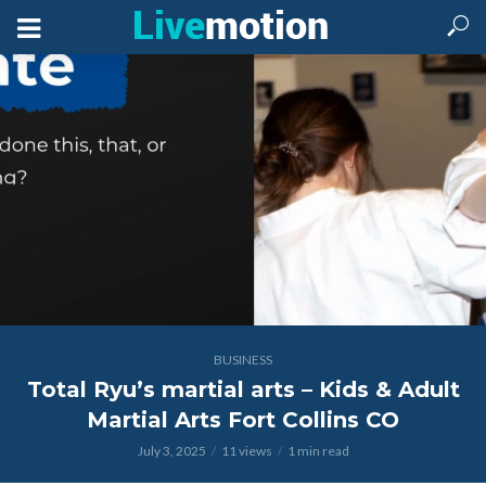
BUSINESS
Total Ryu’s martial arts – Kids & Adult
Martial Arts Fort Collins CO
July 3, 2025
11 views
1 min read