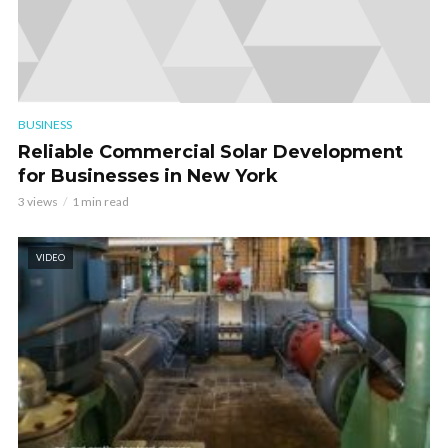
BUSINESS
Reliable Commercial Solar Development
for Businesses in New York
3 views
1 min read
VIDEO