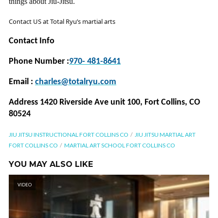
things about Jiu-Jitsu.
Contact US at Total Ryu’s martial arts
Contact Info
Phone Number :
970- 481-8641
Email :
charles@totalryu.com
Address 1420 Riverside Ave unit 100, Fort Collins, CO
80524
JIU JITSU INSTRUCTIONAL FORT COLLINS CO
JIU JITSU MARTIAL ART
FORT COLLINS CO
MARTIAL ART SCHOOL FORT COLLINS CO
YOU MAY ALSO LIKE
VIDEO