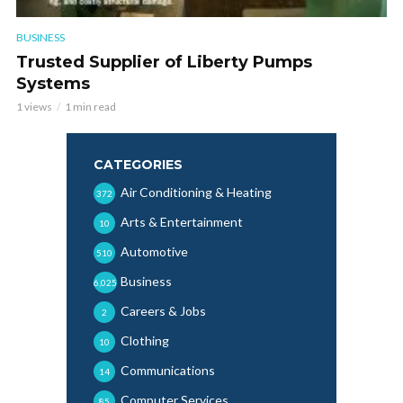
BUSINESS
Trusted Supplier of Liberty Pumps
Systems
1 views
1 min read
CATEGORIES
Air Conditioning & Heating
372
Arts & Entertainment
10
Automotive
510
Business
6,025
Careers & Jobs
2
Clothing
10
Communications
14
Computer Services
85