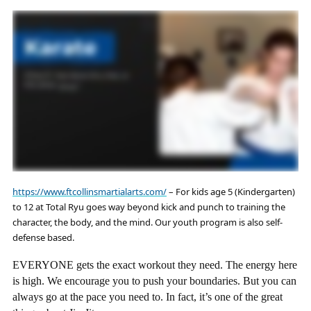
https://www.ftcollinsmartialarts.com/
– For kids age 5 (Kindergarten)
to 12 at Total Ryu goes way beyond kick and punch to training the
character, the body, and the mind. Our youth program is also self-
defense based.
EVERYONE gets the exact workout they need. The energy here
is high. We encourage you to push your boundaries. But you can
always go at the pace you need to. In fact, it’s one of the great