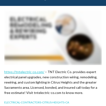
https://tntelectric-co.com/
– TNT Electric Co. provides expert
electrical panel upgrades, new construction wiring, remodeling,
rewiring, and custom lighting in Citrus Heights and the greater
Sacramento area. Licensed, bonded, and insured call today for a
free estimate! Visit tntelectric-co.com to know more.
ELECTRICAL-CONTRACTORS-CITRUS-HEIGHTS-CA