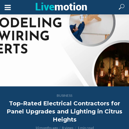
BUSINESS
Top-Rated Electrical Contractors for
Panel Upgrades and Lighting in Citrus
Heights
10 months ago
8 views
1 min read