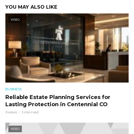
YOU MAY ALSO LIKE
VIDEO
BUSINESS
Reliable Estate Planning Services for
Lasting Protection in Centennial CO
0 views
1 min read
VIDEO