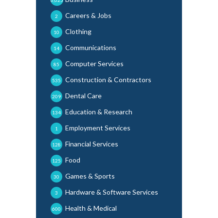
6,025
Careers & Jobs
2
Clothing
10
Communications
14
Computer Services
85
Construction & Contractors
535
Dental Care
209
Education & Research
134
Employment Services
1
Financial Services
128
Food
125
Games & Sports
30
Hardware & Software Services
3
Health & Medical
600