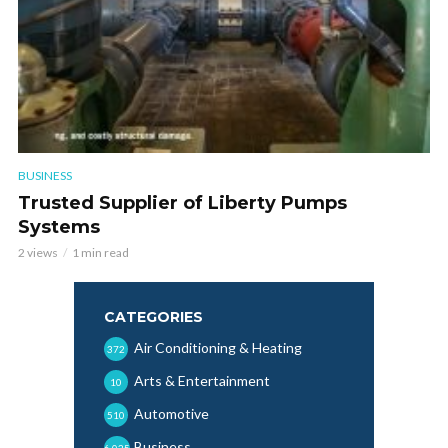
BUSINESS
Trusted Supplier of Liberty Pumps
Systems
2 views
1 min read
CATEGORIES
Air Conditioning & Heating
372
Arts & Entertainment
10
Automotive
510
Business