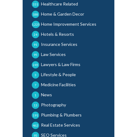
Healthcare Related
331
Home & Garden Decor
188
Home Improvement Services
1,225
Hotels & Resorts
24
Insurance Services
91
Law Services
95
Lawyers & Law Firms
245
Lifestyle & People
3
Medicine Facilities
7
News
1
Photography
13
Plumbing & Plumbers
191
Real Estate Services
462
SEO Services
95