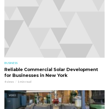
BUSINESS
Reliable Commercial Solar Development
for Businesses in New York
4 views
1 min read
VIDEO