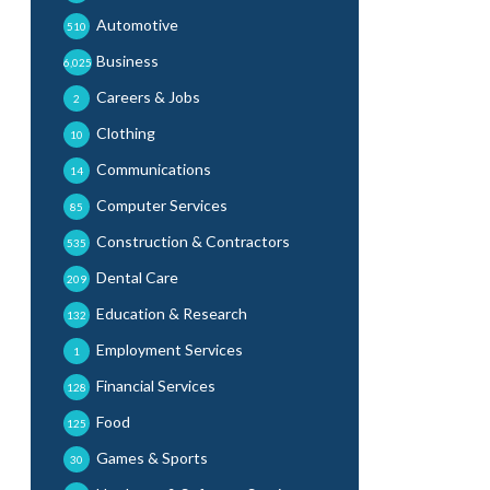
Automotive
510
Business
6,025
Careers & Jobs
2
Clothing
10
Communications
14
Computer Services
85
Construction & Contractors
535
Dental Care
209
Education & Research
132
Employment Services
1
Financial Services
128
Food
125
Games & Sports
30