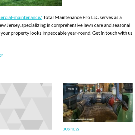
ercial-maintenance/
Total Maintenance Pro LLC serves as a
w Jersey, specializing in comprehensive lawn care and seasonal
 your property looks impeccable year-round. Get in touch with us
EY
VIDEO
BUSINESS