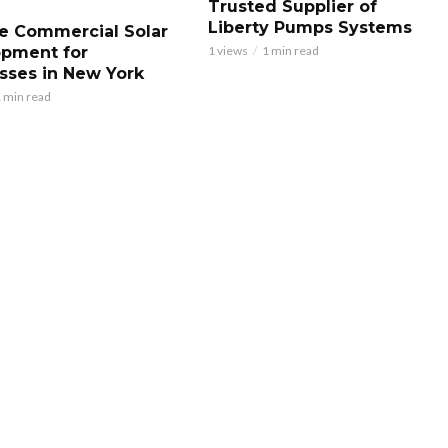
Trusted Supplier of
Liberty Pumps Systems
le Commercial Solar
pment for
1 views
1 min read
sses in New York
 min read