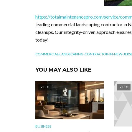
https://totalmaintenancepro.com/service/comm
leading commercial landscaping contractor in Ne
cleanups. Our integrity-driven approach ensures
today!
COMMERCIAL-LANDSCAPING-CONTRACTOR-IN-NEW-JERS
YOU MAY ALSO LIKE
VIDEO
VIDEO
BUSINESS