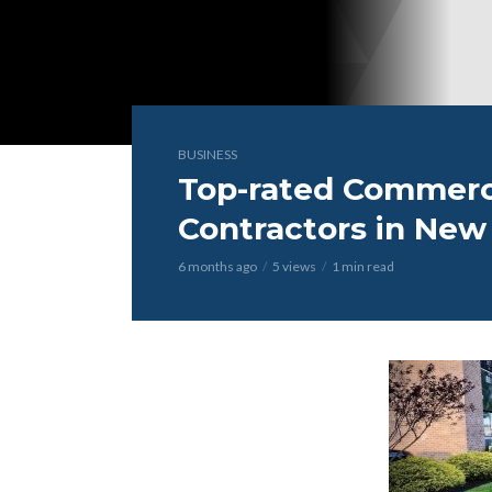
BUSINESS
Top-rated Commerc
Contractors in New
6 months ago
5 views
1 min read