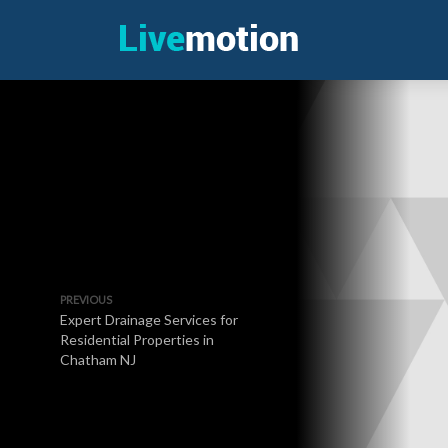
PREVIOUS
Expert Drainage Services for
Residential Properties in
Chatham NJ