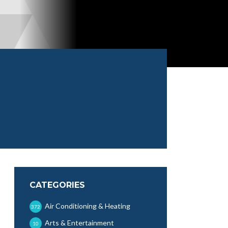
CATEGORIES
Air Conditioning & Heating
372
Arts & Entertainment
10