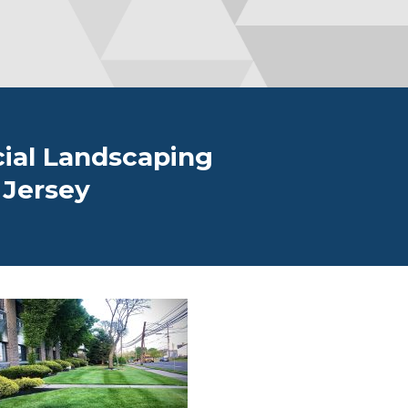
ial Landscaping
 Jersey