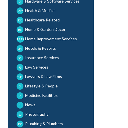
Hardware & Software Services
3
Health & Medical
599
Healthcare Related
331
Home & Garden Decor
188
Home Improvement Services
1,225
Hotels & Resorts
24
Insurance Services
91
Law Services
95
Lawyers & Law Firms
245
Lifestyle & People
3
Medicine Facilities
7
News
1
Photography
13
Plumbing & Plumbers
191