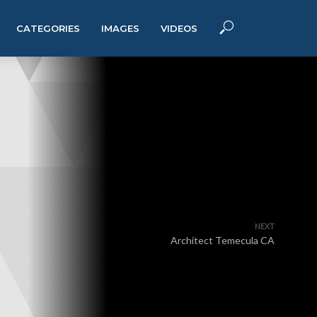
CATEGORIES
IMAGES
VIDEOS
NEXT
Architect Temecula CA