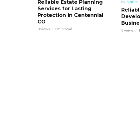
Reliable Estate Planning
BUSINESS
Services for Lasting
Reliab
Protection in Centennial
Develo
CO
Busine
0 views
1 min read
3 views
1