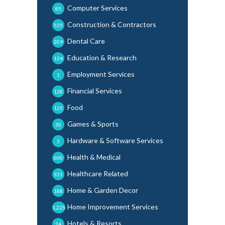
Computer Services
85
Construction & Contractors
535
Dental Care
209
Education & Research
134
Employment Services
1
Financial Services
128
Food
125
Games & Sports
30
Hardware & Software Services
3
Health & Medical
600
Healthcare Related
331
Home & Garden Decor
188
Home Improvement Services
1,225
Hotels & Resorts
24