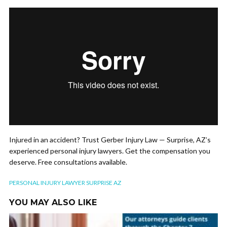
Injured in an accident? Trust Gerber Injury Law — Surprise, AZ’s
experienced personal injury lawyers. Get the compensation you
deserve. Free consultations available.
PERSONAL INJURY LAWYER SURPRISE AZ
YOU MAY ALSO LIKE