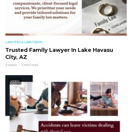
LAWYERS & LAW FIRMS
Trusted Family Lawyer In Lake Havasu
City, AZ
3 views
1 min read
VIDEO