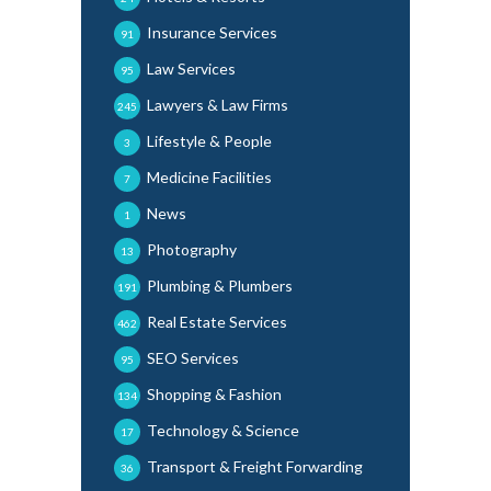
Insurance Services
91
Law Services
95
Lawyers & Law Firms
245
Lifestyle & People
3
Medicine Facilities
7
News
1
Photography
13
Plumbing & Plumbers
191
Real Estate Services
462
SEO Services
95
Shopping & Fashion
134
Technology & Science
17
Transport & Freight Forwarding
36