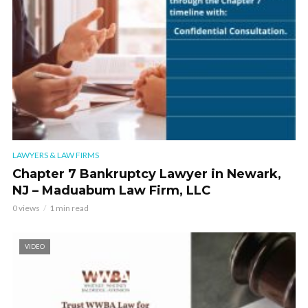
LAWYERS & LAW FIRMS
Chapter 7 Bankruptcy Lawyer in Newark,
NJ – Maduabum Law Firm, LLC
0 views
1 min read
VIDEO