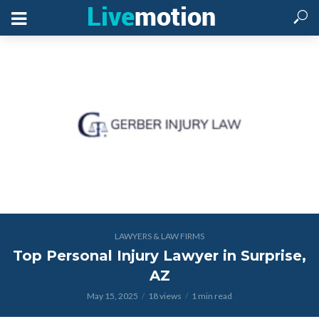
LAWYERS & LAW FIRMS
Top Personal Injury Lawyer in Surprise,
AZ
May 15, 2025
18 views
1 min read