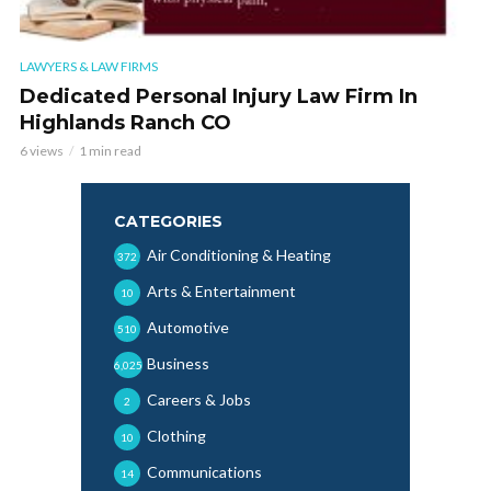
LAWYERS & LAW FIRMS
Dedicated Personal Injury Law Firm In
Highlands Ranch CO
6 views
1 min read
CATEGORIES
Air Conditioning & Heating
372
Arts & Entertainment
10
Automotive
510
Business
6,025
Careers & Jobs
2
Clothing
10
Communications
14