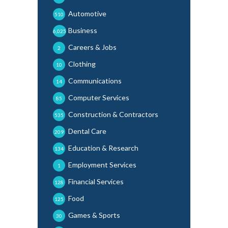
Automotive
510
Business
6,025
Careers & Jobs
2
Clothing
10
Communications
14
Computer Services
85
Construction & Contractors
535
Dental Care
209
Education & Research
134
Employment Services
1
Financial Services
128
Food
125
Games & Sports
30