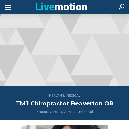
HEALTH & MEDICAL
TMJ Chiropractor Beaverton OR
6 months ago
8 views
1 min read