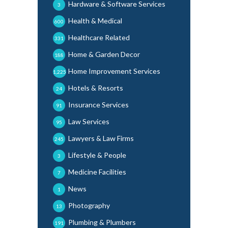
Hardware & Software Services
3
Health & Medical
600
Healthcare Related
331
Home & Garden Decor
188
Home Improvement Services
1,225
Hotels & Resorts
24
Insurance Services
91
Law Services
95
Lawyers & Law Firms
245
Lifestyle & People
3
Medicine Facilities
7
News
1
Photography
13
Plumbing & Plumbers
191