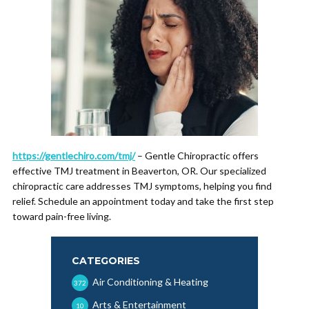
https://gentlechiro.com/tmj/
– Gentle Chiropractic offers
effective TMJ treatment in Beaverton, OR. Our specialized
chiropractic care addresses TMJ symptoms, helping you find
relief. Schedule an appointment today and take the first step
toward pain-free living.
CATEGORIES
Air Conditioning & Heating
372
Arts & Entertainment
10