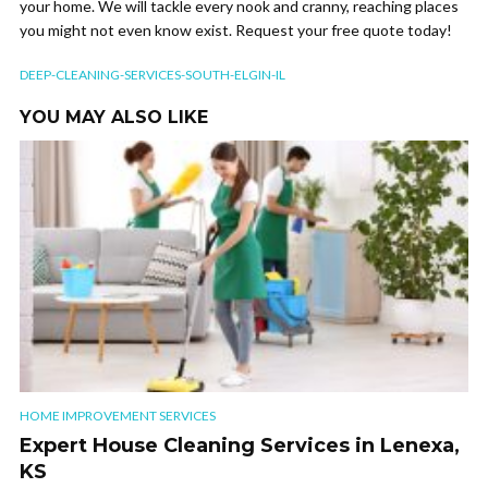
your home. We will tackle every nook and cranny, reaching places
you might not even know exist. Request your free quote today!
DEEP-CLEANING-SERVICES-SOUTH-ELGIN-IL
YOU MAY ALSO LIKE
HOME IMPROVEMENT SERVICES
Expert House Cleaning Services in Lenexa,
KS