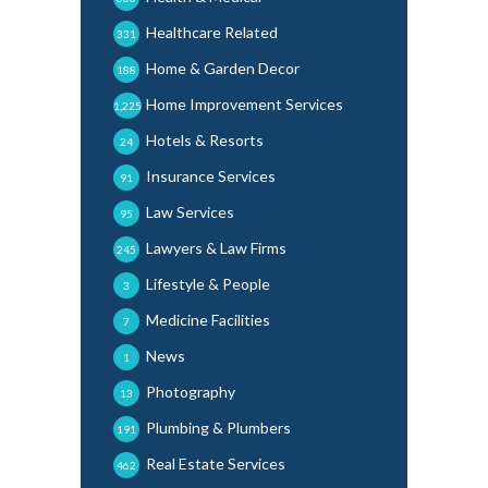
Healthcare Related
331
Home & Garden Decor
188
Home Improvement Services
1,225
Hotels & Resorts
24
Insurance Services
91
Law Services
95
Lawyers & Law Firms
245
Lifestyle & People
3
Medicine Facilities
7
News
1
Photography
13
Plumbing & Plumbers
191
Real Estate Services
462