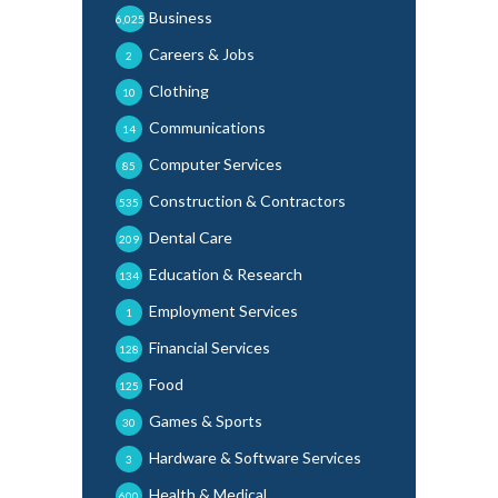
Business
6,025
Careers & Jobs
2
Clothing
10
Communications
14
Computer Services
85
Construction & Contractors
535
Dental Care
209
Education & Research
134
Employment Services
1
Financial Services
128
Food
125
Games & Sports
30
Hardware & Software Services
3
Health & Medical
600