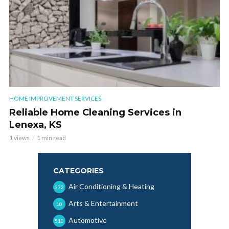
HOME IMPROVEMENT SERVICES
Reliable Home Cleaning Services in
Lenexa, KS
1 views
1 min read
CATEGORIES
Air Conditioning & Heating
372
Arts & Entertainment
10
Automotive
510