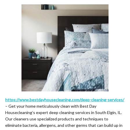
https://www.bestdayhousecleaning.com/deep-cleaning-services/
– Get your home meticulously clean with Best Day
Housecleaning’s expert deep cleaning services in South Elgin, IL.
Our cleaners use specialized products and techniques to
eliminate bacteria, allergens, and other germs that can build up in