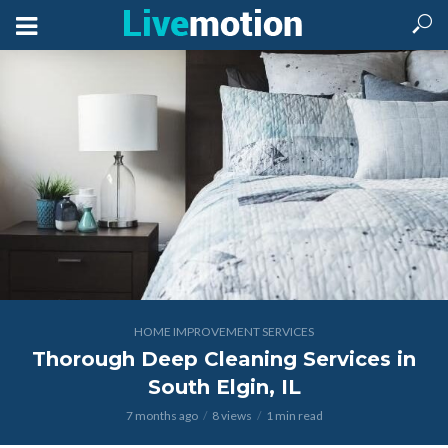
HOME IMPROVEMENT SERVICES
Thorough Deep Cleaning Services in
South Elgin, IL
7 months ago
8 views
1 min read