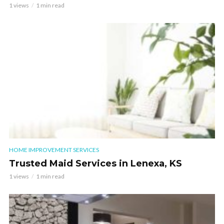
1 views
1 min read
HOME IMPROVEMENT SERVICES
Trusted Maid Services in Lenexa, KS
1 views
1 min read