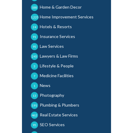
Home & Garden Decor
188
Home Improvement Services
1,225
Hotels & Resorts
24
Insurance Services
91
Law Services
95
Lawyers & Law Firms
245
Lifestyle & People
3
Medicine Facilities
7
News
1
Photography
13
Plumbing & Plumbers
191
Real Estate Services
462
SEO Services
95