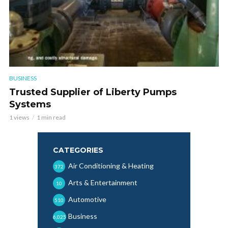
BUSINESS
Trusted Supplier of Liberty Pumps
Systems
1 views
1 min read
CATEGORIES
Air Conditioning & Heating
372
Arts & Entertainment
10
Automotive
510
Business
6,025