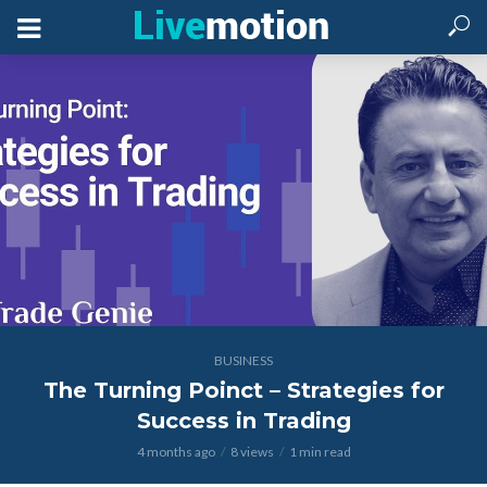
BUSINESS
The Turning Poinct – Strategies for
Success in Trading
4 months ago
8 views
1 min read