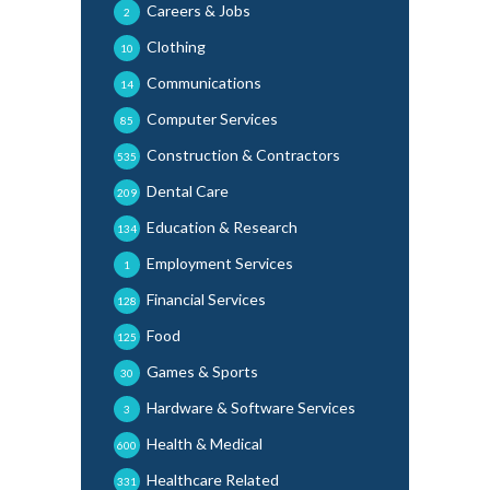
Careers & Jobs
2
Clothing
10
Communications
14
Computer Services
85
Construction & Contractors
535
Dental Care
209
Education & Research
134
Employment Services
1
Financial Services
128
Food
125
Games & Sports
30
Hardware & Software Services
3
Health & Medical
600
Healthcare Related
331