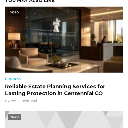
YOU MAY ALSO LIKE
VIDEO
BUSINESS
Reliable Estate Planning Services for
Lasting Protection in Centennial CO
0 views
1 min read
VIDEO