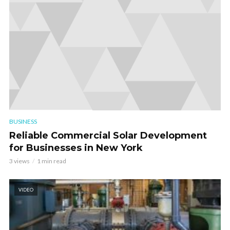
BUSINESS
Reliable Commercial Solar Development
for Businesses in New York
3 views
1 min read
VIDEO