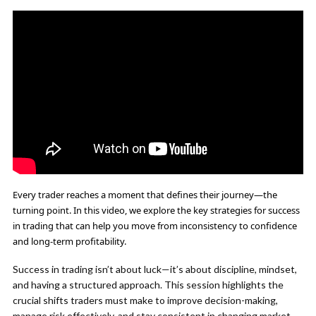
Every trader reaches a moment that defines their journey—the
turning point. In this video, we explore the key strategies for success
in trading that can help you move from inconsistency to confidence
and long-term profitability.
Success in trading isn’t about luck—it’s about discipline, mindset,
and having a structured approach. This session highlights the
crucial shifts traders must make to improve decision-making,
manage risk effectively, and stay consistent in changing market