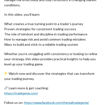
conditions.
In this video, you’ll learn:
What creates a true turning point in a trader’s journey
Proven strategies for consistent trading success
The role of mindset and discipline in trading performance
How to manage risk and avoid common trading mistakes
Ways to build and stick to a reliable trading system
Whether you’re struggling with consistency or looking to refine
your strategy, this video provides practical insights to help you
level up your trading game.
Watch now and discover the strategies that can transform
your trading journey.
Learn more & get coaching:
https://tradegenie.com/
Follow us on:
https://www.facebook.com/therealtradegenie/