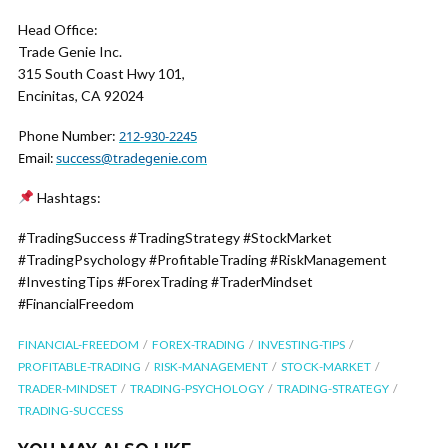
Head Office:
Trade Genie Inc.
315 South Coast Hwy 101,
Encinitas, CA 92024
Phone Number:
212-930-2245
Email:
success@tradegenie.com
Hashtags:
#TradingSuccess #TradingStrategy #StockMarket
#TradingPsychology #ProfitableTrading #RiskManagement
#InvestingTips #ForexTrading #TraderMindset
#FinancialFreedom
FINANCIAL-FREEDOM
FOREX-TRADING
INVESTING-TIPS
PROFITABLE-TRADING
RISK-MANAGEMENT
STOCK-MARKET
TRADER-MINDSET
TRADING-PSYCHOLOGY
TRADING-STRATEGY
TRADING-SUCCESS