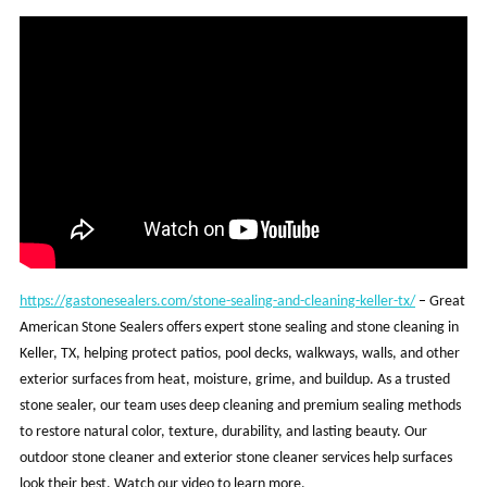
https://gastonesealers.com/stone-sealing-and-cleaning-keller-tx/
–
Great
American Stone Sealers offers expert stone sealing and stone cleaning in
Keller, TX, helping protect patios, pool decks, walkways, walls, and other
exterior surfaces from heat, moisture, grime, and buildup. As a trusted
stone sealer, our team uses deep cleaning and premium sealing methods
to restore natural color, texture, durability, and lasting beauty. Our
outdoor stone cleaner and exterior stone cleaner services help surfaces
look their best. Watch our video to learn more.