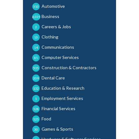
Automotive
510
Business
6,025
Careers & Jobs
2
Clothing
10
Communications
14
Computer Services
85
Construction & Contractors
535
Dental Care
209
Education & Research
132
Employment Services
1
Financial Services
128
Food
125
Games & Sports
30