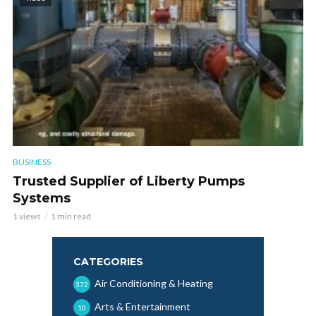
BUSINESS
Trusted Supplier of Liberty Pumps
Systems
1 views
1 min read
CATEGORIES
Air Conditioning & Heating
372
Arts & Entertainment
10