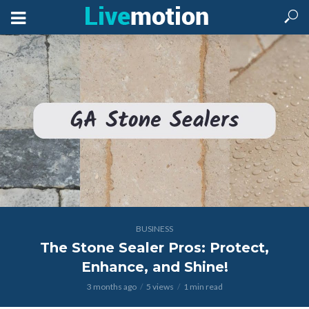
BUSINESS
The Stone Sealer Pros: Protect,
Enhance, and Shine!
3 months ago
5 views
1 min read