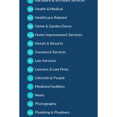
Hardware & Software Services
3
Health & Medical
599
Healthcare Related
331
Home & Garden Decor
188
Home Improvement Services
1,225
Hotels & Resorts
24
Insurance Services
91
Law Services
95
Lawyers & Law Firms
245
Lifestyle & People
3
Medicine Facilities
7
News
1
Photography
13
Plumbing & Plumbers
191