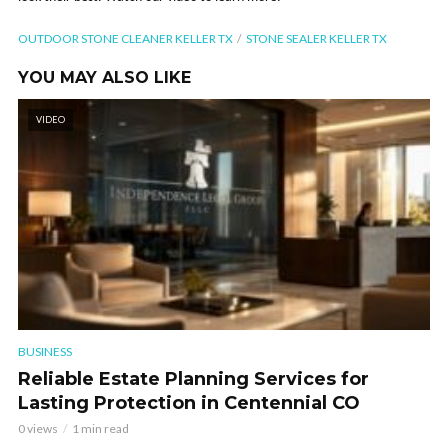
OUTDOOR STONE CLEANER KELLER TX
STONE SEALER KELLER TX
YOU MAY ALSO LIKE
VIDEO
BUSINESS
Reliable Estate Planning Services for
Lasting Protection in Centennial CO
0 views
1 min read