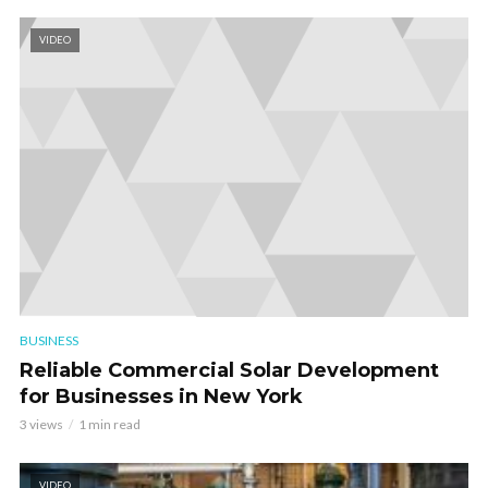
VIDEO
BUSINESS
Reliable Commercial Solar Development
for Businesses in New York
3 views
1 min read
VIDEO