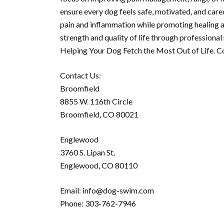
ensure every dog feels safe, motivated, and care
pain and inflammation while promoting healing 
strength and quality of life through professiona
Helping Your Dog Fetch the Most Out of Life. C
Contact Us:
Broomfield
8855 W. 116th Circle
Broomfield, CO 80021
Englewood
3760 S. Lipan St.
Englewood, CO 80110
Email: info@dog-swim.com
Phone: 303-762-7946