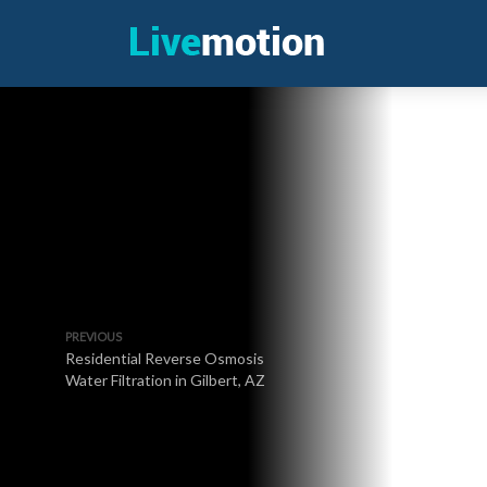
PREVIOUS
Residential Reverse Osmosis
Water Filtration in Gilbert, AZ