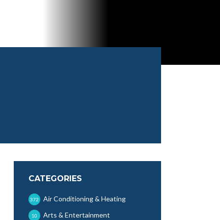
CATEGORIES
Air Conditioning & Heating
372
Arts & Entertainment
10