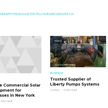
THERAPY FOR DOGS AFTER TPLO SURGERY (DENVER CO)
VIDEO
BUSINESS
Trusted Supplier of
Liberty Pumps Systems
le Commercial Solar
pment for
1 views
1 min read
sses in New York
 min read