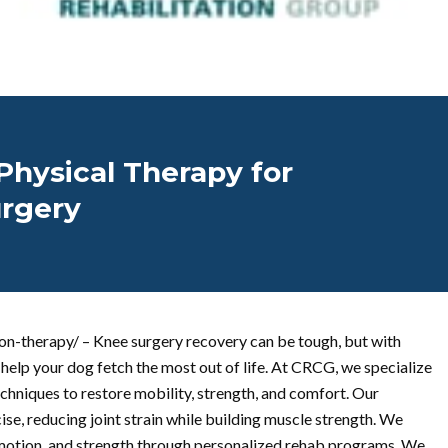
Physical Therapy for
urgery
on-therapy/ – Knee surgery recovery can be tough, but with
help your dog fetch the most out of life. At CRCG, we specialize
echniques to restore mobility, strength, and comfort. Our
e, reducing joint strain while building muscle strength. We
motion, and strength through personalized rehab programs. We