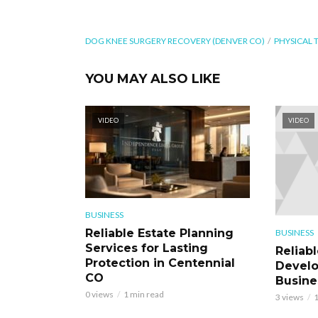
DOG KNEE SURGERY RECOVERY (DENVER CO)
PHYSICAL 
YOU MAY ALSO LIKE
VIDEO
VIDEO
BUSINESS
Reliable Estate Planning
BUSINESS
Services for Lasting
Reliab
Protection in Centennial
Develo
CO
Busine
0 views
1 min read
3 views
1