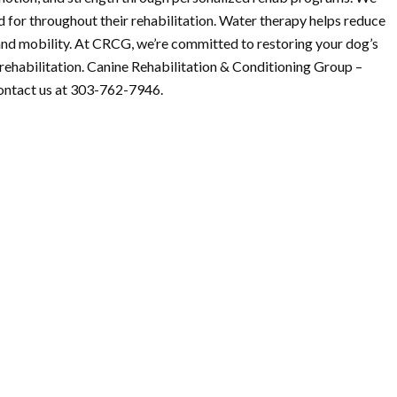
d for throughout their rehabilitation. Water therapy helps reduce
and mobility. At CRCG, we’re committed to restoring your dog’s
l rehabilitation. Canine Rehabilitation & Conditioning Group –
ontact us at 303-762-7946.