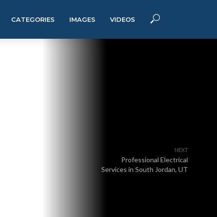
CATEGORIES
IMAGES
VIDEOS
NEXT
Professional Electrical
Services in South Jordan, UT