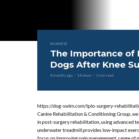
BUSINESS
The Importance of 
Dogs After Knee S
8 months ago
14 views
1 min read
https://dog-swim.com/tplo-surgery-rehabilitati
Canine Rehabilitation & Conditioning Group, we 
in post-surgery rehabilitation, using advanced t
underwater treadmill provides low-impact exercis
focus on improving pain management, range of 