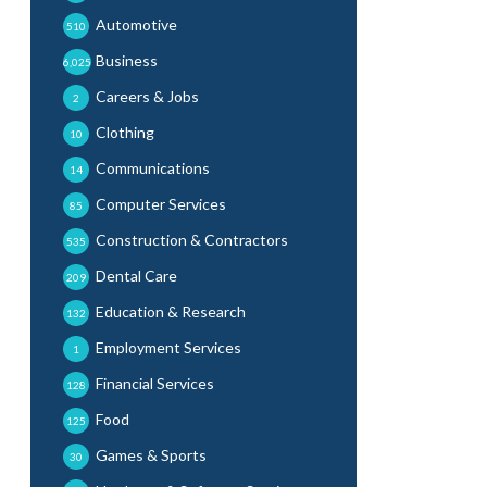
Automotive
510
Business
6,025
Careers & Jobs
2
Clothing
10
Communications
14
Computer Services
85
Construction & Contractors
535
Dental Care
209
Education & Research
132
Employment Services
1
Financial Services
128
Food
125
Games & Sports
30