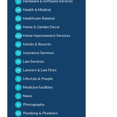
Hardware & Software Services
3
Health & Medical
599
Healthcare Related
331
Home & Garden Decor
188
Home Improvement Services
1,225
Hotels & Resorts
24
Insurance Services
91
Law Services
95
Lawyers & Law Firms
245
Lifestyle & People
3
Medicine Facilities
7
News
1
Photography
13
Plumbing & Plumbers
191