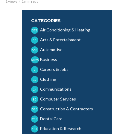
1 views
1 min read
CATEGORIES
Air Conditioning & Heating
372
Arts & Entertainment
10
Automotive
510
Business
6,025
Careers & Jobs
2
Clothing
10
Communications
14
Computer Services
85
Construction & Contractors
535
Dental Care
209
Education & Research
134