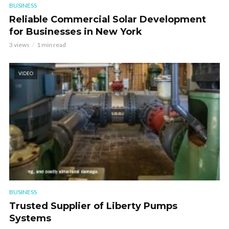
BUSINESS
Reliable Commercial Solar Development
for Businesses in New York
3 views
1 min read
VIDEO
BUSINESS
Trusted Supplier of Liberty Pumps
Systems