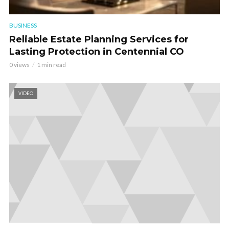
BUSINESS
Reliable Estate Planning Services for
Lasting Protection in Centennial CO
0 views
1 min read
VIDEO