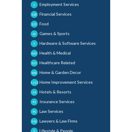
Employment Services
1
Financial Services
128
Food
125
Games & Sports
30
Hardware & Software Services
3
Health & Medical
600
Healthcare Related
331
Home & Garden Decor
188
Home Improvement Services
1,225
Hotels & Resorts
24
Insurance Services
91
Law Services
95
Lawyers & Law Firms
245
Lifestyle & People
3