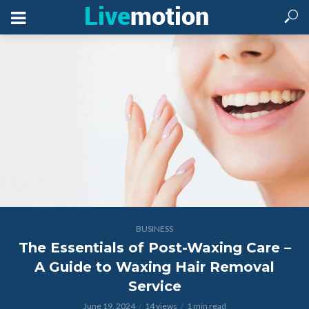
BUSINESS
The Essentials of Post-Waxing Care –
A Guide to Waxing Hair Removal
Service
June 19, 2024
14 views
1 min read