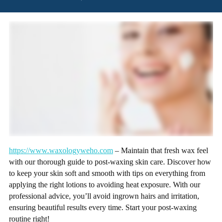
https://www.waxologyweho.com
– Maintain that fresh wax feel
with our thorough guide to post-waxing skin care. Discover how
to keep your skin soft and smooth with tips on everything from
applying the right lotions to avoiding heat exposure. With our
professional advice, you’ll avoid ingrown hairs and irritation,
ensuring beautiful results every time. Start your post-waxing
routine right!