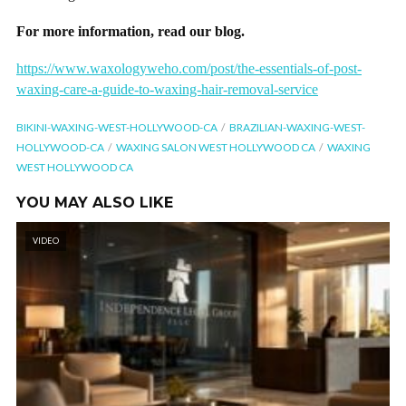
For more information, read our blog.
https://www.waxologyweho.com/post/the-essentials-of-post-
waxing-care-a-guide-to-waxing-hair-removal-service
BIKINI-WAXING-WEST-HOLLYWOOD-CA
BRAZILIAN-WAXING-WEST-
HOLLYWOOD-CA
WAXING SALON WEST HOLLYWOOD CA
WAXING
WEST HOLLYWOOD CA
YOU MAY ALSO LIKE
VIDEO