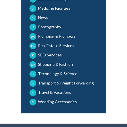
Medicine Facilities
7
News
1
Photography
13
Plumbing & Plumbers
191
Real Estate Services
462
SEO Services
95
Shopping & Fashion
134
Technology & Science
17
Transport & Freight Forwarding
36
Travel & Vacations
78
Wedding Accessories
8