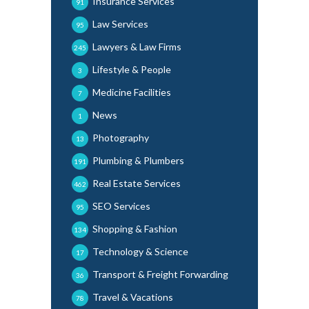
Insurance Services
91
Law Services
95
Lawyers & Law Firms
245
Lifestyle & People
3
Medicine Facilities
7
News
1
Photography
13
Plumbing & Plumbers
191
Real Estate Services
462
SEO Services
95
Shopping & Fashion
134
Technology & Science
17
Transport & Freight Forwarding
36
Travel & Vacations
78