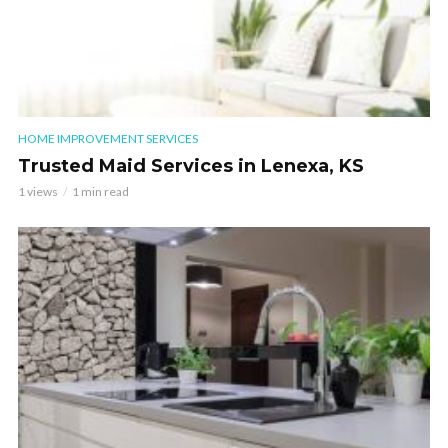
HOME IMPROVEMENT SERVICES
Trusted Maid Services in Lenexa, KS
1 views
1 min read