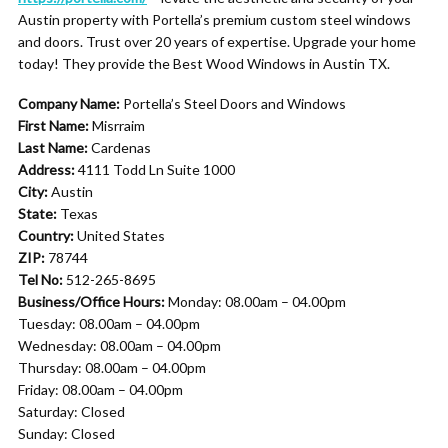
Austin property with Portella’s premium custom steel windows
and doors. Trust over 20 years of expertise. Upgrade your home
today! They provide the Best Wood Windows in Austin TX.
Company Name:
Portella’s Steel Doors and Windows
First Name:
Misrraim
Last Name:
Cardenas
Address:
4111 Todd Ln Suite 1000
City:
Austin
State:
Texas
Country:
United States
ZIP:
78744
Tel No:
512-265-8695
Business/Office Hours:
Monday: 08.00am – 04.00pm
Tuesday: 08.00am – 04.00pm
Wednesday: 08.00am – 04.00pm
Thursday: 08.00am – 04.00pm
Friday: 08.00am – 04.00pm
Saturday: Closed
Sunday: Closed