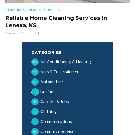
HOME IMPROVEMENT SERVICES
Reliable Home Cleaning Services in
Lenexa, KS
1 views
1 min read
CATEGORIES
Air Conditioning & Heating
372
Arts & Entertainment
10
Automotive
510
Business
6,025
Careers & Jobs
2
Clothing
10
Communications
14
Computer Services
85