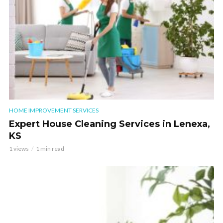
HOME IMPROVEMENT SERVICES
Expert House Cleaning Services in Lenexa,
KS
1 views
1 min read