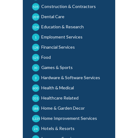
Construction & Contractors
535
Dental Care
209
Education & Research
134
Employment Services
1
Financial Services
128
Food
125
Games & Sports
30
Hardware & Software Services
3
Health & Medical
600
Healthcare Related
331
Home & Garden Decor
188
Home Improvement Services
1,225
Hotels & Resorts
24