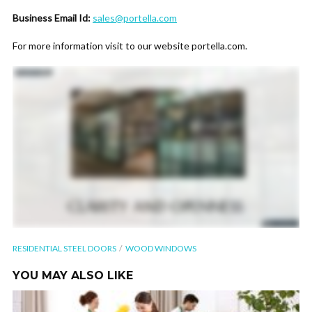
Business Email Id:
sales@portella.com
For more information visit to our website portella.com.
RESIDENTIAL STEEL DOORS
WOOD WINDOWS
YOU MAY ALSO LIKE