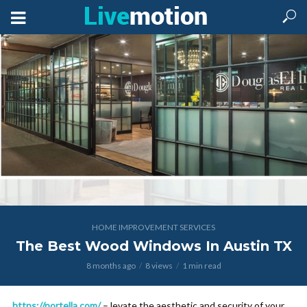
HOME IMPROVEMENT SERVICES
The Best Wood Windows In Austin TX
8 months ago
8 views
1 min read
https://portella.com/
– levate the aesthetic and security of your