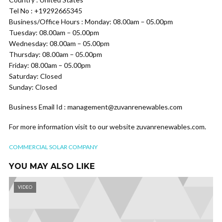
Tel No : +19292665345
Business/Office Hours : Monday: 08.00am – 05.00pm
Tuesday: 08.00am – 05.00pm
Wednesday: 08.00am – 05.00pm
Thursday: 08.00am – 05.00pm
Friday: 08.00am – 05.00pm
Saturday: Closed
Sunday: Closed
Business Email Id : management@zuvanrenewables.com
For more information visit to our website zuvanrenewables.com.
COMMERCIAL SOLAR COMPANY
YOU MAY ALSO LIKE
VIDEO