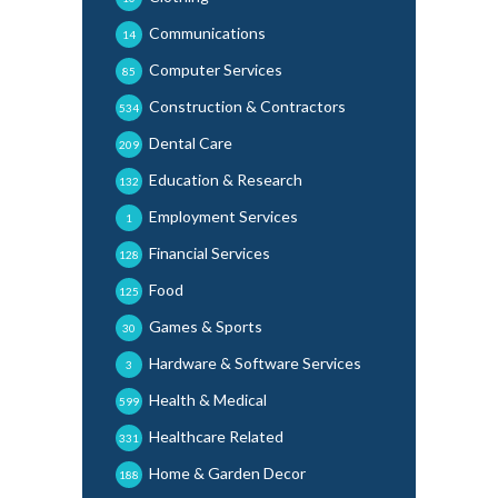
Communications
14
Computer Services
85
Construction & Contractors
534
Dental Care
209
Education & Research
132
Employment Services
1
Financial Services
128
Food
125
Games & Sports
30
Hardware & Software Services
3
Health & Medical
599
Healthcare Related
331
Home & Garden Decor
188