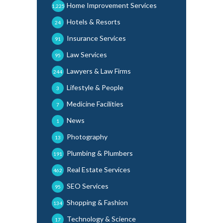
Home Improvement Services
1,225
Hotels & Resorts
24
Insurance Services
91
Law Services
95
Lawyers & Law Firms
244
Lifestyle & People
3
Medicine Facilities
7
News
1
Photography
13
Plumbing & Plumbers
191
Real Estate Services
462
SEO Services
95
Shopping & Fashion
134
Technology & Science
17