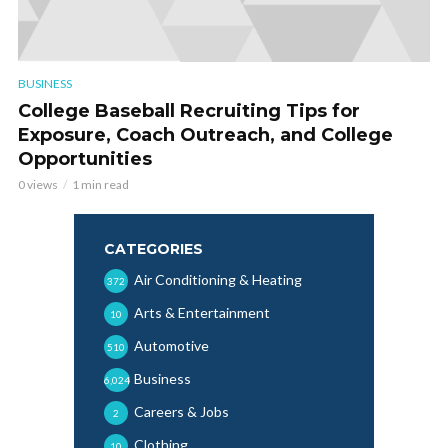
BUSINESS
College Baseball Recruiting Tips for
Exposure, Coach Outreach, and College
Opportunities
0 views
1 min read
CATEGORIES
Air Conditioning & Heating
372
Arts & Entertainment
10
Automotive
510
Business
6,024
Careers & Jobs
2
Clothing
10