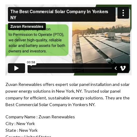
Zuvan Renewables offers expert solar panel installation and solar
power energy solutions in New York, NY. Trusted solar panel
company for efficient, sustainable energy solutions. They are the
Best Commercial Solar Company in Yonkers NY.
Company Name : Zuvan Renewables
City : New York
State : New York
Country : United States