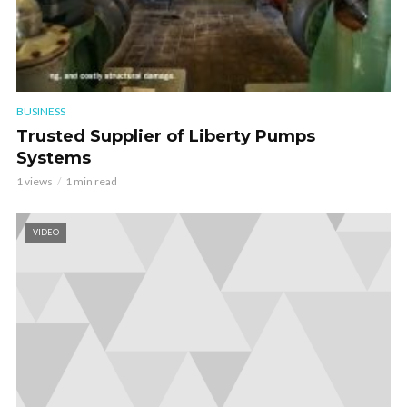
BUSINESS
Trusted Supplier of Liberty Pumps
Systems
1 views
1 min read
VIDEO