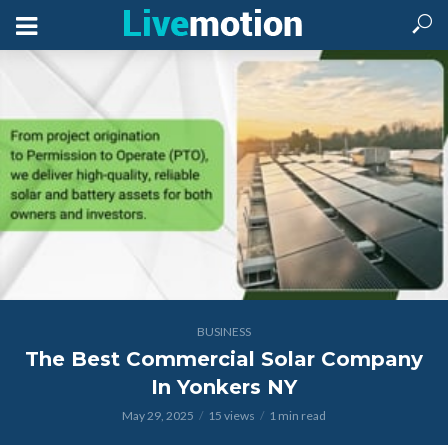
BUSINESS
The Best Commercial Solar Company
In Yonkers NY
May 29, 2025
15 views
1 min read