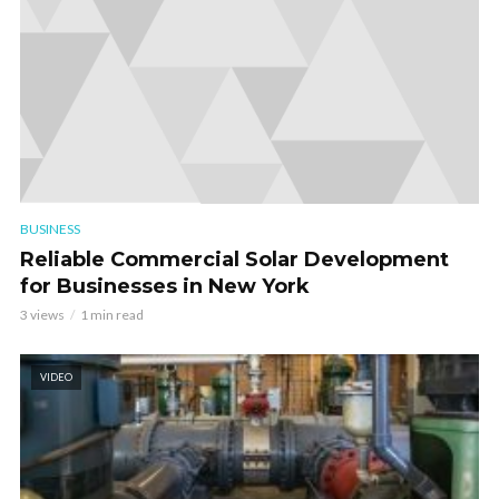
BUSINESS
Reliable Commercial Solar Development
for Businesses in New York
3 views
1 min read
VIDEO