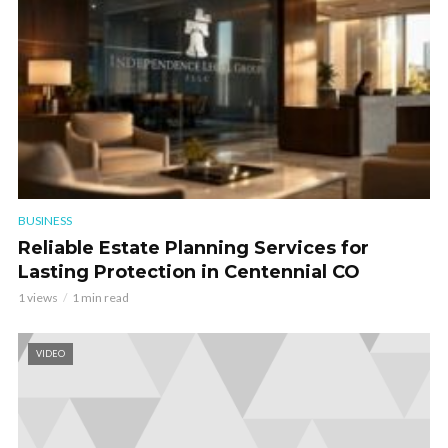
BUSINESS
Reliable Estate Planning Services for
Lasting Protection in Centennial CO
1 views
1 min read
VIDEO