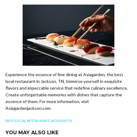
Experience the essence of fine dining at Asiagarden, the best
local restaurant in Jackson, TN. Immerse yourself in exquisite
flavors and impeccable service that redefine culinary excellence.
Create unforgettable memories with dishes that capture the
essence of them. For more information, visit
Asiagardenjackson.com.
BEST LOCAL RESTAURANT JACKSON TN
YOU MAY ALSO LIKE