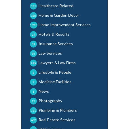
Healthcare Related
331
Home & Garden Decor
188
Home Improvement Services
1,225
Hotels & Resorts
24
Insurance Services
91
Law Services
95
Lawyers & Law Firms
245
Lifestyle & People
3
Medicine Facilities
7
News
1
Photography
13
Plumbing & Plumbers
191
Real Estate Services
462