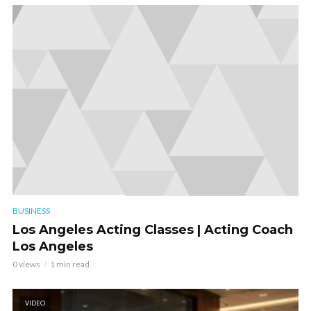
BUSINESS
Los Angeles Acting Classes | Acting Coach
Los Angeles
0 views
1 min read
VIDEO