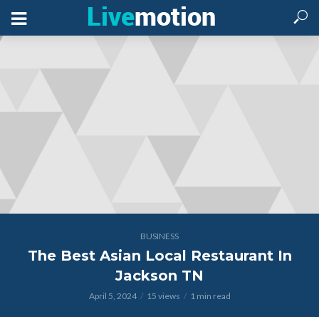
BUSINESS
The Best Asian Local Restaurant In
Jackson TN
April 5, 2024
15 views
1 min read