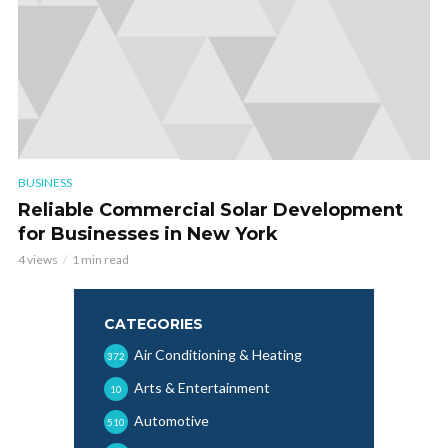
BUSINESS
Reliable Commercial Solar Development
for Businesses in New York
4 views
1 min read
CATEGORIES
Air Conditioning & Heating
372
Arts & Entertainment
10
Automotive
510