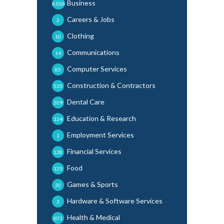
Business
6,026
Careers & Jobs
2
Clothing
10
Communications
14
Computer Services
85
Construction & Contractors
535
Dental Care
209
Education & Research
134
Employment Services
1
Financial Services
128
Food
125
Games & Sports
30
Hardware & Software Services
3
Health & Medical
601