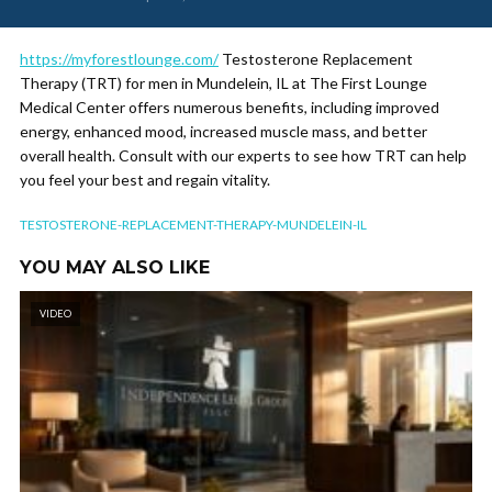
https://myforestlounge.com/
Testosterone Replacement
Therapy (TRT) for men in Mundelein, IL at The First Lounge
Medical Center offers numerous benefits, including improved
energy, enhanced mood, increased muscle mass, and better
overall health. Consult with our experts to see how TRT can help
you feel your best and regain vitality.
TESTOSTERONE-REPLACEMENT-THERAPY-MUNDELEIN-IL
YOU MAY ALSO LIKE
VIDEO