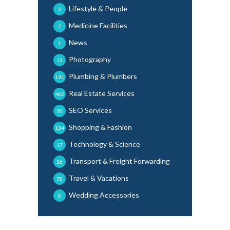
Lifestyle & People
3
Medicine Facilities
7
News
1
Photography
13
Plumbing & Plumbers
191
Real Estate Services
462
SEO Services
95
Shopping & Fashion
134
Technology & Science
17
Transport & Freight Forwarding
36
Travel & Vacations
78
Wedding Accessories
8