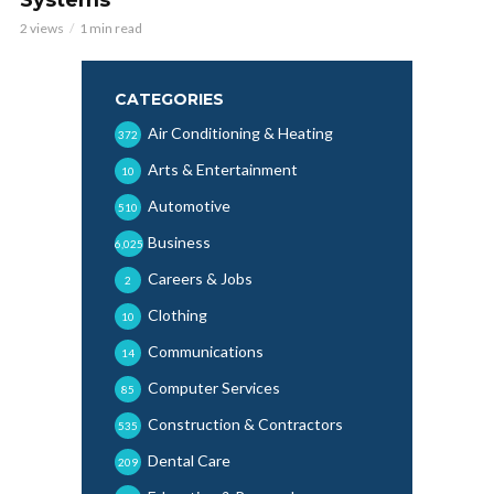
2 views
1 min read
CATEGORIES
Air Conditioning & Heating
372
Arts & Entertainment
10
Automotive
510
Business
6,025
Careers & Jobs
2
Clothing
10
Communications
14
Computer Services
85
Construction & Contractors
535
Dental Care
209