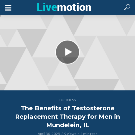
BUSINESS
The Benefits of Testosterone
Replacement Therapy for Men in
Mundelein, IL
April 30, 2025
9 views
1 min read