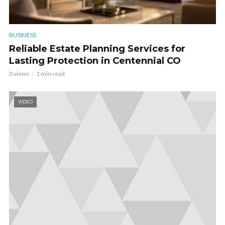
BUSINESS
Reliable Estate Planning Services for
Lasting Protection in Centennial CO
0 views
1 min read
VIDEO