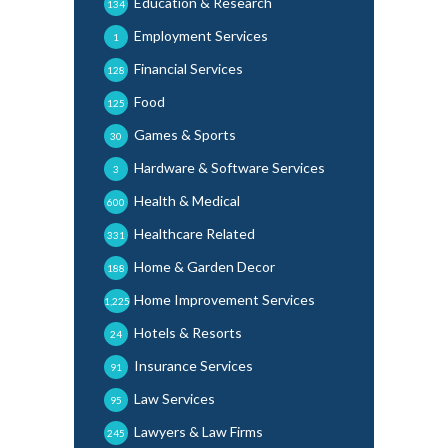
Education & Research
134
Employment Services
1
Financial Services
128
Food
125
Games & Sports
30
Hardware & Software Services
3
Health & Medical
600
Healthcare Related
331
Home & Garden Decor
188
Home Improvement Services
1,225
Hotels & Resorts
24
Insurance Services
91
Law Services
95
Lawyers & Law Firms
245