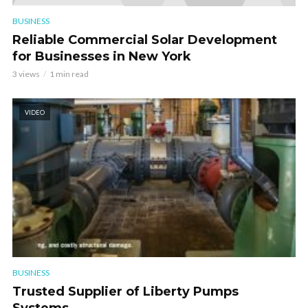
BUSINESS
Reliable Commercial Solar Development
for Businesses in New York
3 views
1 min read
VIDEO
BUSINESS
Trusted Supplier of Liberty Pumps
Systems