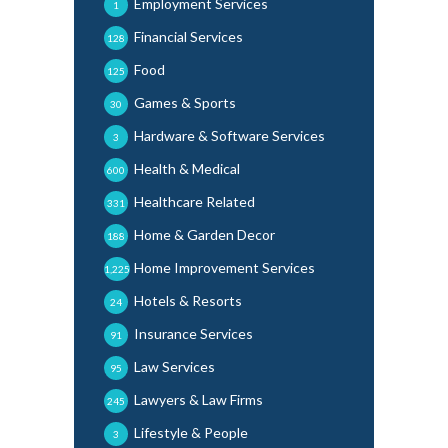
Employment Services
1
Financial Services
128
Food
125
Games & Sports
30
Hardware & Software Services
3
Health & Medical
600
Healthcare Related
331
Home & Garden Decor
188
Home Improvement Services
1,225
Hotels & Resorts
24
Insurance Services
91
Law Services
95
Lawyers & Law Firms
245
Lifestyle & People
3