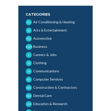
CATEGORIES
Air Conditioning & Heating
372
Arts & Entertainment
10
Automotive
510
Business
6,025
Careers & Jobs
2
Clothing
10
Communications
14
Computer Services
85
Construction & Contractors
535
Dental Care
209
Education & Research
134