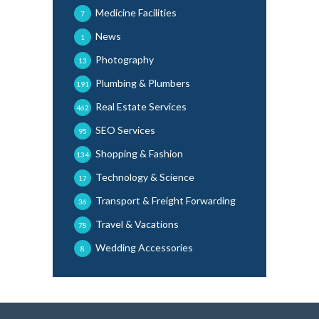
Medicine Facilities
7
News
1
Photography
13
Plumbing & Plumbers
191
Real Estate Services
462
SEO Services
95
Shopping & Fashion
134
Technology & Science
17
Transport & Freight Forwarding
36
Travel & Vacations
78
Wedding Accessories
8