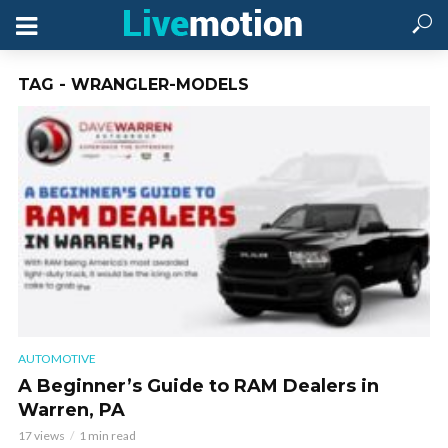
TAG - WRANGLER-MODELS
AUTOMOTIVE
A Beginner’s Guide to RAM Dealers in
Warren, PA
17 views
1 min read