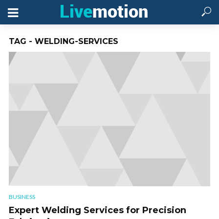
TAG - WELDING-SERVICES
BUSINESS
Expert Welding Services for Precision