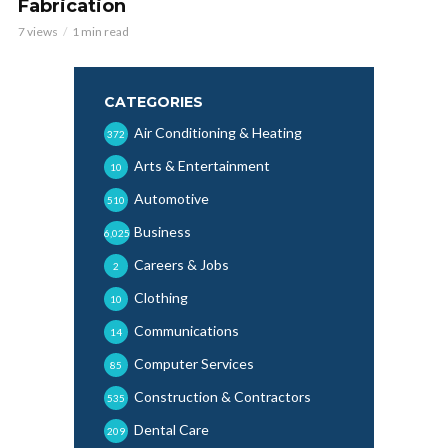
Fabrication
7 views
1 min read
CATEGORIES
Air Conditioning & Heating
372
Arts & Entertainment
10
Automotive
510
Business
6,025
Careers & Jobs
2
Clothing
10
Communications
14
Computer Services
85
Construction & Contractors
535
Dental Care
209