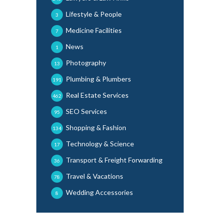
Lifestyle & People
3
Medicine Facilities
7
News
1
Photography
13
Plumbing & Plumbers
191
Real Estate Services
462
SEO Services
95
Shopping & Fashion
134
Technology & Science
17
Transport & Freight Forwarding
36
Travel & Vacations
78
Wedding Accessories
8