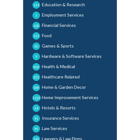
Education & Research
134
Employment Services
1
Financial Services
128
Food
125
Games & Sports
30
Hardware & Software Services
3
Health & Medical
600
Healthcare Related
331
Home & Garden Decor
188
Home Improvement Services
1,225
Hotels & Resorts
24
Insurance Services
91
Law Services
95
Lawyers & Law Firms
245