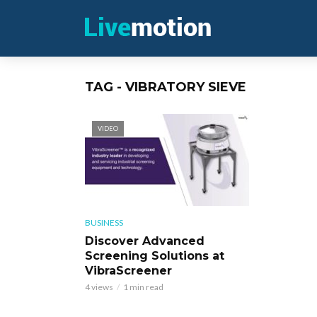
TAG - VIBRATORY SIEVE
VIDEO
BUSINESS
Discover Advanced
Screening Solutions at
VibraScreener
4 views
1 min read