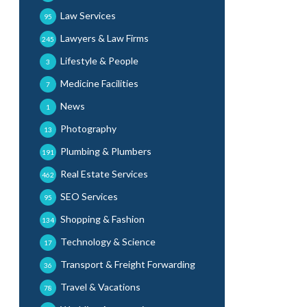
Law Services
95
Lawyers & Law Firms
245
Lifestyle & People
3
Medicine Facilities
7
News
1
Photography
13
Plumbing & Plumbers
191
Real Estate Services
462
SEO Services
95
Shopping & Fashion
134
Technology & Science
17
Transport & Freight Forwarding
36
Travel & Vacations
78