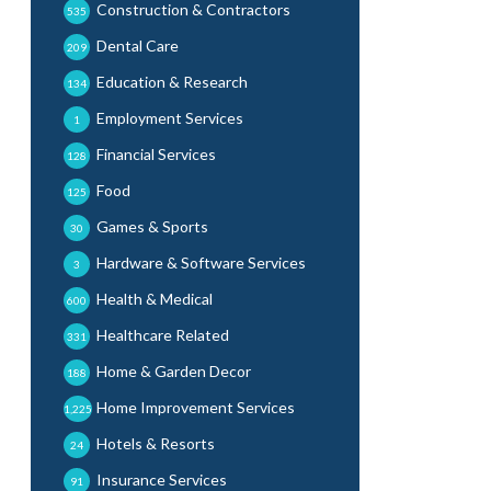
Construction & Contractors
535
Dental Care
209
Education & Research
134
Employment Services
1
Financial Services
128
Food
125
Games & Sports
30
Hardware & Software Services
3
Health & Medical
600
Healthcare Related
331
Home & Garden Decor
188
Home Improvement Services
1,225
Hotels & Resorts
24
Insurance Services
91