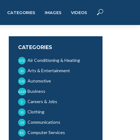
CATEGORIES
IMAGES
VIDEOS
CATEGORIES
Air Conditioning & Heating
372
Arts & Entertainment
10
Automotive
510
Business
6,025
Careers & Jobs
2
Clothing
10
Communications
14
Computer Services
85